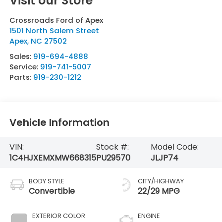
Visit our Store
Crossroads Ford of Apex
1501 North Salem Street
Apex
,
NC
27502
Sales:
919-694-4888
Service:
919-741-5007
Parts:
919-230-1212
Vehicle Information
VIN:
Stock #:
Model Code:
1C4HJXEMXMW668315
PU29570
JLJP74
BODY STYLE
CITY/HIGHWAY
Convertible
22/29 MPG
EXTERIOR COLOR
ENGINE