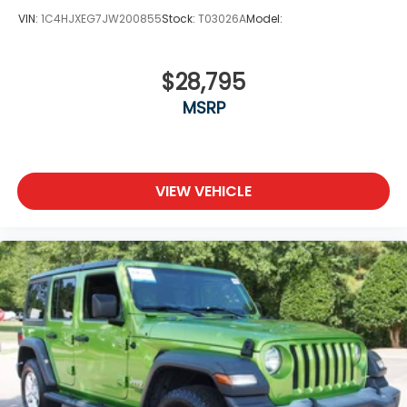
VIN:
1C4HJXEG7JW200855
Stock:
T03026A
Model:
$28,795
MSRP
VIEW VEHICLE