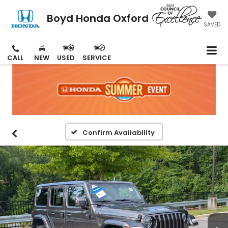
Boyd Honda Oxford
SAVED
CALL
NEW
USED
SERVICE
Confirm Availability