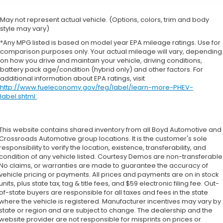
May not represent actual vehicle. (Options, colors, trim and body
style may vary)
*Any MPG listed is based on model year EPA mileage ratings. Use for
comparison purposes only. Your actual mileage will vary, depending
on how you drive and maintain your vehicle, driving conditions,
battery pack age/condition (hybrid only) and other factors. For
additional information about EPA ratings, visit
http://www.fueleconomy.gov/feg/label/learn-more-PHEV-
label.shtml
.
This website contains shared inventory from all Boyd Automotive and
Crossroads Automotive group locations. It is the customer's sole
responsibility to verify the location, existence, transferability, and
condition of any vehicle listed. Courtesy Demos are non-transferable
No claims, or warranties are made to guarantee the accuracy of
vehicle pricing or payments. All prices and payments are on in stock
units, plus state tax, tag & title fees, and $59 electronic filing fee. Out-
of-state buyers are responsible for all taxes and fees in the state
where the vehicle is registered. Manufacturer incentives may vary by
state or region and are subject to change. The dealership and the
website provider are not responsible for misprints on prices or