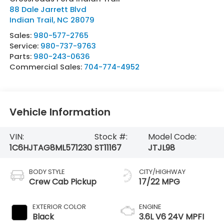
88 Dale Jarrett Blvd
Indian Trail
,
NC
28079
Sales:
980-577-2765
Service:
980-737-9763
Parts:
980-243-0636
Commercial Sales:
704-774-4952
Vehicle Information
VIN:
Stock #:
Model Code:
1C6HJTAG8ML571230
ST11167
JTJL98
BODY STYLE
CITY/HIGHWAY
Crew Cab Pickup
17/22 MPG
EXTERIOR COLOR
ENGINE
Black
3.6L V6 24V MPFI