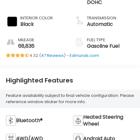
DOHC
INTERIOR COLOR
TRANSMISSION
Black
Automatic
MILEAGE
FUEL TYPE
68,836
Gasoline Fuel
4.32 (
47 Reviews
) -
Edmunds.com
Highlighted Features
Feature availability subject to final vehicle configuration. Please
reference window sticker for more info.
Heated Steering
Bluetooth®
Wheel
4WD/AWD
Android Auto