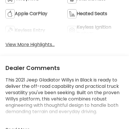
Apple CarPlay
Heated Seats
Keyless Ignition
Keyless Entry
System
View More Highlights...
Dealer Comments
This 2021 Jeep Gladiator Willys in Black is ready to
deliver the off-road capability and practical truck
versatility you've been seeking. Built on the proven
Willys platform, this vehicle combines robust
engineering with thoughtful design to handle both
demanding terrain and everyday driving.
- 3.6L V6 24V VVT engine with 8-speed automatic