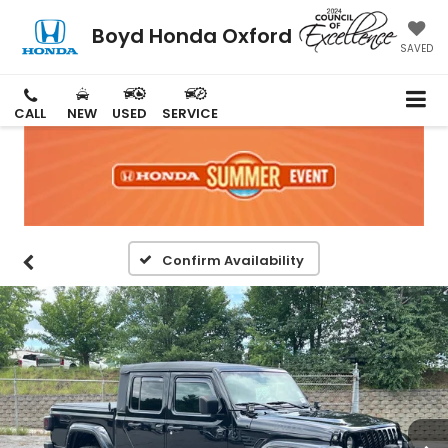
Boyd Honda Oxford
SAVED
CALL
NEW
USED
SERVICE
Confirm Availability