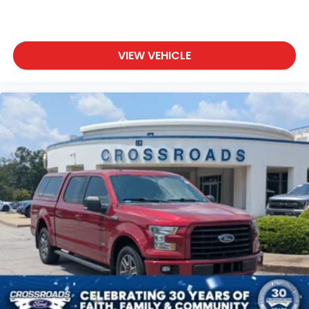
VIEW VEHICLE