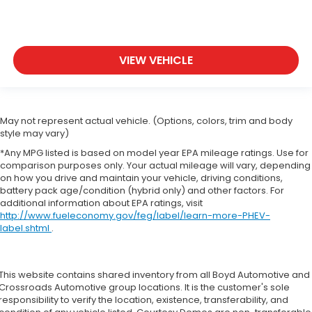
VIEW VEHICLE
May not represent actual vehicle. (Options, colors, trim and body
style may vary)
*Any MPG listed is based on model year EPA mileage ratings. Use for
comparison purposes only. Your actual mileage will vary, depending
on how you drive and maintain your vehicle, driving conditions,
battery pack age/condition (hybrid only) and other factors. For
additional information about EPA ratings, visit
http://www.fueleconomy.gov/feg/label/learn-more-PHEV-
label.shtml
.
This website contains shared inventory from all Boyd Automotive and
Crossroads Automotive group locations. It is the customer's sole
responsibility to verify the location, existence, transferability, and