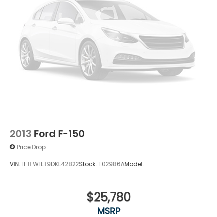
2013
Ford F-150
Price Drop
VIN:
1FTFW1ET9DKE42822
Stock:
T02986A
Model:
$25,780
MSRP