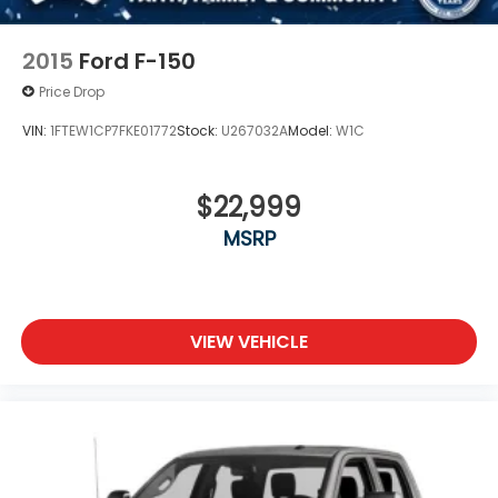
2015
Ford F-150
Price Drop
VIN:
1FTEW1CP7FKE01772
Stock:
U267032A
Model:
W1C
$22,999
MSRP
VIEW VEHICLE