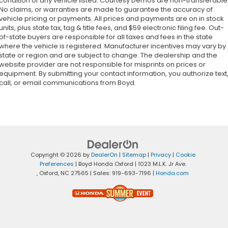
condition of any vehicle listed. Courtesy Demos are non-transferable
No claims, or warranties are made to guarantee the accuracy of
vehicle pricing or payments. All prices and payments are on in stock
units, plus state tax, tag & title fees, and $59 electronic filing fee. Out-
of-state buyers are responsible for all taxes and fees in the state
where the vehicle is registered. Manufacturer incentives may vary by
state or region and are subject to change. The dealership and the
website provider are not responsible for misprints on prices or
equipment. By submitting your contact information, you authorize text
call, or email communications from Boyd.
Copyright © 2026
by
DealerOn
|
Sitemap
|
Privacy
|
Cookie
Preferences
| Boyd Honda Oxford
|
1023 M.L.K. Jr Ave.
,
Oxford,
NC
27565
| Sales:
919-693-7196
|
Honda.com