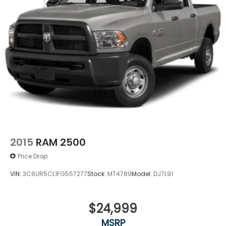
2015
RAM 2500
Price Drop
VIN:
3C6UR5CL1FG557277
Stock:
MT4789
Model:
DJ7L91
$24,999
MSRP