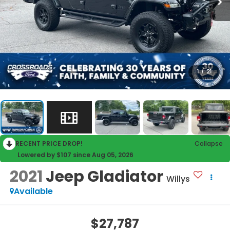
1
/
21
RECENT PRICE DROP!
Collapse
Lowered by $107 since Aug 05, 2026
2021
Jeep Gladiator
Willys
Available
$27,787