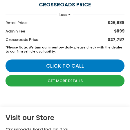
CROSSROADS PRICE
Less
$26,888
Retail Price:
$899
Admin Fee
$27,787
Crossroads Price:
*
Please Note:
We turn our inventory daily, please check with the dealer
to confirm vehicle availability.
CLICK TO CALL
GET MORE DETAILS
Visit our Store
Crossroads Ford Indian Trail