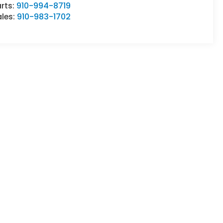
rts:
910-994-8719
ales:
910-983-1702