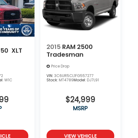
2015
RAM 2500
150
XLT
Tradesman
Price Drop
72
VIN:
3C6UR5CL1FG557277
l:
W1C
Stock:
MT4789
Model:
DJ7L91
999
$24,999
P
MSRP
ICLE
VIEW VEHICLE