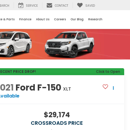
EARCH
SERVICE
CONTACT
SAVED
ce & Parts
Finance
About Us
Careers
Our Blog
Research
RECENT PRICE DROP!
Click to Open
021
Ford F-150
XLT
vailable
$29,174
CROSSROADS PRICE