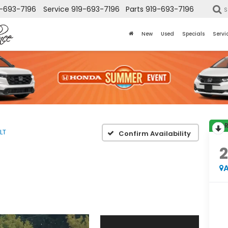
-693-7196
Service
919-693-7196
Parts
919-693-7196
S
New
Used
Specials
Servi
LT
Confirm Availability
2
A