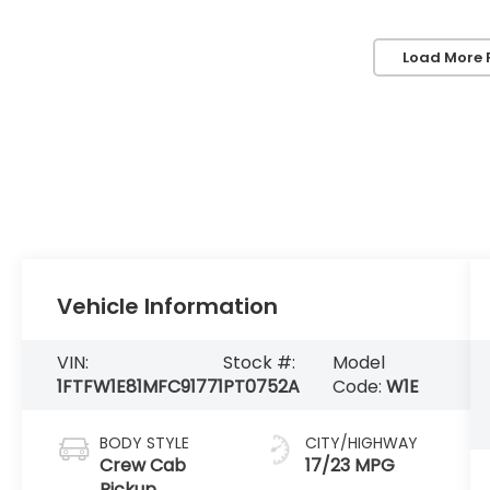
Load More 
Vehicle Information
VIN:
Stock #:
Model
1FTFW1E81MFC91771
PT0752A
Code:
W1E
BODY STYLE
CITY/HIGHWAY
Crew Cab
17/23 MPG
Pickup