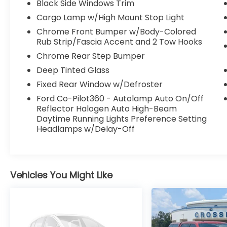
Black Side Windows Trim
Cargo Lamp w/High Mount Stop Light
Chrome Front Bumper w/Body-Colored
Rub Strip/Fascia Accent and 2 Tow Hooks
Chrome Rear Step Bumper
Deep Tinted Glass
Fixed Rear Window w/Defroster
Ford Co-Pilot360 - Autolamp Auto On/Off
Reflector Halogen Auto High-Beam
Daytime Running Lights Preference Setting
Headlamps w/Delay-Off
Vehicles You Might Like