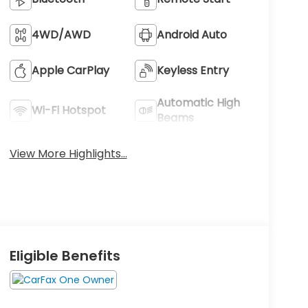
4WD/AWD
Android Auto
Apple CarPlay
Keyless Entry
Automatic High
Wi-Fi Hotspot
Beams
View More Highlights...
Eligible Benefits