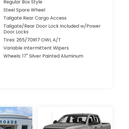
Regular Box Style
Steel Spare Wheel
Tailgate Rear Cargo Access
Tailgate/Rear Door Lock Included w/Power
Door Locks
Tires: 265/70R17 OWL A/T
Variable Intermittent Wipers
Wheels: 17" Silver Painted Aluminum