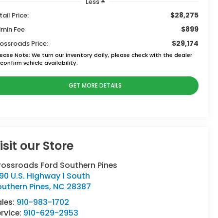
Less
$28,275
tail Price:
$899
min Fee
$29,174
ossroads Price:
lease Note:
We turn our inventory daily, please check with the dealer
confirm vehicle availability.
GET MORE DETAILS
isit our Store
rossroads Ford Southern Pines
90 U.S. Highway 1 South
uthern Pines
,
NC
28387
ales:
910-983-1702
rvice:
910-629-2953