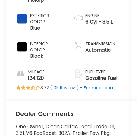
EXTERIOR
ENGINE
6 Cyl - 3.5 L
COLOR
Blue
INTERIOR
TRANSMISSION
Automatic
COLOR
Black
MILEAGE
FUEL TYPE
124,120
Gasoline Fuel
3.72 (
105 Reviews
) -
Edmunds.com
Dealer Comments
One Owner, Clean Carfax, Local Trade-In,
3.5L V6 EcoBoost, 302A, Trailer Tow Pkg.,