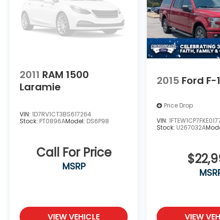
2011
RAM 1500
2015
Ford F-
Laramie
Price Drop
VIN:
1D7RV1CT3BS617264
VIN:
1FTEW1CP7FKE017
Stock:
PT0896A
Model:
DS6P98
Stock:
U267032A
Mode
Call For Price
$22,
MSRP
MSR
VIEW VEHICLE
VIEW VEH