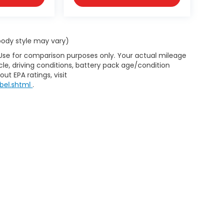
 body style may vary)
 Use for comparison purposes only. Your actual mileage
le, driving conditions, battery pack age/condition
ut EPA ratings, visit
bel.shtml
.
d Automotive and Crossroads Automotive group locations. It is th
 of any vehicle listed. Courtesy Demos are non-transferable. No 
nd payments are on in stock units, plus state tax, tag & title fe