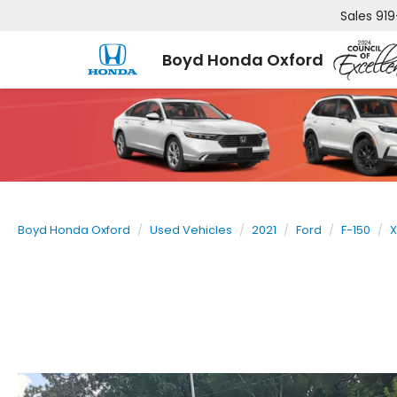
Sales
919
Boyd Honda Oxford
Boyd Honda Oxford
Used Vehicles
2021
Ford
F-150
X