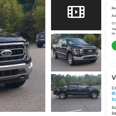
Re
Ad
Cr
*
P
to 
V
C
15
So
S
Se