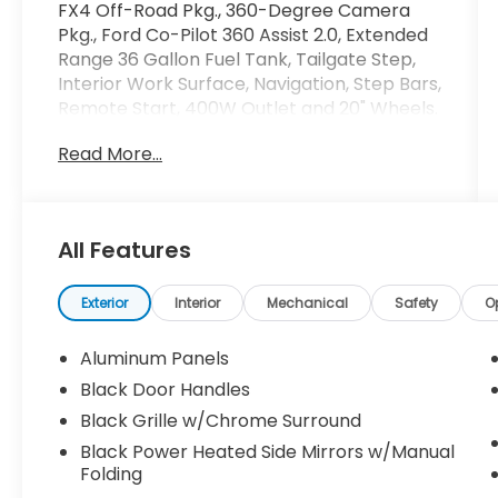
FX4 Off-Road Pkg., 360-Degree Camera
Pkg., Ford Co-Pilot 360 Assist 2.0, Extended
Range 36 Gallon Fuel Tank, Tailgate Step,
Interior Work Surface, Navigation, Step Bars,
Remote Start, 400W Outlet and 20" Wheels.
Read More...
Crossroads Ford Southern Pines
910-692-8765
All Features
Exterior
Interior
Mechanical
Safety
O
Aluminum Panels
Black Door Handles
Black Grille w/Chrome Surround
Black Power Heated Side Mirrors w/Manual
Folding