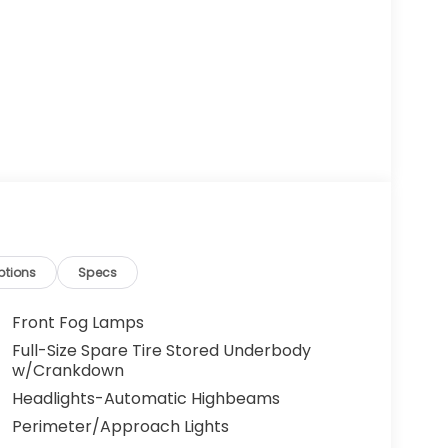
ptions
Specs
Front Fog Lamps
Full-Size Spare Tire Stored Underbody
w/Crankdown
Headlights-Automatic Highbeams
Perimeter/Approach Lights