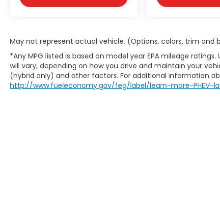
May not represent actual vehicle. (Options, colors, trim and
*Any MPG listed is based on model year EPA mileage ratings.
will vary, depending on how you drive and maintain your vehic
(hybrid only) and other factors. For additional information abo
http://www.fueleconomy.gov/feg/label/learn-more-PHEV-la
This website contains shared inventory from all Boy
location, existence, transferability, and condition
accuracy of vehicle pricing or payments. All prices a