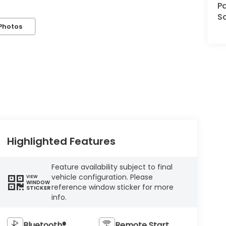
Pa
S
Photos
Highlighted Features
Feature availability subject to final
vehicle configuration. Please
VIEW
WINDOW
reference window sticker for more
STICKER
info.
Bluetooth®
Remote Start