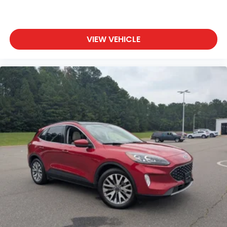
VIEW VEHICLE