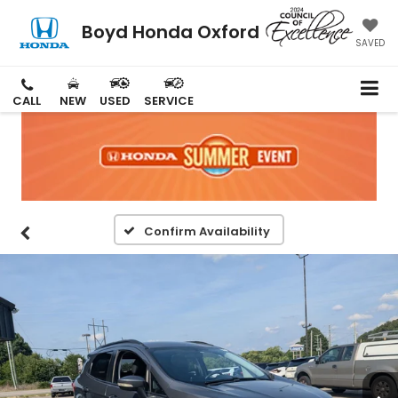
Boyd Honda Oxford
SAVED
CALL
NEW
USED
SERVICE
Confirm Availability