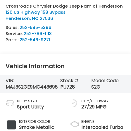
Crossroads Chrysler Dodge Jeep Ram of Henderson
120 US Highway 158 Bypass
Henderson
,
NC
27536
Sales:
252-595-5396
Service:
252-786-1113
Parts:
252-546-9271
Vehicle Information
VIN:
Stock #:
Model Code:
MAJ3S2GE9MC443696
PU728
S2G
BODY STYLE
CITY/HIGHWAY
Sport Utility
27/29 MPG
EXTERIOR COLOR
ENGINE
Smoke Metallic
Intercooled Turbo