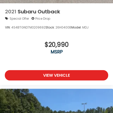
2021
Subaru Outback
Special Offer
Price Drop
VIN:
4S4BTGND7M3209692
Stock:
26H0400B
Model:
MDJ
$20,990
MSRP
VIEW VEHICLE