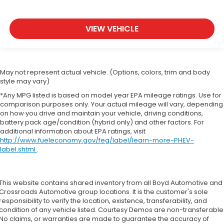
VIEW VEHICLE
May not represent actual vehicle. (Options, colors, trim and body
style may vary)
*Any MPG listed is based on model year EPA mileage ratings. Use for
comparison purposes only. Your actual mileage will vary, depending
on how you drive and maintain your vehicle, driving conditions,
battery pack age/condition (hybrid only) and other factors. For
additional information about EPA ratings, visit
http://www.fueleconomy.gov/feg/label/learn-more-PHEV-
label.shtml
.
This website contains shared inventory from all Boyd Automotive and
Crossroads Automotive group locations. It is the customer's sole
responsibility to verify the location, existence, transferability, and
condition of any vehicle listed. Courtesy Demos are non-transferable
No claims, or warranties are made to guarantee the accuracy of