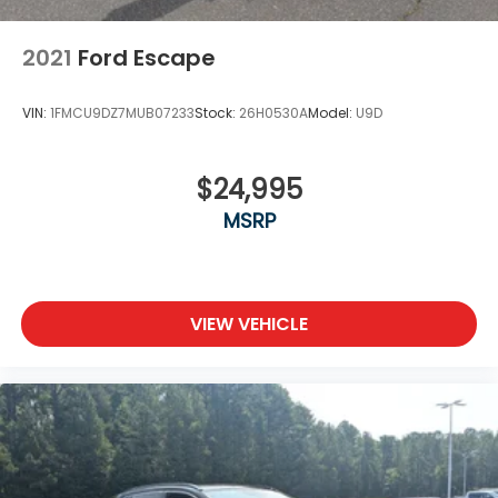
2021
Ford Escape
VIN:
1FMCU9DZ7MUB07233
Stock:
26H0530A
Model:
U9D
$24,995
MSRP
VIEW VEHICLE