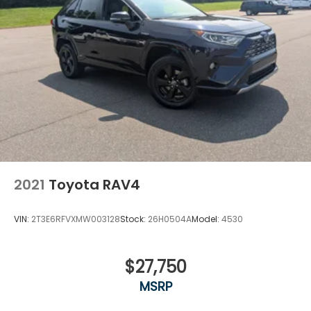
2021
Toyota RAV4
VIN:
2T3E6RFVXMW003128
Stock:
26H0504A
Model:
4530
$27,750
MSRP