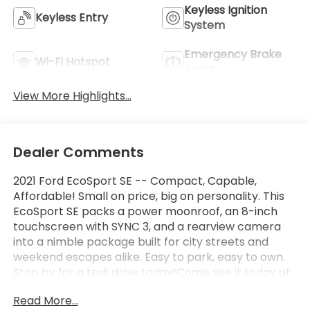
Keyless Ignition
Keyless Entry
System
Emergency Brake
Wi-Fi Hotspot
Assist
View More Highlights...
Dealer Comments
2021 Ford EcoSport SE -- Compact, Capable,
Affordable! Small on price, big on personality. This
EcoSport SE packs a power moonroof, an 8-inch
touchscreen with SYNC 3, and a rearview camera
into a nimble package built for city streets and
weekend escapes alike. Easy to park, easy to own.
Stop by for a test drive today!Come see it today at
Crossroads CDJR of Henderson!
Read More...