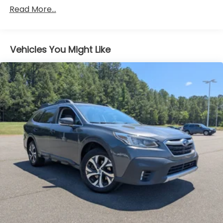
Gas-Pressurized Shock Absorbers
Read More...
Front Anti-Roll Bar
Electric Power-Assist Speed-Sensing Steering
Vehicles You Might Like
13.8 Gal. Fuel Tank
Single Stainless Steel Exhaust
Strut Front Suspension w/Coil Springs
Torsion Beam Rear Suspension w/Coil Springs
4-Wheel Disc Brakes w/4-Wheel ABS, Front
Vented Discs, Brake Assist and Hill Hold Control