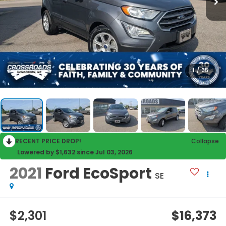
1
/
35
RECENT PRICE DROP!
Collapse
Lowered by $1,632 since Jul 03, 2026
2021
Ford EcoSport
SE
$2,301
$16,373