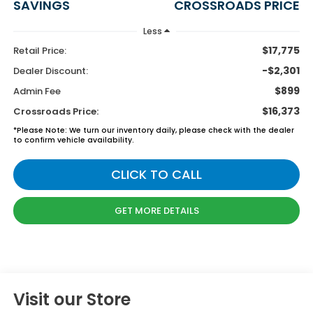
SAVINGS
CROSSROADS PRICE
Less
$17,775
Retail Price:
-$2,301
Dealer Discount:
$899
Admin Fee
$16,373
Crossroads Price:
*
Please Note:
We turn our inventory daily, please check with the dealer
to confirm vehicle availability.
CLICK TO CALL
GET MORE DETAILS
Visit our Store