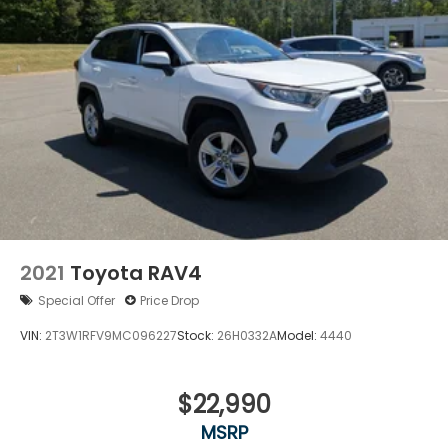
2021
Toyota RAV4
Special Offer
Price Drop
VIN:
2T3W1RFV9MC096227
Stock:
26H0332A
Model:
4440
$22,990
MSRP