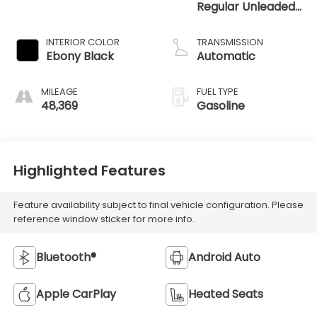
Regular Unleaded
I-3 1.0 L/61
INTERIOR COLOR
TRANSMISSION
Ebony Black
Automatic
MILEAGE
FUEL TYPE
48,369
Gasoline
Highlighted Features
Feature availability subject to final vehicle configuration. Please
reference window sticker for more info.
Bluetooth®
Android Auto
Apple CarPlay
Heated Seats