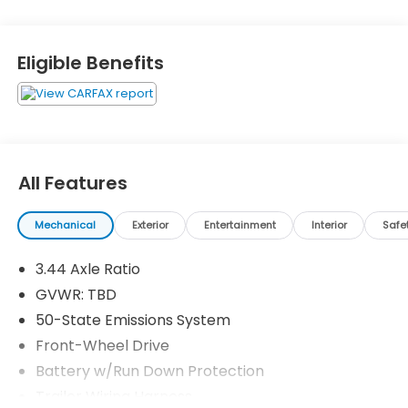
Eligible Benefits
All Features
Mechanical
Exterior
Entertainment
Interior
Safe
3.44 Axle Ratio
GVWR: TBD
50-State Emissions System
Front-Wheel Drive
Battery w/Run Down Protection
Trailer Wiring Harness