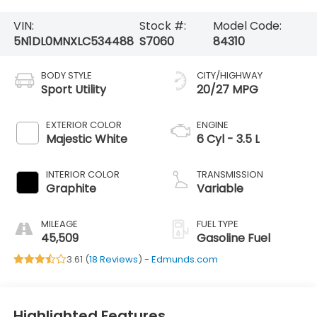
VIN:
Stock #:
Model Code:
5N1DL0MNXLC534488
S7060
84310
BODY STYLE
CITY/HIGHWAY
Sport Utility
20/27 MPG
EXTERIOR COLOR
ENGINE
Majestic White
6 Cyl - 3.5 L
INTERIOR COLOR
TRANSMISSION
Graphite
Variable
MILEAGE
FUEL TYPE
45,509
Gasoline Fuel
3.61 (
18 Reviews
) -
Edmunds.com
Highlighted Features