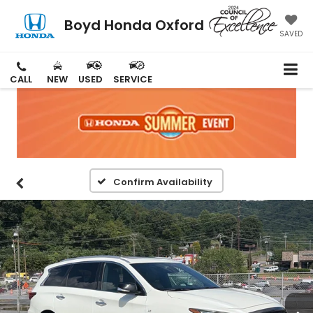
Boyd Honda Oxford
SAVED
CALL
NEW
USED
SERVICE
Confirm Availability