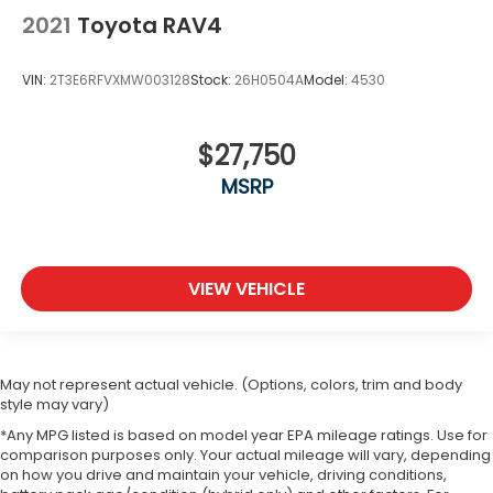
2021
Toyota RAV4
VIN:
2T3E6RFVXMW003128
Stock:
26H0504A
Model:
4530
$27,750
MSRP
VIEW VEHICLE
May not represent actual vehicle. (Options, colors, trim and body
style may vary)
*Any MPG listed is based on model year EPA mileage ratings. Use for
comparison purposes only. Your actual mileage will vary, depending
on how you drive and maintain your vehicle, driving conditions,