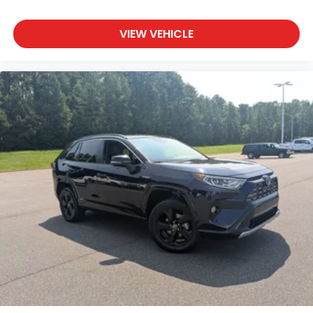
VIEW VEHICLE