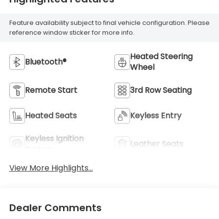
Feature availability subject to final vehicle configuration. Please
reference window sticker for more info.
Heated Steering
Bluetooth®
Wheel
Remote Start
3rd Row Seating
Heated Seats
Keyless Entry
Keyless Ignition
Leather Seats
System
View More Highlights...
Dealer Comments