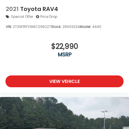
2021
Toyota RAV4
Special Offer
Price Drop
VIN:
2T3W1RFV9MC096227
Stock:
26H0332A
Model:
4440
$22,990
MSRP
VIEW VEHICLE