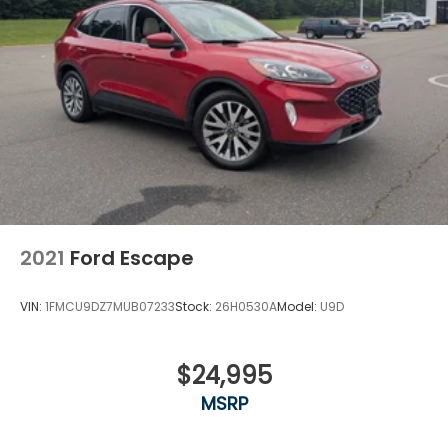
2021
Ford Escape
VIN:
1FMCU9DZ7MUB07233
Stock:
26H0530A
Model:
U9D
$24,995
MSRP