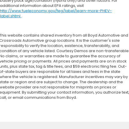
battery pack age/condition (hybrid only) and other factors. For
additional information about EPA ratings, visit
http://www.fueleconomy.gov/feg/label/learn-more-PHEV-
label.shtml
.
This website contains shared inventory from all Boyd Automotive and
Crossroads Automotive group locations. It is the customer's sole
responsibility to verify the location, existence, transferability, and
condition of any vehicle listed. Courtesy Demos are non-transferable
No claims, or warranties are made to guarantee the accuracy of
vehicle pricing or payments. All prices and payments are on in stock
units, plus state tax, tag & title fees, and $59 electronic filing fee. Out-
of-state buyers are responsible for all taxes and fees in the state
where the vehicle is registered. Manufacturer incentives may vary by
state or region and are subject to change. The dealership and the
website provider are not responsible for misprints on prices or
equipment. By submitting your contact information, you authorize text
call, or email communications from Boyd.