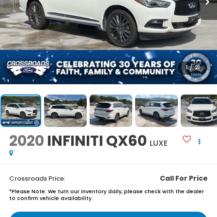
1
/
21
2020
INFINITI QX60
LUXE
Call For Price
Crossroads Price:
*
Please Note:
We turn our inventory daily, please check with the dealer
to confirm vehicle availability.