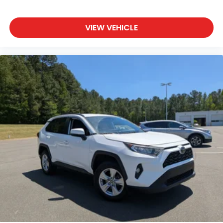
Wheels w/Machined w/Painted Accents Accents
Wheels: 18" Triple 5-Spoke Aluminum-Alloy
VIEW VEHICLE