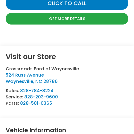
CLICK TO CALL
GET MORE DETAILS
Visit our Store
Crossroads Ford of Waynesville
524 Russ Avenue
Waynesville
,
NC
28786
Sales:
828-784-8224
Service:
828-203-9600
Parts:
828-501-0365
Vehicle Information