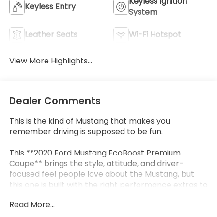
Keyless Ignition
Keyless Entry
System
Leather Seats
Wi-Fi Hotspot
View More Highlights...
Dealer Comments
This is the kind of Mustang that makes you
remember driving is supposed to be fun.
This **2020 Ford Mustang EcoBoost Premium
Coupe** brings the style, attitude, and driver-
focused feel people love about the Mustang, but
this one is built with the right performance extras to
make it even more special. Finished in **Magnetic
Read More...
Metallic** with **Ceramic leather-trimmed power
seats**, it has a sharp, clean look that feels sporty,