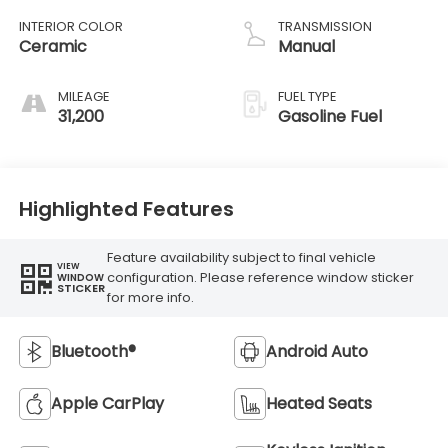
INTERIOR COLOR
TRANSMISSION
Ceramic
Manual
MILEAGE
FUEL TYPE
31,200
Gasoline Fuel
Highlighted Features
Feature availability subject to final vehicle
VIEW
configuration. Please reference window sticker
WINDOW
STICKER
for more info.
Bluetooth®
Android Auto
Apple CarPlay
Heated Seats