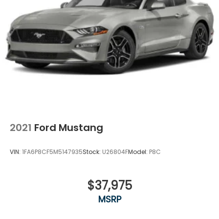
Performance manual** is built for someone who still
loves the drive.
2021
Ford Mustang
VIN:
1FA6P8CF5M5147935
Stock:
U26804F
Model:
P8C
$37,975
MSRP