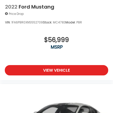
2022
Ford Mustang
Price Drop
VIN:
1FA6P8R0XN5552709
Stock:
MC4783
Model:
P8R
$56,999
MSRP
VIEW VEHICLE