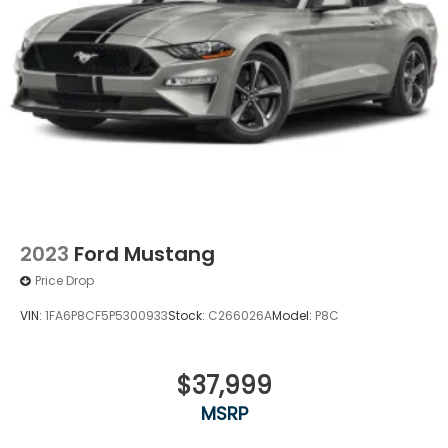
2023
Ford Mustang
Price Drop
VIN:
1FA6P8CF5P5300933
Stock:
C266026A
Model:
P8C
$37,999
MSRP