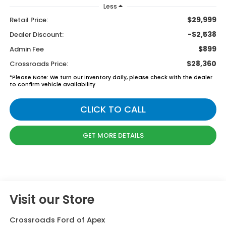
Less
$29,999
Retail Price:
-$2,538
Dealer Discount:
$899
Admin Fee
$28,360
Crossroads Price:
*
Please Note:
We turn our inventory daily, please check with the dealer
to confirm vehicle availability.
CLICK TO CALL
GET MORE DETAILS
Visit our Store
Crossroads Ford of Apex