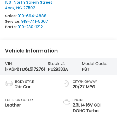
1501 North Salem Street
Apex
,
NC
27502
Sales:
919-694-4888
Service:
919-741-5007
Parts:
919-230-1212
Vehicle Information
VIN:
Stock #:
Model Code:
1FA6P8TD6L5172761
PU29333A
P8T
BODY STYLE
CITY/HIGHWAY
2dr Car
20/27 MPG
EXTERIOR COLOR
ENGINE
Leather
2.3L I4 16V GDI
DOHC Turbo