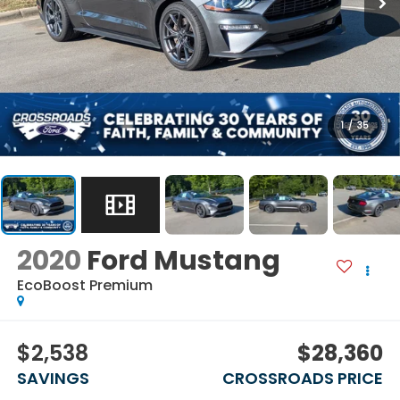
1
/
35
2020
Ford Mustang
EcoBoost Premium
$2,538
$28,360
SAVINGS
CROSSROADS PRICE