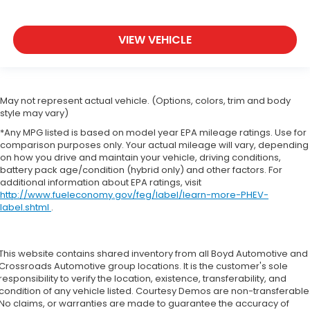
VIEW VEHICLE
May not represent actual vehicle. (Options, colors, trim and body
style may vary)
*Any MPG listed is based on model year EPA mileage ratings. Use for
comparison purposes only. Your actual mileage will vary, depending
on how you drive and maintain your vehicle, driving conditions,
battery pack age/condition (hybrid only) and other factors. For
additional information about EPA ratings, visit
http://www.fueleconomy.gov/feg/label/learn-more-PHEV-
label.shtml
.
This website contains shared inventory from all Boyd Automotive and
Crossroads Automotive group locations. It is the customer's sole
responsibility to verify the location, existence, transferability, and
condition of any vehicle listed. Courtesy Demos are non-transferable
No claims, or warranties are made to guarantee the accuracy of