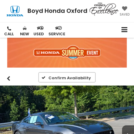
Boyd Honda Oxford
SAVED
CALL
NEW
USED
SERVICE
Confirm Availability