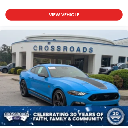
VIEW VEHICLE