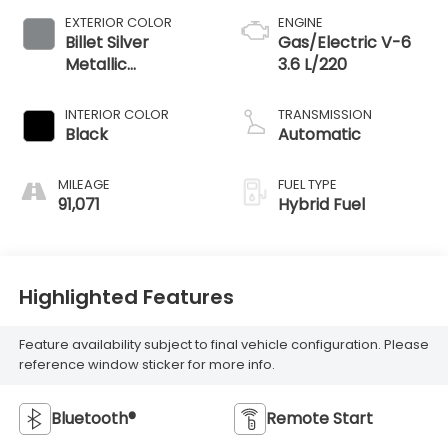
EXTERIOR COLOR
ENGINE
Billet Silver
Gas/Electric V-6
Metallic
3.6 L/220
Clearcoat
INTERIOR COLOR
TRANSMISSION
Black
Automatic
MILEAGE
FUEL TYPE
91,071
Hybrid Fuel
Highlighted Features
Feature availability subject to final vehicle configuration. Please
reference window sticker for more info.
Bluetooth®
Remote Start