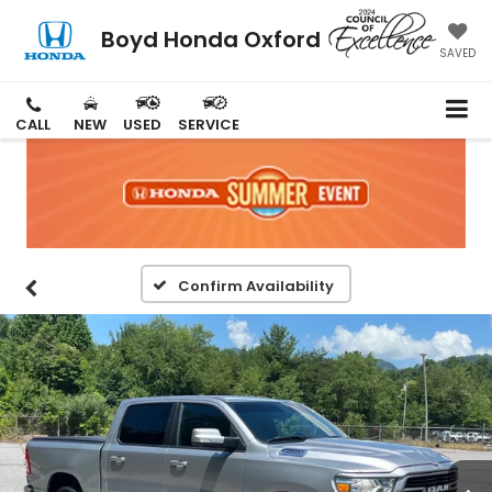
Boyd Honda Oxford
SAVED
CALL
NEW
USED
SERVICE
Confirm Availability