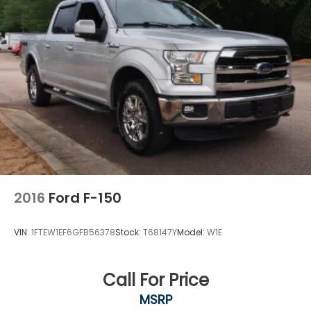
Front Side Air Bag
Tire Pressure Monitor
Driver Air Bag
Passenger Air Bag
Front Head Air Bag
Rear Head Air Bag
Passenger Air Bag Sensor
Child Safety Locks
Back-Up Camera
2016
Ford F-150
VIN:
1FTEW1EF6GFB56378
Stock:
T68147Y
Model:
W1E
Call For Price
MSRP