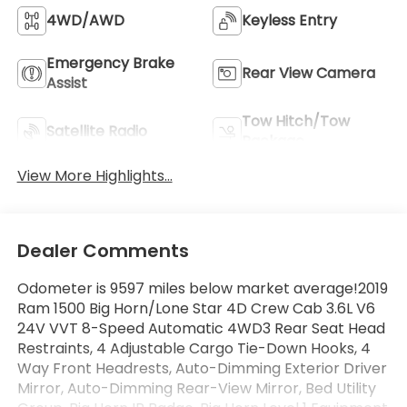
4WD/AWD
Keyless Entry
Emergency Brake
Rear View Camera
Assist
Tow Hitch/Tow
Satellite Radio
Package
View More Highlights...
Dealer Comments
Odometer is 9597 miles below market average!2019
Ram 1500 Big Horn/Lone Star 4D Crew Cab 3.6L V6
24V VVT 8-Speed Automatic 4WD3 Rear Seat Head
Restraints, 4 Adjustable Cargo Tie-Down Hooks, 4
Way Front Headrests, Auto-Dimming Exterior Driver
Mirror, Auto-Dimming Rear-View Mirror, Bed Utility