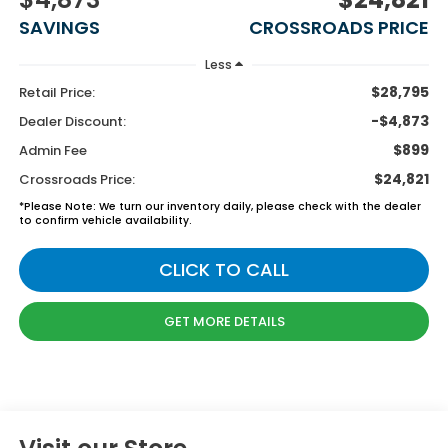
SAVINGS
CROSSROADS PRICE
Less
$28,795
Retail Price:
-$4,873
Dealer Discount:
$899
Admin Fee
$24,821
Crossroads Price:
*
Please Note:
We turn our inventory daily, please check with the dealer
to confirm vehicle availability.
CLICK TO CALL
GET MORE DETAILS