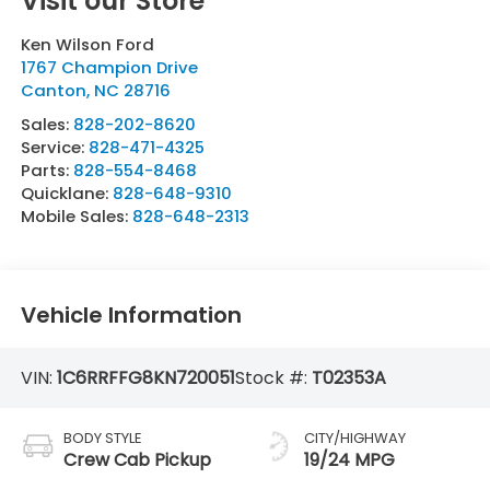
Visit our Store
Ken Wilson Ford
1767 Champion Drive
Canton
,
NC
28716
Sales:
828-202-8620
Service:
828-471-4325
Parts:
828-554-8468
Quicklane:
828-648-9310
Mobile Sales:
828-648-2313
Vehicle Information
VIN:
1C6RRFFG8KN720051
Stock #:
T02353A
BODY STYLE
CITY/HIGHWAY
Crew Cab Pickup
19/24 MPG