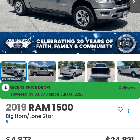
1
/
21
RECENT PRICE DROP!
Collapse
Lowered by $3,070 since Jul 04, 2026
2019
RAM 1500
Big Horn/Lone Star
$4,873
$24,821