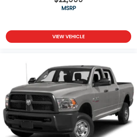
MSRP
Power Door Locks
Daytime Running Lights
Automatic Headlights
Fog Lamps
VIEW VEHICLE
AM/FM Stereo
Bluetooth® Connection
MP3 Capability
Auxiliary Audio Input
Bluetooth® Connection
Adjustable Steering Wheel
Trip Computer
Power Windows
Pass-Through Rear Seat
Rear Bench Seat
Leather Steering Wheel
Keyless Start