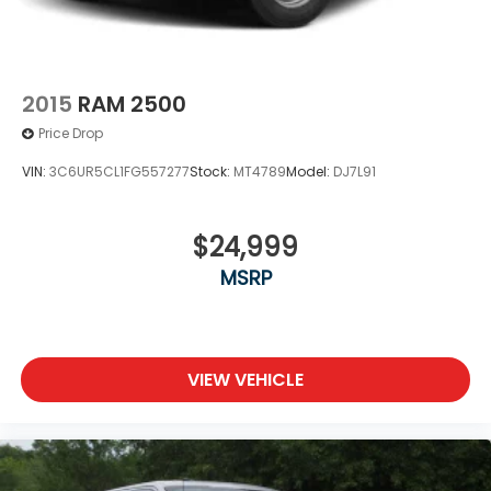
Keyless Entry
Power Door Locks
Cruise Control
2015
RAM 2500
A/C
Price Drop
Cloth Seats
VIN:
3C6UR5CL1FG557277
Stock:
MT4789
Model:
DJ7L91
Passenger Vanity Mirror
Passenger Illuminated Visor Mirror
$24,999
Floor Mats
Power Windows
MSRP
Sliding Rear Window
Power Door Locks
Trip Computer
VIEW VEHICLE
Immobilizer
Traction Control
Stability Control
Traction Control