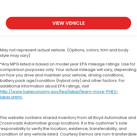
VIEW VEHICLE
May not represent actual vehicle. (Options, colors, trim and body
style may vary)
*Any MPG listed is based on model year EPA mileage ratings. Use for
comparison purposes only. Your actual mileage will vary, depending
on how you drive and maintain your vehicle, driving conditions,
battery pack age/condition (hybrid only) and other factors. For
additional information about EPA ratings, visit
http://www.fueleconomy.gov/feg/label/learn-more-PHEV-
label.shtml
.
This website contains shared inventory from all Boyd Automotive and
Crossroads Automotive group locations. It is the customer's sole
responsibility to verify the location, existence, transferability, and
condition of any vehicle listed. Courtesy Demos are non-transferable