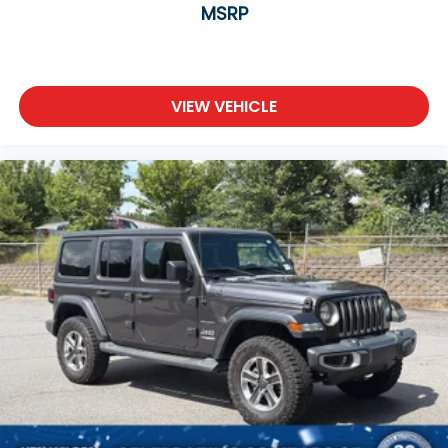
MSRP
VIEW VEHICLE