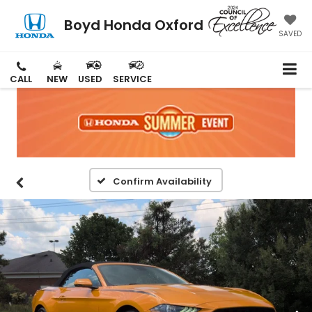
Boyd Honda Oxford
SAVED
CALL
NEW
USED
SERVICE
Confirm Availability