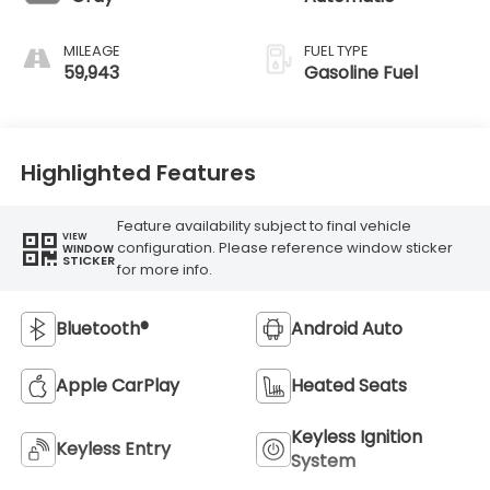
MILEAGE
FUEL TYPE
59,943
Gasoline Fuel
Highlighted Features
Feature availability subject to final vehicle
VIEW
configuration. Please reference window sticker
WINDOW
STICKER
for more info.
Bluetooth®
Android Auto
Apple CarPlay
Heated Seats
Keyless Ignition
Keyless Entry
System