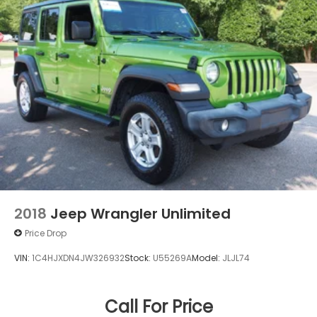
2018
Jeep Wrangler Unlimited
Price Drop
VIN:
1C4HJXDN4JW326932
Stock:
U55269A
Model:
JLJL74
Call For Price