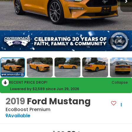
1
/
45
RECENT PRICE DROP!
Collapse
Lowered by $2,589 since Jun 29, 2026
2019
Ford Mustang
EcoBoost Premium
Available