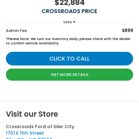
$22,884
CROSSROADS PRICE
Less
$899
Admin Fee
*
Please Note:
We turn our inventory daily, please check with the dealer
to confirm vehicle availability.
CLICK TO CALL
GET MORE DETAILS
Visit our Store
Crossroads Ford of Siler City
1701 E 11th Street