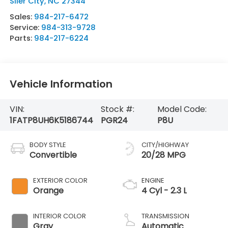
Siler City
,
NC
27344
Sales:
984-217-6472
Service:
984-313-9728
Parts:
984-217-6224
Vehicle Information
VIN:
Stock #:
Model Code:
1FATP8UH6K5186744
PGR24
P8U
BODY STYLE
CITY/HIGHWAY
Convertible
20/28 MPG
EXTERIOR COLOR
ENGINE
Orange
4 Cyl - 2.3 L
INTERIOR COLOR
TRANSMISSION
Gray
Automatic