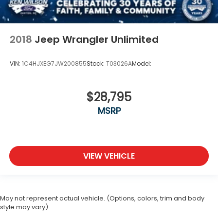
2018
Jeep Wrangler Unlimited
VIN:
1C4HJXEG7JW200855
Stock:
T03026A
Model:
$28,795
MSRP
VIEW VEHICLE
May not represent actual vehicle. (Options, colors, trim and body
style may vary)