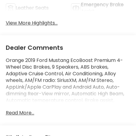
Emergency Brake
Leather Seats
Assist
View More Highlights...
Dealer Comments
Orange 2019 Ford Mustang EcoBoost Premium 4-
Wheel Disc Brakes, 9 Speakers, ABS brakes,
Adaptive Cruise Control, Air Conditioning, Alloy
wheels, AM/FM radio: SiriusXM, AM/FM Stereo,
AppLink/Apple CarPlay and Android Auto, Auto-
dimming Rear-View mirror, Automatic High Beam,
Automatic temperature control, Brake assist,
Bumpers: body-color, Climate Controlled
Read More...
Heated/Cooled Front Seats, Compass, Convertible
roof lining, Delay-off headlights, Driver door bin,
Driver vanity mirror, Dual front impact airbags, Dual
front side impact airbags, Ebony Tape Stripe,