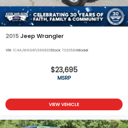
2015
Jeep Wrangler
VIN:
1C4AJWAG4FL566833
Stock:
T03058A
Model:
$23,695
MSRP
VIEW VEHICLE