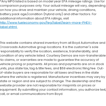
*Any MPG listed is based on model year EPA mileage ratings. Use for
comparison purposes only. Your actual mileage will vary, depending
on how you drive and maintain your vehicle, driving conditions,
battery pack age/condition (hybrid only) and other factors. For
additional information about EPA ratings, visit
http://www.fueleconomy.gov/feg/label/learn-more-PHEV-
label.shtml
.
This website contains shared inventory from all Boyd Automotive and
Crossroads Automotive group locations. It is the customer's sole
responsibility to verify the location, existence, transferability, and
condition of any vehicle listed. Courtesy Demos are non-transferable
No claims, or warranties are made to guarantee the accuracy of
vehicle pricing or payments. All prices and payments are on in stock
units, plus state tax, tag & title fees, and $59 electronic filing fee. Out-
of-state buyers are responsible for all taxes and fees in the state
where the vehicle is registered. Manufacturer incentives may vary by
state or region and are subject to change. The dealership and the
website provider are not responsible for misprints on prices or
equipment. By submitting your contact information, you authorize text
call, or email communications from Boyd.