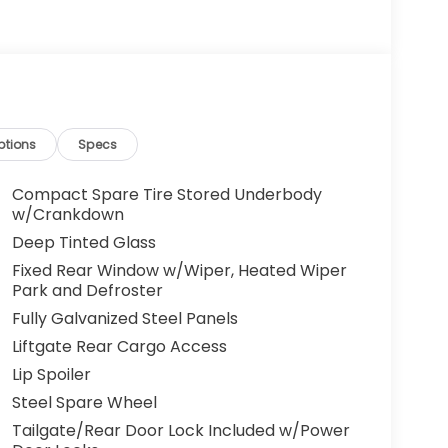
ptions
Specs
Compact Spare Tire Stored Underbody
w/Crankdown
Deep Tinted Glass
Fixed Rear Window w/Wiper, Heated Wiper
Park and Defroster
Fully Galvanized Steel Panels
Liftgate Rear Cargo Access
Lip Spoiler
Steel Spare Wheel
Tailgate/Rear Door Lock Included w/Power