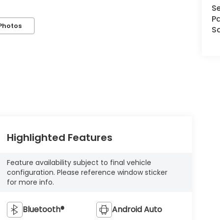
Se
Pa
Photos
S
Highlighted Features
Feature availability subject to final vehicle
configuration. Please reference window sticker
for more info.
Bluetooth®
Android Auto