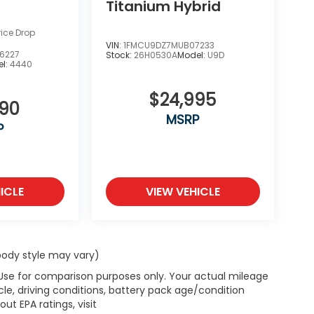
Titanium Hybrid
rice Drop
VIN:
1FMCU9DZ7MUB07233
6227
Stock:
26H0530A
Model:
U9D
l:
4440
$24,995
990
MSRP
P
ICLE
VIEW VEHICLE
 body style may vary)
 Use for comparison purposes only. Your actual mileage
le, driving conditions, battery pack age/condition
ut EPA ratings, visit