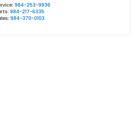
rvice:
984-253-9936
rts:
984-217-6335
ales:
984-370-0103