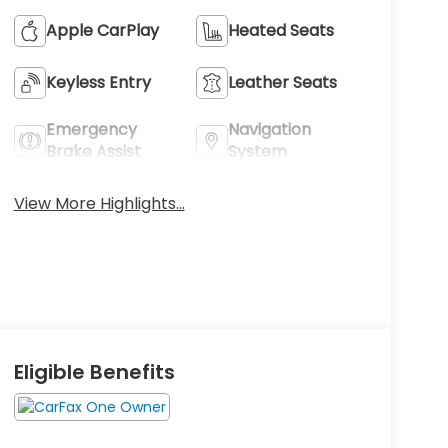
Apple CarPlay
Heated Seats
Keyless Entry
Leather Seats
Emergency
Navigation
Brake Assist
System
View More Highlights...
Eligible Benefits