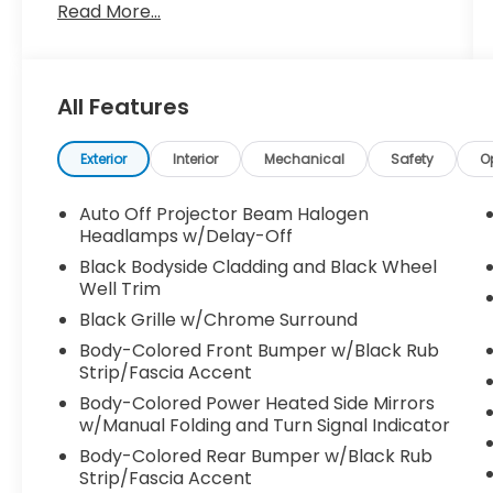
Read More...
All Features
Exterior
Interior
Mechanical
Safety
O
Auto Off Projector Beam Halogen
Headlamps w/Delay-Off
Black Bodyside Cladding and Black Wheel
Well Trim
Black Grille w/Chrome Surround
Body-Colored Front Bumper w/Black Rub
Strip/Fascia Accent
Body-Colored Power Heated Side Mirrors
w/Manual Folding and Turn Signal Indicator
Body-Colored Rear Bumper w/Black Rub
Strip/Fascia Accent