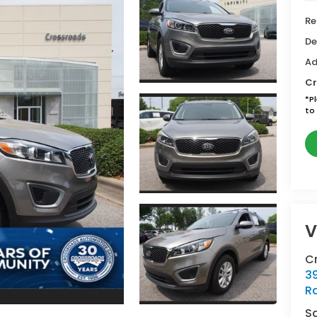
Re
De
Ad
Cr
*
P
to 
V
Cr
39
Ra
S