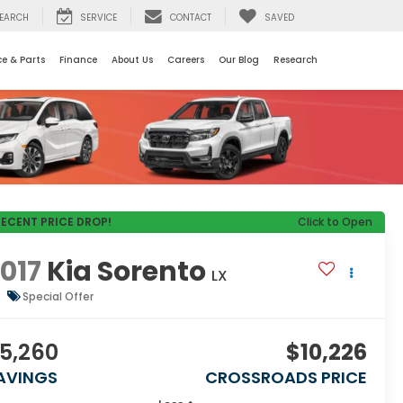
EARCH
SERVICE
CONTACT
SAVED
ce & Parts
Finance
About Us
Careers
Our Blog
Research
RECENT PRICE DROP!
Click to Open
017
Kia Sorento
LX
Special Offer
5,260
$10,226
AVINGS
CROSSROADS PRICE