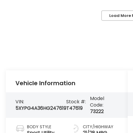
Load More 
Vehicle Information
Model
VIN:
Stock #:
Code:
5XYPG4A36HG247619
T47619
73222
BODY STYLE
CITY/HIGHWAY
Sport Utility
21/28 MPG