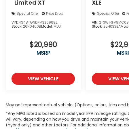
Limited XT
XLE
Special Offer
Price Drop
Special Offer
P
VIN:
4S4BTGND7M3209692
VIN:
2T3W1RFV9MC09
Stock:
26H0400B
Model:
MDJ
Stock:
26H0332A
Mode
$20,990
$22,
MSRP
MSR
VIEW VEHICLE
VIEW VEH
May not represent actual vehicle. (Options, colors, trim and
*Any MPG listed is based on model year EPA mileage ratings.
will vary, depending on how you drive and maintain your vehic
(hybrid only) and other factors. For additional information abo