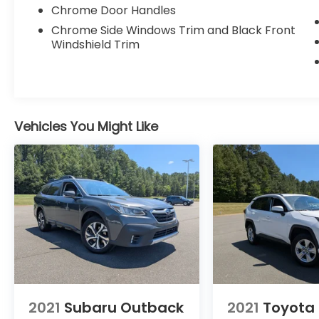
Chrome Door Handles
Chrome Side Windows Trim and Black Front
Windshield Trim
Vehicles You Might Like
2021
Subaru Outback
2021
Toyota