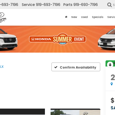
-693-7196
Service
919-693-7196
Parts
919-693-7196
S
New
Used
Specials
Servi
LX
Confirm Availability
2
$
S