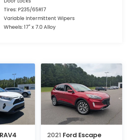
Door Locks
Tires: P235/65R17
Variable Intermittent Wipers
Wheels: 17" x 7.0 Alloy
 RAV4
2021
Ford Escape