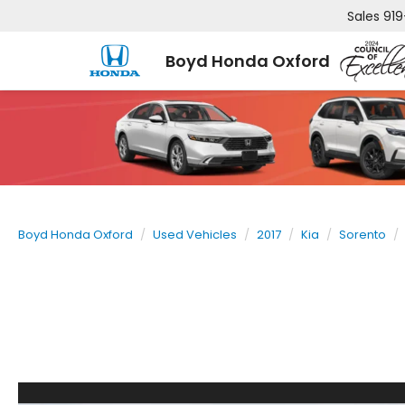
Sales
919
Boyd Honda Oxford
Boyd Honda Oxford
Used Vehicles
2017
Kia
Sorento