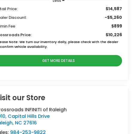
Less
$14,587
tail Price:
-$5,260
aler Discount:
$899
min Fee
$10,226
ossroads Price:
lease Note:
We turn our inventory daily, please check with the dealer
confirm vehicle availability.
GET MORE DETAILS
isit our Store
ossroads INFINITI of Raleigh
10, Capital Hills Drive
leigh
,
NC
27616
ales:
984-253-9822