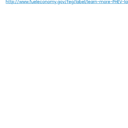
http://www.fueleconomy.gov/feg/label/learn-more-PHEV-la
This website contains shared inventory from all Boy
location, existence, transferability, and condition
accuracy of vehicle pricing or payments. All prices a
buyers are responsible for all taxes and fees in the
change. The dealership and the website provider are
call, or email communications from Boyd.