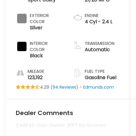
EXTERIOR
ENGINE
4 Cyl - 2.4 L
COLOR
Silver
INTERIOR
TRANSMISSION
Automatic
COLOR
Black
MILEAGE
FUEL TYPE
123,192
Gasoline Fuel
4.29 (
94 Reviews
) -
Edmunds.com
Dealer Comments
CARFAX One-Owner. 2017 Kia Sorento