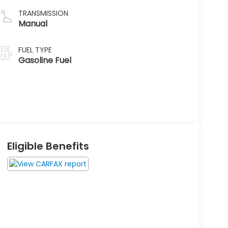
TRANSMISSION
Manual
FUEL TYPE
Gasoline Fuel
Eligible Benefits