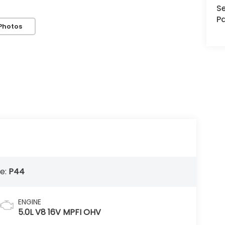
Se
Pa
Photos
e:
P44
ENGINE
5.0L V8 16V MPFI OHV