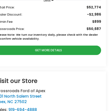
Less
$52,774
tail Price:
-$2,986
aler Discount:
$899
min Fee
$50,687
ossroads Price:
lease Note:
We turn our inventory daily, please check with the dealer
confirm vehicle availability.
GET MORE DETAILS
isit our Store
rossroads Ford of Apex
01 North Salem Street
pex
,
NC
27502
ales:
919-694-4888