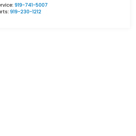
rvice:
919-741-5007
rts:
919-230-1212