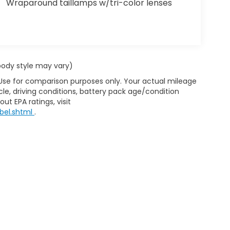
Wraparound taillamps w/tri-color lenses
 body style may vary)
 Use for comparison purposes only. Your actual mileage
le, driving conditions, battery pack age/condition
ut EPA ratings, visit
bel.shtml
.
d Automotive and Crossroads Automotive group locations. It is th