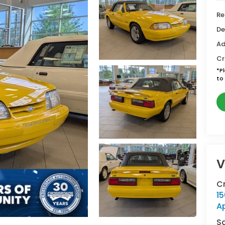
Re
De
Ad
Cr
*
P
to 
V
C
15
A
S