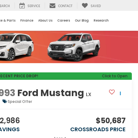
EARCH
SERVICE
CONTACT
SAVED
ce & Parts
Finance
About Us
Careers
Our Blog
Research
RECENT PRICE DROP!
Click to Open
993
Ford Mustang
LX
Special Offer
2,986
$50,687
AVINGS
CROSSROADS PRICE