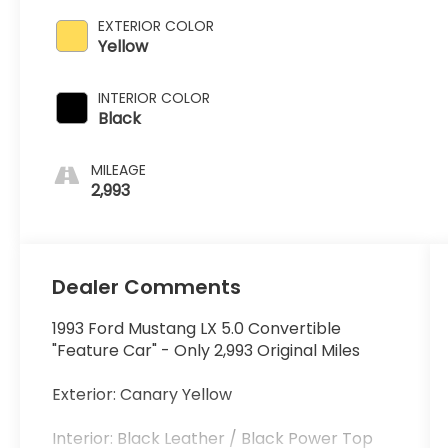
EXTERIOR COLOR
Yellow
INTERIOR COLOR
Black
MILEAGE
2,993
Dealer Comments
1993 Ford Mustang LX 5.0 Convertible
"Feature Car" - Only 2,993 Original Miles
Exterior: Canary Yellow
Interior: Black Leather / Black Power Top