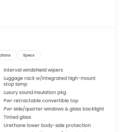
ptions
Specs
Interval windshield wipers
Luggage rack w/integrated high-mount
stop lamp
Luxury sound insulation pkg
Pwr retractable convertible top
Pwr side/quarter windows & glass backlight
Tinted glass
Urethane lower body-side protection