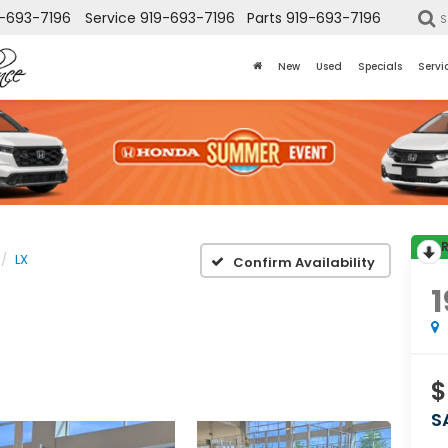
-693-7196
Service
919-693-7196
Parts
919-693-7196
S
New
Used
Specials
Servi
LX
Confirm Availability
1
$
S