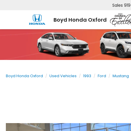
Sales
919
Boyd Honda Oxford
Boyd Honda Oxford
Used Vehicles
1993
Ford
Mustang