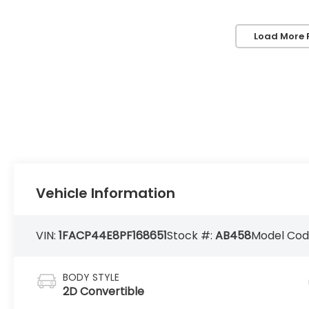
Load More 
Vehicle Information
VIN:
1FACP44E8PF168651
Stock #:
AB458
Model Cod
BODY STYLE
2D Convertible