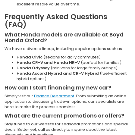
excellent resale value over time.
Frequently Asked Questions
(FAQ)
What Honda models are available at Boyd
Honda Oxford?
We have a diverse lineup, including popular options such as:
Honda Civic
(sedans for daily commutes).
Honda CR-V and Honda HR-V
(perfect for families).
Honda Odyssey
(minivans for large family outings).
Honda Accord Hybrid and CR-V Hybrid
(fuel-efficient
hybrid options).
How can I start financing my new car?
Simply visit our
Finance Department
. From submitting an online
application to discussing trade-in options, our specialists are
here to make the process seamless.
What are the current promotions or offers?
Stay tuned to our website for seasonal promotions and special
deals. Better yet, call us directly to inquire about the latest
discounts and incentives.