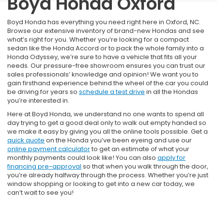
Boyd Honda Oxford
Boyd Honda has everything you need right here in Oxford, NC.
Browse our extensive inventory of brand-new Hondas and see
what’s right for you. Whether you’re looking for a compact
sedan like the Honda Accord or to pack the whole family into a
Honda Odyssey, we’re sure to have a vehicle that fits all your
needs. Our pressure-free showroom ensures you can trust our
sales professionals’ knowledge and opinion! We want you to
gain firsthand experience behind the wheel of the car you could
be driving for years so
schedule a test drive
in all the Hondas
you’re interested in.
Here at Boyd Honda, we understand no one wants to spend all
day trying to get a good deal only to walk out empty handed so
we make it easy by giving you all the online tools possible. Get a
quick quote
on the Honda you’ve been eyeing and use our
online payment calculator
to get an estimate of what your
monthly payments could look like! You can also
apply for
financing pre-approval
so that when you walk through the door,
you’re already halfway through the process. Whether you’re just
window shopping or looking to get into a new car today, we
can’t wait to see you!