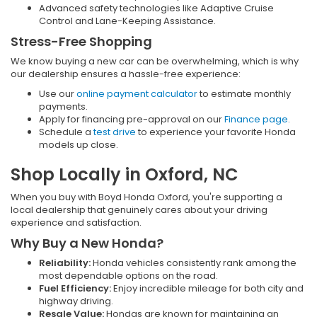
Advanced safety technologies like Adaptive Cruise
Control and Lane-Keeping Assistance.
Stress-Free Shopping
We know buying a new car can be overwhelming, which is why
our dealership ensures a hassle-free experience:
Use our
online payment calculator
to estimate monthly
payments.
Apply for financing pre-approval on our
Finance page
.
Schedule a
test drive
to experience your favorite Honda
models up close.
Shop Locally in Oxford, NC
When you buy with Boyd Honda Oxford, you're supporting a
local dealership that genuinely cares about your driving
experience and satisfaction.
Why Buy a New Honda?
Reliability:
Honda vehicles consistently rank among the
most dependable options on the road.
Fuel Efficiency:
Enjoy incredible mileage for both city and
highway driving.
Resale Value:
Hondas are known for maintaining an