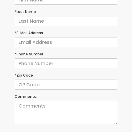
*Last Name
*E-Mail Address
*Phone Number
*Zip Code
Comments: