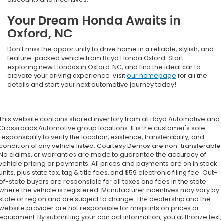
Your Dream Honda Awaits in
Oxford, NC
Don’t miss the opportunity to drive home in a reliable, stylish, and
feature-packed vehicle from Boyd Honda Oxford. Start
exploring new Hondas in Oxford, NC, and find the ideal car to
elevate your driving experience. Visit
our homepage
for all the
details and start your next automotive journey today!
This website contains shared inventory from all Boyd Automotive and
Crossroads Automotive group locations. It is the customer's sole
responsibility to verify the location, existence, transferability, and
condition of any vehicle listed. Courtesy Demos are non-transferable
No claims, or warranties are made to guarantee the accuracy of
vehicle pricing or payments. All prices and payments are on in stock
units, plus state tax, tag & title fees, and $59 electronic filing fee. Out-
of-state buyers are responsible for all taxes and fees in the state
where the vehicle is registered. Manufacturer incentives may vary by
state or region and are subject to change. The dealership and the
website provider are not responsible for misprints on prices or
equipment. By submitting your contact information, you authorize text