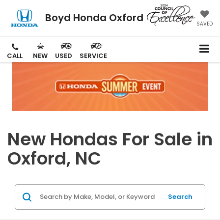
Boyd Honda Oxford
SAVED
CALL
NEW
USED
SERVICE
New Hondas For Sale in
Oxford, NC
Search