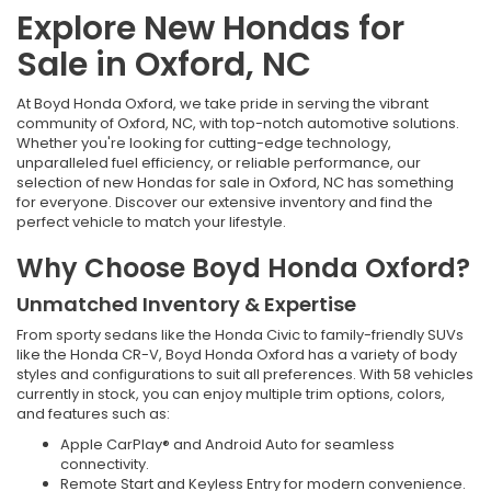
Explore New Hondas for
Sale in Oxford, NC
At Boyd Honda Oxford, we take pride in serving the vibrant
community of Oxford, NC, with top-notch automotive solutions.
Whether you're looking for cutting-edge technology,
unparalleled fuel efficiency, or reliable performance, our
selection of new Hondas for sale in Oxford, NC has something
for everyone. Discover our extensive inventory and find the
perfect vehicle to match your lifestyle.
Why Choose Boyd Honda Oxford?
Unmatched Inventory & Expertise
From sporty sedans like the Honda Civic to family-friendly SUVs
like the Honda CR-V, Boyd Honda Oxford has a variety of body
styles and configurations to suit all preferences. With 58 vehicles
currently in stock, you can enjoy multiple trim options, colors,
and features such as:
Apple CarPlay® and Android Auto for seamless
connectivity.
Remote Start and Keyless Entry for modern convenience.