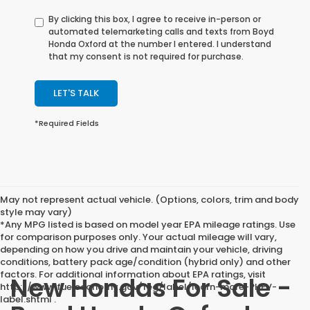
By clicking this box, I agree to receive in-person or
automated telemarketing calls and texts from Boyd
Honda Oxford at the number I entered. I understand
that my consent is not required for purchase.
LET'S TALK
*Required Fields
May not represent actual vehicle. (Options, colors, trim and body
style may vary)
*Any MPG listed is based on model year EPA mileage ratings. Use
for comparison purposes only. Your actual mileage will vary,
depending on how you drive and maintain your vehicle, driving
conditions, battery pack age/condition (hybrid only) and other
factors. For additional information about EPA ratings, visit
New Hondas For Sale -
http://www.fueleconomy.gov/feg/label/learn-more-PHEV-
label.shtml .