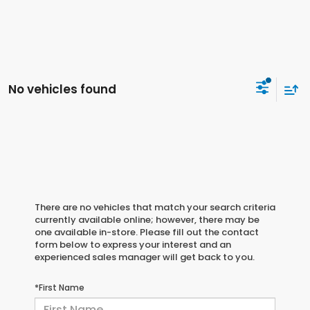
No vehicles found
There are no vehicles that match your search criteria
currently available online; however, there may be
one available in-store. Please fill out the contact
form below to express your interest and an
experienced sales manager will get back to you.
*First Name