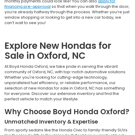
monthly payments could look like! You can also
apply for
financing pre-approval
so that when you walk through the door,
you’re already halfway through the process. Whether you’re just
window shopping or looking to get into a new car today, we
can’t wait to see you!
Explore New Hondas for
Sale in Oxford, NC
At Boyd Honda Oxford, we take pride in serving the vibrant
community of Oxford, NC, with top-notch automotive solutions.
Whether you're looking for cutting-edge technology,
unparalleled fuel efficiency, or reliable performance, our
selection of new Hondas for sale in Oxford, NC has something
for everyone. Discover our extensive inventory and find the
perfect vehicle to match your lifestyle.
Why Choose Boyd Honda Oxford?
Unmatched Inventory & Expertise
From sporty sedans like the Honda Civic to family-friendly SUVs