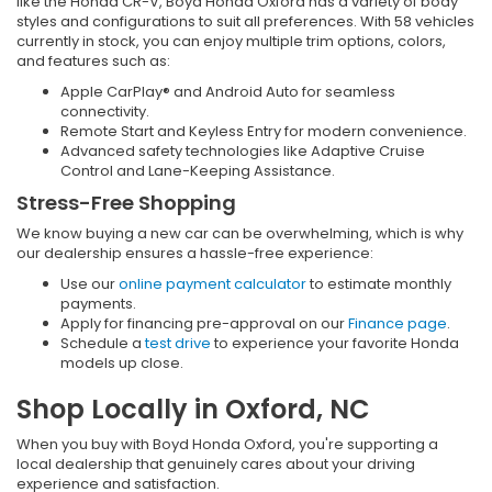
like the Honda CR-V, Boyd Honda Oxford has a variety of body
styles and configurations to suit all preferences. With 58 vehicles
currently in stock, you can enjoy multiple trim options, colors,
and features such as:
Apple CarPlay® and Android Auto for seamless
connectivity.
Remote Start and Keyless Entry for modern convenience.
Advanced safety technologies like Adaptive Cruise
Control and Lane-Keeping Assistance.
Stress-Free Shopping
We know buying a new car can be overwhelming, which is why
our dealership ensures a hassle-free experience:
Use our
online payment calculator
to estimate monthly
payments.
Apply for financing pre-approval on our
Finance page
.
Schedule a
test drive
to experience your favorite Honda
models up close.
Shop Locally in Oxford, NC
When you buy with Boyd Honda Oxford, you're supporting a
local dealership that genuinely cares about your driving
experience and satisfaction.