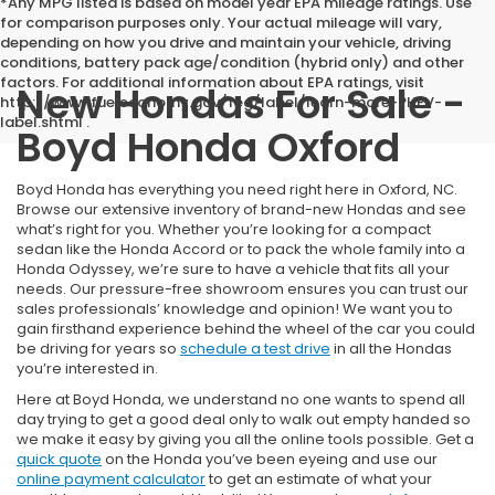
*Any MPG listed is based on model year EPA mileage ratings. Use
for comparison purposes only. Your actual mileage will vary,
depending on how you drive and maintain your vehicle, driving
conditions, battery pack age/condition (hybrid only) and other
factors. For additional information about EPA ratings, visit
New Hondas For Sale -
http://www.fueleconomy.gov/feg/label/learn-more-PHEV-
label.shtml .
Boyd Honda Oxford
Boyd Honda has everything you need right here in Oxford, NC.
Browse our extensive inventory of brand-new Hondas and see
what’s right for you. Whether you’re looking for a compact
sedan like the Honda Accord or to pack the whole family into a
Honda Odyssey, we’re sure to have a vehicle that fits all your
needs. Our pressure-free showroom ensures you can trust our
sales professionals’ knowledge and opinion! We want you to
gain firsthand experience behind the wheel of the car you could
be driving for years so
schedule a test drive
in all the Hondas
you’re interested in.
Here at Boyd Honda, we understand no one wants to spend all
day trying to get a good deal only to walk out empty handed so
we make it easy by giving you all the online tools possible. Get a
quick quote
on the Honda you’ve been eyeing and use our
online payment calculator
to get an estimate of what your