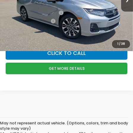
Boyd Price:
$54,089
Military Appreciation Offer
$500
Honda Graduate Offer
$500
*
Please Note:
We turn our inventory daily, please check with the dealer
to confirm vehicle availability.
1
/
38
CLICK TO CALL
GET MORE DETAILS
May not represent actual vehicle. (Options, colors, trim and body
style may vary)