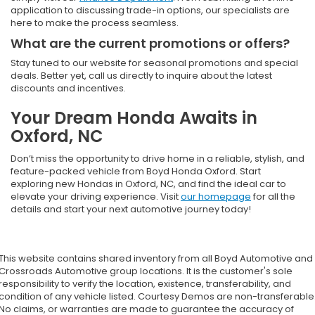
application to discussing trade-in options, our specialists are
here to make the process seamless.
What are the current promotions or offers?
Stay tuned to our website for seasonal promotions and special
deals. Better yet, call us directly to inquire about the latest
discounts and incentives.
Your Dream Honda Awaits in
Oxford, NC
Don’t miss the opportunity to drive home in a reliable, stylish, and
feature-packed vehicle from Boyd Honda Oxford. Start
exploring new Hondas in Oxford, NC, and find the ideal car to
elevate your driving experience. Visit
our homepage
for all the
details and start your next automotive journey today!
This website contains shared inventory from all Boyd Automotive and
Crossroads Automotive group locations. It is the customer's sole
responsibility to verify the location, existence, transferability, and
condition of any vehicle listed. Courtesy Demos are non-transferable
No claims, or warranties are made to guarantee the accuracy of