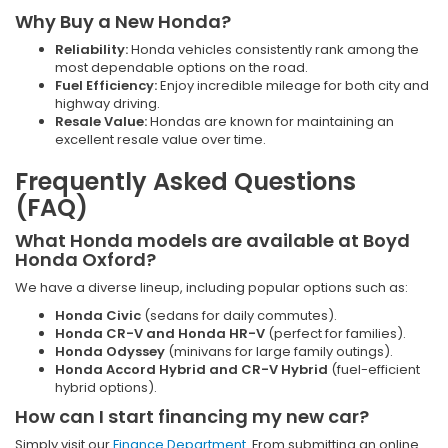
Why Buy a New Honda?
Reliability:
Honda vehicles consistently rank among the
most dependable options on the road.
Fuel Efficiency:
Enjoy incredible mileage for both city and
highway driving.
Resale Value:
Hondas are known for maintaining an
excellent resale value over time.
Frequently Asked Questions
(FAQ)
What Honda models are available at Boyd
Honda Oxford?
We have a diverse lineup, including popular options such as:
Honda Civic
(sedans for daily commutes).
Honda CR-V and Honda HR-V
(perfect for families).
Honda Odyssey
(minivans for large family outings).
Honda Accord Hybrid and CR-V Hybrid
(fuel-efficient
hybrid options).
How can I start financing my new car?
Simply visit our
Finance Department
. From submitting an online