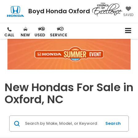
Boyd Honda Oxford
SAVED
CALL
NEW
USED
SERVICE
New Hondas For Sale in
Oxford, NC
Search