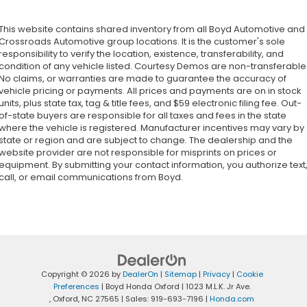
This website contains shared inventory from all Boyd Automotive and
Crossroads Automotive group locations. It is the customer's sole
responsibility to verify the location, existence, transferability, and
condition of any vehicle listed. Courtesy Demos are non-transferable
No claims, or warranties are made to guarantee the accuracy of
vehicle pricing or payments. All prices and payments are on in stock
units, plus state tax, tag & title fees, and $59 electronic filing fee. Out-
of-state buyers are responsible for all taxes and fees in the state
where the vehicle is registered. Manufacturer incentives may vary by
state or region and are subject to change. The dealership and the
website provider are not responsible for misprints on prices or
equipment. By submitting your contact information, you authorize text
call, or email communications from Boyd.
Copyright © 2026
by
DealerOn
|
Sitemap
|
Privacy
|
Cookie
Preferences
| Boyd Honda Oxford
|
1023 M.L.K. Jr Ave.
,
Oxford,
NC
27565
| Sales:
919-693-7196
|
Honda.com