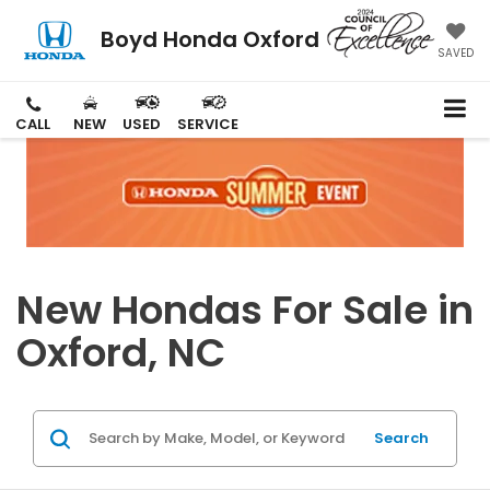
Boyd Honda Oxford
SAVED
CALL
NEW
USED
SERVICE
New Hondas For Sale in
Oxford, NC
Search