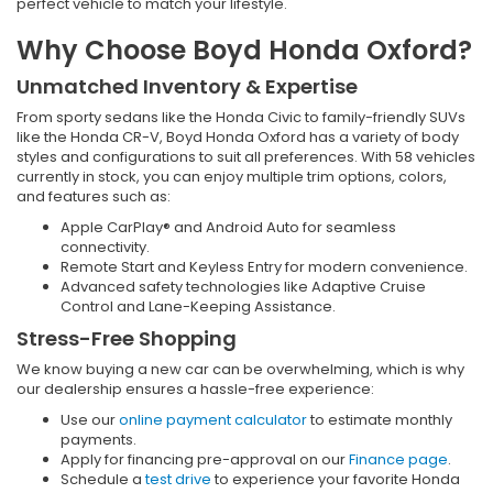
perfect vehicle to match your lifestyle.
Why Choose Boyd Honda Oxford?
Unmatched Inventory & Expertise
From sporty sedans like the Honda Civic to family-friendly SUVs
like the Honda CR-V, Boyd Honda Oxford has a variety of body
styles and configurations to suit all preferences. With 58 vehicles
currently in stock, you can enjoy multiple trim options, colors,
and features such as:
Apple CarPlay® and Android Auto for seamless
connectivity.
Remote Start and Keyless Entry for modern convenience.
Advanced safety technologies like Adaptive Cruise
Control and Lane-Keeping Assistance.
Stress-Free Shopping
We know buying a new car can be overwhelming, which is why
our dealership ensures a hassle-free experience:
Use our
online payment calculator
to estimate monthly
payments.
Apply for financing pre-approval on our
Finance page
.
Schedule a
test drive
to experience your favorite Honda