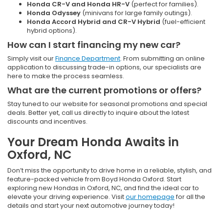
Honda CR-V and Honda HR-V
(perfect for families).
Honda Odyssey
(minivans for large family outings).
Honda Accord Hybrid and CR-V Hybrid
(fuel-efficient
hybrid options).
How can I start financing my new car?
Simply visit our
Finance Department
. From submitting an online
application to discussing trade-in options, our specialists are
here to make the process seamless.
What are the current promotions or offers?
Stay tuned to our website for seasonal promotions and special
deals. Better yet, call us directly to inquire about the latest
discounts and incentives.
Your Dream Honda Awaits in
Oxford, NC
Don’t miss the opportunity to drive home in a reliable, stylish, and
feature-packed vehicle from Boyd Honda Oxford. Start
exploring new Hondas in Oxford, NC, and find the ideal car to
elevate your driving experience. Visit
our homepage
for all the
details and start your next automotive journey today!