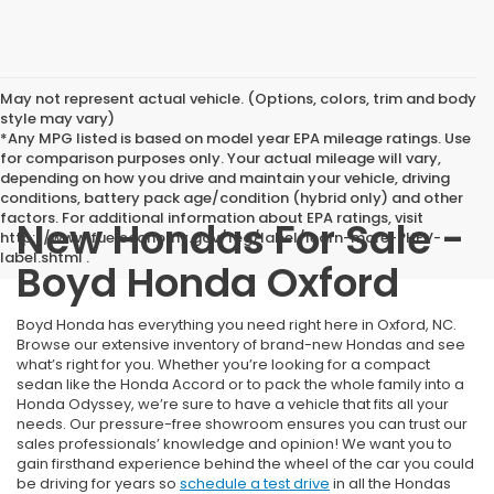
May not represent actual vehicle. (Options, colors, trim and body
style may vary)
*Any MPG listed is based on model year EPA mileage ratings. Use
for comparison purposes only. Your actual mileage will vary,
depending on how you drive and maintain your vehicle, driving
conditions, battery pack age/condition (hybrid only) and other
factors. For additional information about EPA ratings, visit
New Hondas For Sale -
http://www.fueleconomy.gov/feg/label/learn-more-PHEV-
label.shtml .
Boyd Honda Oxford
Boyd Honda has everything you need right here in Oxford, NC.
Browse our extensive inventory of brand-new Hondas and see
what’s right for you. Whether you’re looking for a compact
sedan like the Honda Accord or to pack the whole family into a
Honda Odyssey, we’re sure to have a vehicle that fits all your
needs. Our pressure-free showroom ensures you can trust our
sales professionals’ knowledge and opinion! We want you to
gain firsthand experience behind the wheel of the car you could
be driving for years so
schedule a test drive
in all the Hondas