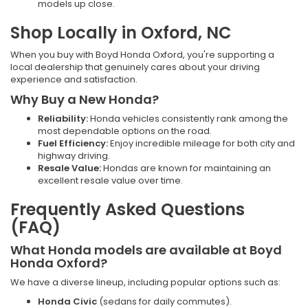
models up close.
Shop Locally in Oxford, NC
When you buy with Boyd Honda Oxford, you're supporting a
local dealership that genuinely cares about your driving
experience and satisfaction.
Why Buy a New Honda?
Reliability:
Honda vehicles consistently rank among the
most dependable options on the road.
Fuel Efficiency:
Enjoy incredible mileage for both city and
highway driving.
Resale Value:
Hondas are known for maintaining an
excellent resale value over time.
Frequently Asked Questions
(FAQ)
What Honda models are available at Boyd
Honda Oxford?
We have a diverse lineup, including popular options such as:
Honda Civic
(sedans for daily commutes).