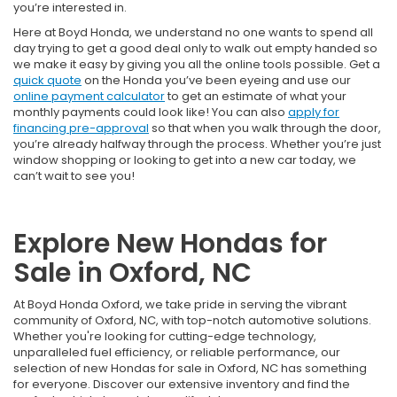
you’re interested in.
Here at Boyd Honda, we understand no one wants to spend all
day trying to get a good deal only to walk out empty handed so
we make it easy by giving you all the online tools possible. Get a
quick quote
on the Honda you’ve been eyeing and use our
online payment calculator
to get an estimate of what your
monthly payments could look like! You can also
apply for
financing pre-approval
so that when you walk through the door,
you’re already halfway through the process. Whether you’re just
window shopping or looking to get into a new car today, we
can’t wait to see you!
Explore New Hondas for
Sale in Oxford, NC
At Boyd Honda Oxford, we take pride in serving the vibrant
community of Oxford, NC, with top-notch automotive solutions.
Whether you're looking for cutting-edge technology,
unparalleled fuel efficiency, or reliable performance, our
selection of new Hondas for sale in Oxford, NC has something
for everyone. Discover our extensive inventory and find the