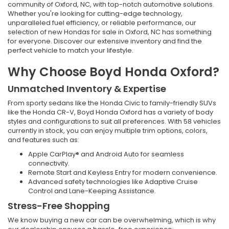
community of Oxford, NC, with top-notch automotive solutions.
Whether you're looking for cutting-edge technology,
unparalleled fuel efficiency, or reliable performance, our
selection of new Hondas for sale in Oxford, NC has something
for everyone. Discover our extensive inventory and find the
perfect vehicle to match your lifestyle.
Why Choose Boyd Honda Oxford?
Unmatched Inventory & Expertise
From sporty sedans like the Honda Civic to family-friendly SUVs
like the Honda CR-V, Boyd Honda Oxford has a variety of body
styles and configurations to suit all preferences. With 58 vehicles
currently in stock, you can enjoy multiple trim options, colors,
and features such as:
Apple CarPlay® and Android Auto for seamless
connectivity.
Remote Start and Keyless Entry for modern convenience.
Advanced safety technologies like Adaptive Cruise
Control and Lane-Keeping Assistance.
Stress-Free Shopping
We know buying a new car can be overwhelming, which is why