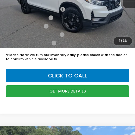
Boyd Price:
$50,244
2026 Ridgeline Sales Credit
$2,000
2026 Conquest Offer
$750
2026 Loyalty Offer
$750
Military Appreciation Offer
$500
1
/
36
Honda Graduate Offer
$500
*
Please Note:
We turn our inventory daily, please check with the dealer
to confirm vehicle availability.
CLICK TO CALL
GET MORE DETAILS
Compare Vehicle