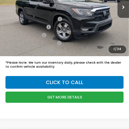
Admin Fee
$899
Boyd Price:
$45,989
2026 Ridgeline Sales Credit
$2,000
2026 Conquest Offer
$750
2026 Loyalty Offer
$750
Military Appreciation Offer
$500
1
/
34
Honda Graduate Offer
$500
*
Please Note:
We turn our inventory daily, please check with the dealer
to confirm vehicle availability.
CLICK TO CALL
GET MORE DETAILS