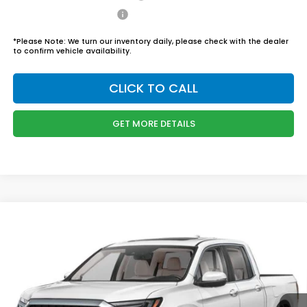
Honda Graduate Offer
$500
*
Please Note:
We turn our inventory daily, please check with the dealer
to confirm vehicle availability.
CLICK TO CALL
GET MORE DETAILS
Compare Vehicle
$46,444
2026
Honda Ridgeline
RTL
BOYD PRICE:
Boyd Honda Oxford
VIN:
5FPYK3F58TB034301
Stock:
26H0456
Model:
YK3F5TJNW
Less
MSRP:
$45,545
Ext.
Int.
In Stock