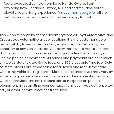
feature-packed vehicle from Boyd Honda Oxford. Start
exploring new Hondas in Oxford, NC, and find the ideal car to
elevate your driving experience. Visit
our homepage
for all the
details and start your next automotive journey today!
This website contains shared inventory from all Boyd Automotive and
Crossroads Automotive group locations. It is the customer's sole
responsibility to verify the location, existence, transferability, and
condition of any vehicle listed. Courtesy Demos are non-transferable
No claims, or warranties are made to guarantee the accuracy of
vehicle pricing or payments. All prices and payments are on in stock
units, plus state tax, tag & title fees, and $59 electronic filing fee. Out-
of-state buyers are responsible for all taxes and fees in the state
where the vehicle is registered. Manufacturer incentives may vary by
state or region and are subject to change. The dealership and the
website provider are not responsible for misprints on prices or
equipment. By submitting your contact information, you authorize text
call, or email communications from Boyd.