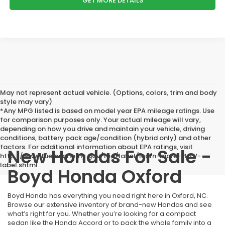
GET MORE DETAILS
May not represent actual vehicle. (Options, colors, trim and body
style may vary)
*Any MPG listed is based on model year EPA mileage ratings. Use
for comparison purposes only. Your actual mileage will vary,
depending on how you drive and maintain your vehicle, driving
conditions, battery pack age/condition (hybrid only) and other
factors. For additional information about EPA ratings, visit
New Hondas For Sale -
http://www.fueleconomy.gov/feg/label/learn-more-PHEV-
label.shtml .
Boyd Honda Oxford
Boyd Honda has everything you need right here in Oxford, NC.
Browse our extensive inventory of brand-new Hondas and see
what’s right for you. Whether you’re looking for a compact
sedan like the Honda Accord or to pack the whole family into a