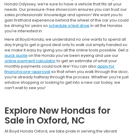
Honda Odyssey, we’re sure to have a vehicle that fits all your
needs. Our pressure-free showroom ensures you can trust our
sales professionals’ knowledge and opinion! We want you to
gain firsthand experience behind the wheel of the car you could
be driving for years so
schedule a test drive
in all the Hondas
you’re interested in.
Here at Boyd Honda, we understand no one wants to spend all
day trying to get a good deal only to walk out empty handed so
we make it easy by giving you all the online tools possible. Get a
quick quote
on the Honda you’ve been eyeing and use our
online payment calculator
to get an estimate of what your
monthly payments could look like! You can also
apply for
financing pre-approval
so that when you walk through the door,
you’re already halfway through the process. Whether you’re just
window shopping or looking to get into a new car today, we
can’t wait to see you!
Explore New Hondas for
Sale in Oxford, NC
At Boyd Honda Oxford, we take pride in serving the vibrant