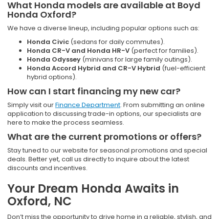
What Honda models are available at Boyd
Honda Oxford?
We have a diverse lineup, including popular options such as:
Honda Civic
(sedans for daily commutes).
Honda CR-V and Honda HR-V
(perfect for families).
Honda Odyssey
(minivans for large family outings).
Honda Accord Hybrid and CR-V Hybrid
(fuel-efficient
hybrid options).
How can I start financing my new car?
Simply visit our
Finance Department
. From submitting an online
application to discussing trade-in options, our specialists are
here to make the process seamless.
What are the current promotions or offers?
Stay tuned to our website for seasonal promotions and special
deals. Better yet, call us directly to inquire about the latest
discounts and incentives.
Your Dream Honda Awaits in
Oxford, NC
Don’t miss the opportunity to drive home in a reliable, stylish, and