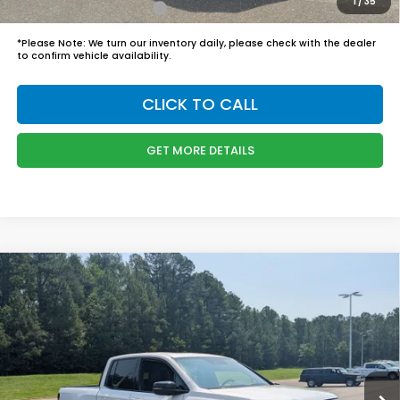
1
/
35
Honda Graduate Offer
$500
*
Please Note:
We turn our inventory daily, please check with the dealer
to confirm vehicle availability.
CLICK TO CALL
GET MORE DETAILS
Compare Vehicle
$48,749
2026
Honda Ridgeline
Black Edition
BOYD PRICE:
Boyd Honda Oxford
VIN:
5FPYK3F8XTB045486
Stock:
26H0514
Model:
YK3F8TKNW
Less
MSRP:
$47,850
Ext.
Int.
In Stock
Admin Fee
$899