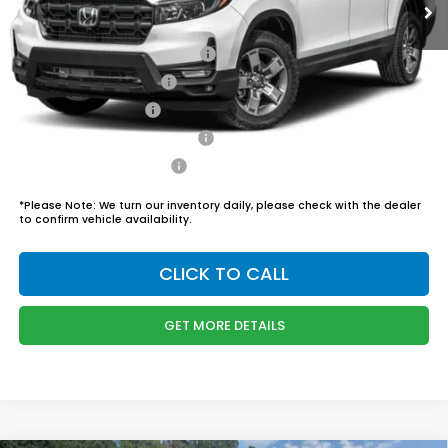
Admin Fee
$899
Boyd Price:
$46,444
2026 Ridgeline Sales Credit
$2,000
2026 Conquest Offer
$750
2026 Loyalty Offer
$750
Military Appreciation Offer
$500
Honda Graduate Offer
$500
*
Please Note:
We turn our inventory daily, please check with the dealer
to confirm vehicle availability.
CLICK TO CALL
GET MORE DETAILS