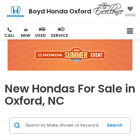
Boyd Honda Oxford
SAVED
CALL
NEW
USED
SERVICE
New Hondas For Sale in
Oxford, NC
Search