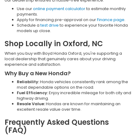
our dealership ensures a hassle-free experience:
Use our
online payment calculator
to estimate monthly
payments.
Apply for financing pre-approval on our
Finance page
.
Schedule a
test drive
to experience your favorite Honda
models up close.
Shop Locally in Oxford, NC
When you buy with Boyd Honda Oxford, you're supporting a
local dealership that genuinely cares about your driving
experience and satisfaction.
Why Buy a New Honda?
Reliability:
Honda vehicles consistently rank among the
most dependable options on the road.
Fuel Efficiency:
Enjoy incredible mileage for both city and
highway driving.
Resale Value:
Hondas are known for maintaining an
excellent resale value over time.
Frequently Asked Questions
(FAQ)