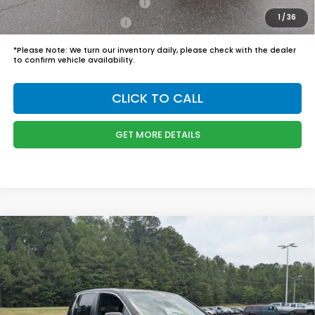
Military Appreciation Offer
$500
1
/
36
Honda Graduate Offer
$500
*
Please Note:
We turn our inventory daily, please check with the dealer
to confirm vehicle availability.
CLICK TO CALL
GET MORE DETAILS
Compare Vehicle
$45,989
2026
Honda Ridgeline
RTL
BOYD PRICE:
Boyd Honda Oxford
VIN:
5FPYK3F57TB039294
Stock:
26H0484
Model:
YK3F5TJNW
Less
MSRP:
$45,090
Ext.
Int.
In Stock