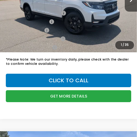
Boyd Price:
$48,749
2026 Ridgeline Sales Credit
$2,000
2026 Conquest Offer
$750
2026 Loyalty Offer
$750
Military Appreciation Offer
$500
1
/
35
Honda Graduate Offer
$500
*
Please Note:
We turn our inventory daily, please check with the dealer
to confirm vehicle availability.
CLICK TO CALL
GET MORE DETAILS