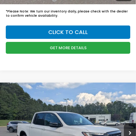
*
Please Note:
We turn our inventory daily, please check with the dealer
to confirm vehicle availability.
CLICK TO CALL
GET MORE DETAILS
Compare Vehicle
$50,244
2026
Honda Ridgeline
Black Edition
BOYD PRICE:
Boyd Honda Oxford
VIN:
5FPYK3F83TB035530
Stock:
26H0449
Model:
YK3F8TKNW
Less
MSRP:
$49,345
Ext.
Int.
In Stock
Admin Fee
$899