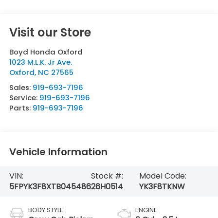
Visit our Store
Boyd Honda Oxford
1023 M.L.K. Jr Ave.
Oxford
,
NC
27565
Sales:
919-693-7196
Service:
919-693-7196
Parts:
919-693-7196
Vehicle Information
VIN:
Stock #:
Model Code:
5FPYK3F8XTB045486
26H0514
YK3F8TKNW
BODY STYLE
ENGINE