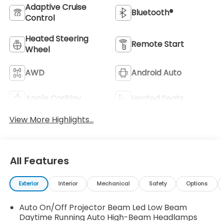
Adaptive Cruise
Bluetooth®
Control
Heated Steering
Remote Start
Wheel
AWD
Android Auto
Apple CarPlay
Heated Seats
View More Highlights...
All Features
Exterior
Interior
Mechanical
Safety
Options
Auto On/Off Projector Beam Led Low Beam
Daytime Running Auto High-Beam Headlamps