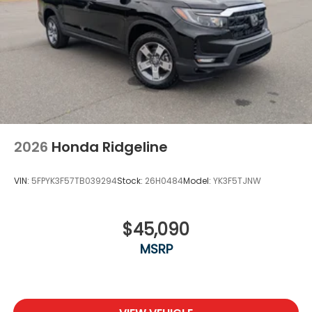
2026
Honda Ridgeline
VIN:
5FPYK3F57TB039294
Stock:
26H0484
Model:
YK3F5TJNW
$45,090
MSRP