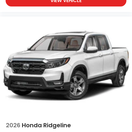
VIEW VEHICLE
2026
Honda Ridgeline