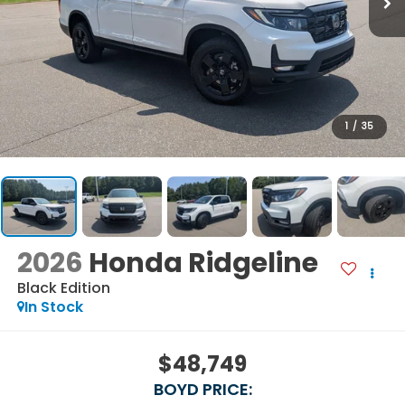
1
/
35
2026
Honda Ridgeline
Black Edition
In Stock
$48,749
BOYD PRICE: