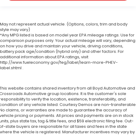
May not represent actual vehicle. (Options, colors, trim and body
style may vary)
*Any MPG listed is based on model year EPA mileage ratings. Use for
comparison purposes only. Your actual mileage will vary, depending
on how you drive and maintain your vehicle, driving conditions,
battery pack age/condition (hybrid only) and other factors. For
additional information about EPA ratings, visit
http://www.fueleconomy.gov/feg/label/learn-more-PHEV-
label.shtml .
This website contains shared inventory from all Boyd Automotive and
Crossroads Automotive group locations. It is the customer's sole
responsibility to verify the location, existence, transferability, and
condition of any vehicle listed. Courtesy Demos are non-transferable
No claims, or warranties are made to guarantee the accuracy of
vehicle pricing or payments. All prices and payments are on in stock
units, plus state tax, tag & title fees, and $59 electronic filing fee. Out-
of-state buyers are responsible for all taxes and fees in the state
where the vehicle is registered. Manufacturer incentives may vary by