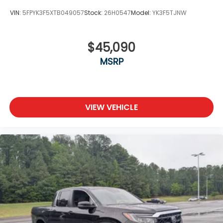
VIN:
5FPYK3F5XTB049057
Stock:
26H0547
Model:
YK3F5TJNW
$45,090
MSRP
VIEW VEHICLE