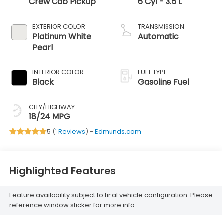
Crew Cab Pickup
6 Cyl - 3.5 L
EXTERIOR COLOR
TRANSMISSION
Platinum White
Automatic
Pearl
INTERIOR COLOR
FUEL TYPE
Black
Gasoline Fuel
CITY/HIGHWAY
18/24 MPG
5 (
1 Reviews
) -
Edmunds.com
Highlighted Features
Feature availability subject to final vehicle configuration. Please
reference window sticker for more info.