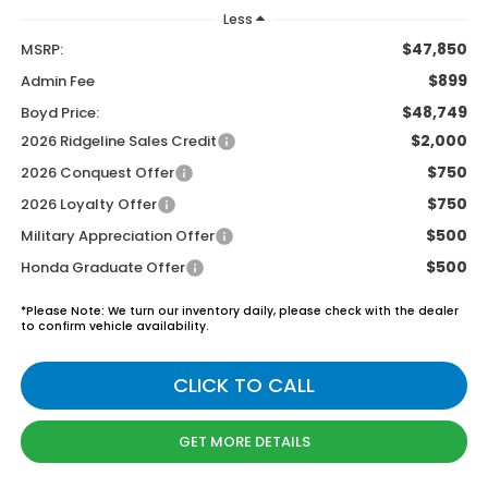
Less
$47,850
MSRP:
$899
Admin Fee
$48,749
Boyd Price:
$2,000
2026 Ridgeline Sales Credit
$750
2026 Conquest Offer
$750
2026 Loyalty Offer
$500
Military Appreciation Offer
$500
Honda Graduate Offer
*
Please Note:
We turn our inventory daily, please check with the dealer
to confirm vehicle availability.
CLICK TO CALL
GET MORE DETAILS