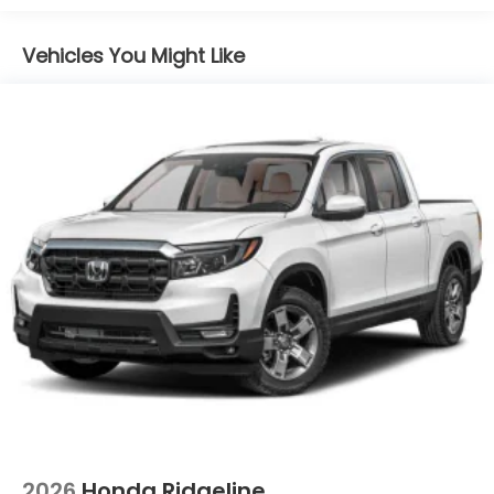
Galvanized Steel/Aluminum Panels
Headlights-Automatic Highbeams
Vehicles You Might Like
Integrated Storage
LED Brakelights
Perimeter/Approach Lights
Power Rear Window w/Defroster
Regular Composite Box Style
Steel Spare Wheel
Tailgate w/Swing-Out Rear Cargo Access
Tailgate/Rear Door Lock Included w/Power Door
Locks
Tires: 245/60R18 105H All-Season
Variable Intermittent Wipers
Wheels w/Locks
Wheels: 18" Berlina Black Alloy
2026
Honda Ridgeline