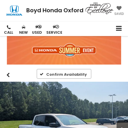
Boyd Honda Oxford
SAVED
CALL
NEW
USED
SERVICE
Confirm Availability