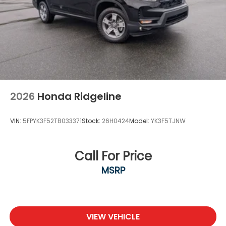
2026
Honda Ridgeline
VIN:
5FPYK3F52TB033371
Stock:
26H0424
Model:
YK3F5TJNW
Call For Price
MSRP
VIEW VEHICLE