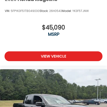
VIN:
5FPYK3F51TB049030
Stock:
26H0543
Model:
YK3F5TJNW
$45,090
MSRP
VIEW VEHICLE