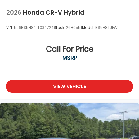
2026
Honda CR-V Hybrid
VIN:
5J6RS5H84TL034724
Stock:
26H0551
Model:
RS5H8TJFW
Call For Price
MSRP
VIEW VEHICLE