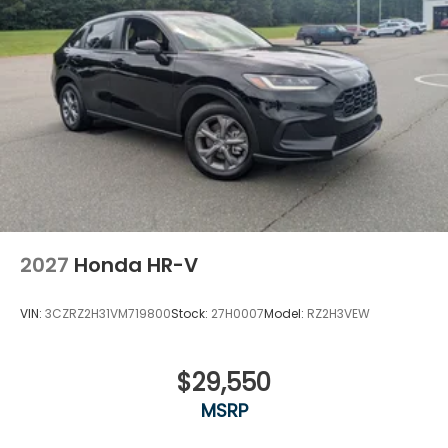
2027
Honda HR-V
VIN:
3CZRZ2H31VM719800
Stock:
27H0007
Model:
RZ2H3VEW
$29,550
MSRP