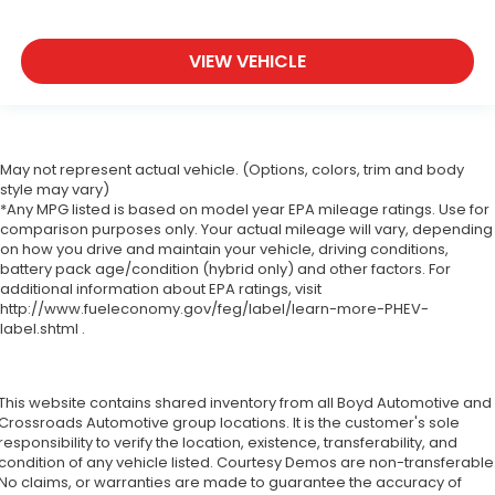
VIEW VEHICLE
May not represent actual vehicle. (Options, colors, trim and body
style may vary)
*Any MPG listed is based on model year EPA mileage ratings. Use for
comparison purposes only. Your actual mileage will vary, depending
on how you drive and maintain your vehicle, driving conditions,
battery pack age/condition (hybrid only) and other factors. For
additional information about EPA ratings, visit
http://www.fueleconomy.gov/feg/label/learn-more-PHEV-
label.shtml .
This website contains shared inventory from all Boyd Automotive and
Crossroads Automotive group locations. It is the customer's sole
responsibility to verify the location, existence, transferability, and
condition of any vehicle listed. Courtesy Demos are non-transferable
No claims, or warranties are made to guarantee the accuracy of