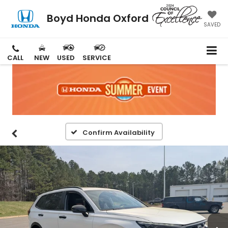
Boyd Honda Oxford
SAVED
CALL
NEW
USED
SERVICE
Confirm Availability