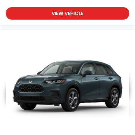
VIEW VEHICLE