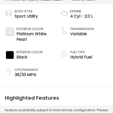
BODY STYLE
ENGINE
Sport Utility
4 Cyl - 2.0 L
EXTERIOR COLOR
TRANSMISSION
Platinum White
Variable
Pearl
INTERIOR COLOR
FUEL TYPE
Black
Hybrid Fuel
CITY/HIGHWAY
38/33 MPG
Highlighted Features
Feature availability subject to final vehicle configuration. Please