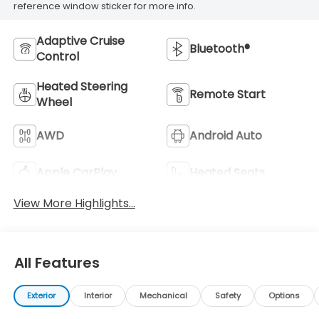
reference window sticker for more info.
Adaptive Cruise
Bluetooth®
Control
Heated Steering
Remote Start
Wheel
AWD
Android Auto
Apple CarPlay
Heated Seats
View More Highlights...
All Features
Exterior
Interior
Mechanical
Safety
Options