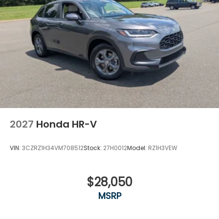
2027
Honda HR-V
VIN:
3CZRZ1H34VM708512
Stock:
27H0012
Model:
RZ1H3VEW
$28,050
MSRP