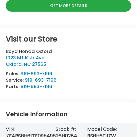
GET MORE DETAILS
Visit our Store
Boyd Honda Oxford
1023 M.L.K. Jr Ave.
Oxford
,
NC
27565
Sales:
919-693-7196
Service:
919-693-7196
Parts:
919-693-7196
Vehicle Information
VIN:
Stock #:
Model Code:
7FARS6H61TE095496
26H0284
RS6H6TJZW