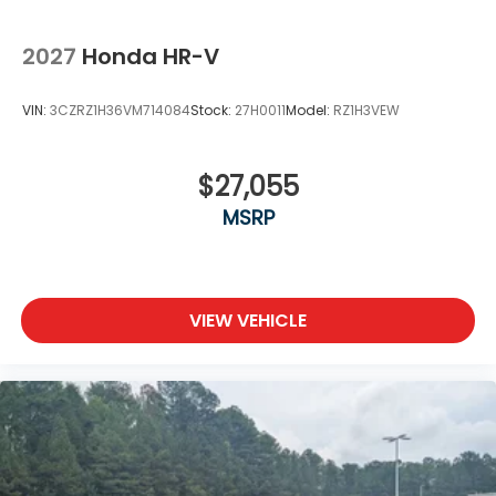
2027
Honda HR-V
VIN:
3CZRZ1H36VM714084
Stock:
27H0011
Model:
RZ1H3VEW
$27,055
MSRP
VIEW VEHICLE