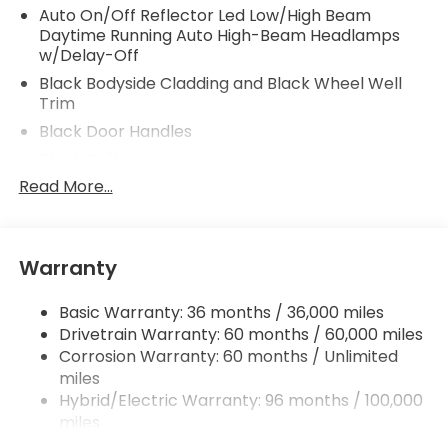
Auto On/Off Reflector Led Low/High Beam
Daytime Running Auto High-Beam Headlamps
w/Delay-Off
Black Bodyside Cladding and Black Wheel Well
Trim
Black Door Handles
Black Grille
Read More...
Black Power Heated Side Mirrors w/Manual
Folding and Turn Signal Indicator
Black Rear Bumper w/Metal-Look Rub
Strip/Fascia Accent
Warranty
Body-Colored Front Bumper w/Metal-Look Rub
Strip/Fascia Accent and Black Bumper Insert
Basic Warranty: 36 months / 36,000 miles
Chrome Side Windows Trim and Black Front
Drivetrain Warranty: 60 months / 60,000 miles
Windshield Trim
Corrosion Warranty: 60 months / Unlimited
miles
Deep Tinted Glass
Hybrid/Electric Warranty: 96 months / 100,000
Express Open/Close Sliding And Tilting Glass 1st
miles
Row Moonroof w/Sunshade
Roadside Assistance Warranty: 36 months /