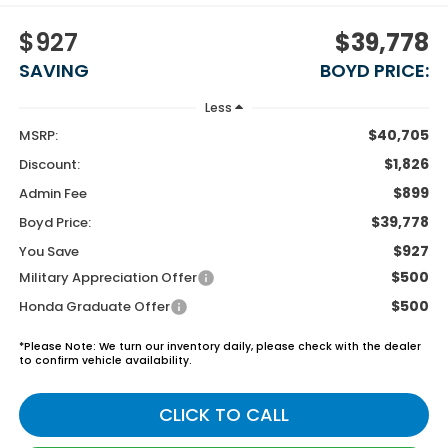
$927
$39,778
SAVING
BOYD PRICE:
Less
$40,705
MSRP:
$1,826
Discount:
$899
Admin Fee
$39,778
Boyd Price:
$927
You Save
$500
Military Appreciation Offer
$500
Honda Graduate Offer
*
Please Note:
We turn our inventory daily, please check with the dealer
to confirm vehicle availability.
CLICK TO CALL