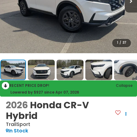
1
/
37
RECENT PRICE DROP!
Collapse
Lowered by $927 since Apr 07, 2026
2026
Honda CR-V
Hybrid
TrailSport
In Stock