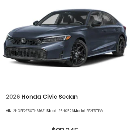
2026
Honda Civic Sedan
VIN:
2HGFE2F50TH616311
Stock:
26H0526
Model:
FE2F5TEW