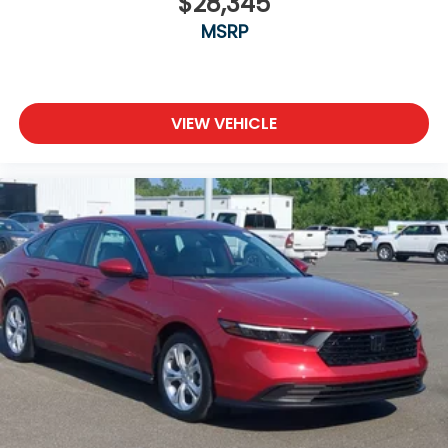
$28,345
MSRP
VIEW VEHICLE