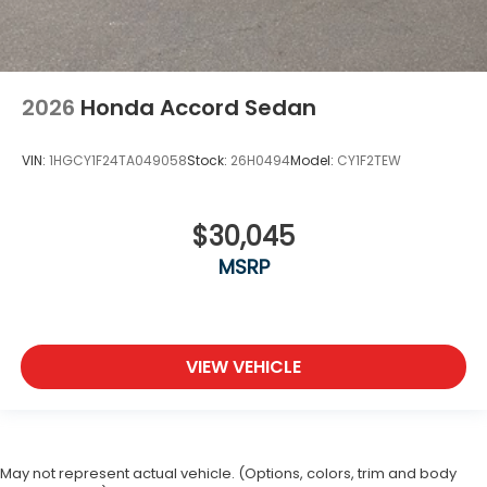
2026
Honda Accord Sedan
VIN:
1HGCY1F24TA049058
Stock:
26H0494
Model:
CY1F2TEW
$30,045
MSRP
VIEW VEHICLE
May not represent actual vehicle. (Options, colors, trim and body