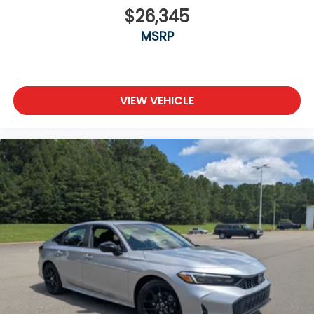
$26,345
MSRP
VIEW VEHICLE