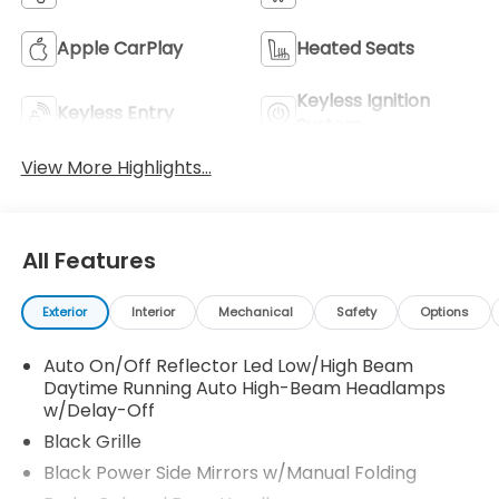
Apple CarPlay
Heated Seats
Keyless Ignition
Keyless Entry
System
View More Highlights...
All Features
Exterior
Interior
Mechanical
Safety
Options
Auto On/Off Reflector Led Low/High Beam
Daytime Running Auto High-Beam Headlamps
w/Delay-Off
Black Grille
Black Power Side Mirrors w/Manual Folding