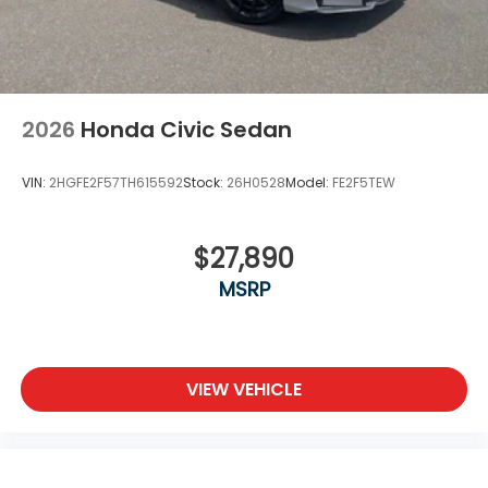
2026
Honda Civic Sedan
VIN:
2HGFE2F57TH615592
Stock:
26H0528
Model:
FE2F5TEW
$27,890
MSRP
VIEW VEHICLE