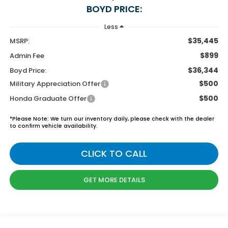
BOYD PRICE:
Less
$35,445
MSRP:
$899
Admin Fee
$36,344
Boyd Price:
$500
Military Appreciation Offer
$500
Honda Graduate Offer
*
Please Note:
We turn our inventory daily, please check with the dealer
to confirm vehicle availability.
CLICK TO CALL
GET MORE DETAILS