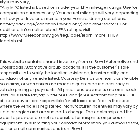
style may vary)
*Any MPG listed is based on model year EPA mileage ratings. Use for
comparison purposes only. Your actual mileage will vary, depending
on how you drive and maintain your vehicle, driving conditions,
battery pack age/condition (hybrid only) and other factors. For
additional information about EPA ratings, visit
http://www.fueleconomy.gov/feg/label/learn-more-PHEV-
label.shtml .
This website contains shared inventory from all Boyd Automotive and
Crossroads Automotive group locations. It is the customer's sole
responsibility to verify the location, existence, transferability, and
condition of any vehicle listed. Courtesy Demos are non-transferable
No claims, or warranties are made to guarantee the accuracy of
vehicle pricing or payments. All prices and payments are on in stock
units, plus state tax, tag & title fees, and $59 electronic filing fee. Out-
of-state buyers are responsible for all taxes and fees in the state
where the vehicle is registered. Manufacturer incentives may vary by
state or region and are subject to change. The dealership and the
website provider are not responsible for misprints on prices or
equipment. By submitting your contact information, you authorize text
call, or email communications from Boyd.