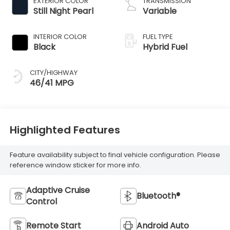
EXTERIOR COLOR
TRANSMISSION
Still Night Pearl
Variable
INTERIOR COLOR
FUEL TYPE
Black
Hybrid Fuel
CITY/HIGHWAY
46/41 MPG
Highlighted Features
Feature availability subject to final vehicle configuration. Please
reference window sticker for more info.
Adaptive Cruise
Bluetooth®
Control
Remote Start
Android Auto