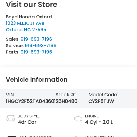
Visit our Store
Boyd Honda Oxford
1023 M.L.K. Jr Ave.
Oxford
,
NC
27565
Sales:
919-693-7196
Service:
919-693-7196
Parts:
919-693-7196
Vehicle Information
VIN:
Stock #:
Model Code:
1HGCY2F52TA043601
26H0480
CY2F5TJW
BODY STYLE
ENGINE
4dr Car
4 Cyl - 2.0 L