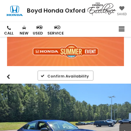
Boyd Honda Oxford
SAVED
CALL
NEW
USED
SERVICE
Confirm Availability