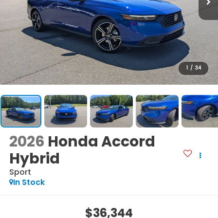
1
/
34
2026
Honda Accord
Hybrid
Sport
In Stock
$36,344