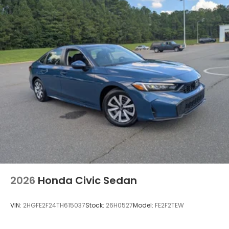
Wheels: 19" x 8.5J Berlina Black -inc: machined
face
2026
Honda Civic Sedan
VIN:
2HGFE2F24TH615037
Stock:
26H0527
Model:
FE2F2TEW