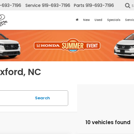
-693-7196
Service
919-693-7196
Parts
919-693-7196
S
New
Used
Specials
Servi
Oxford, NC
Search
10 vehicles found