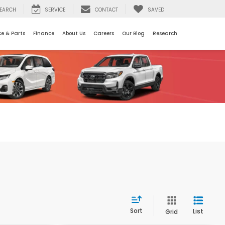
EARCH
SERVICE
CONTACT
SAVED
ce & Parts
Finance
About Us
Careers
Our Blog
Research
Sort
List
Grid