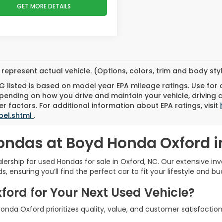
GET MORE DETAILS
represent actual vehicle. (Options, colors, trim and body st
 listed is based on model year EPA mileage ratings. Use for
pending on how you drive and maintain your vehicle, driving 
r factors. For additional information about EPA ratings, visit
bel.shtml
.
ondas at Boyd Honda Oxford i
rship for used Hondas for sale in Oxford, NC. Our extensive inve
 ensuring you’ll find the perfect car to fit your lifestyle and bu
rd for Your Next Used Vehicle?
nda Oxford prioritizes quality, value, and customer satisfaction