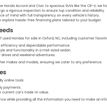
he Honda Accord and Civic to spacious SUVs like the CR-V, we h
rgo a rigorous inspection to ensure top condition and reliability.
ce of mind with full transparency on every vehicle’s history.
 explore hassle-free financing plans tailored to your budget.
Needs
 used Hondas for sale in Oxford, NC, including customer favorite
l efficiency and dependable performance.
tyle and functionality in a mid-sized sedan.
ily drives and weekend adventures.
 other makes and models, ensuring we cater to any preference.
ces
y online tools:
ly payments.
 current car's trade-in value.
ence while providing all the information you need to make an in