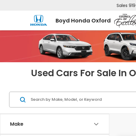
Sales
919
Boyd Honda Oxford
Used Cars For Sale In 
Make