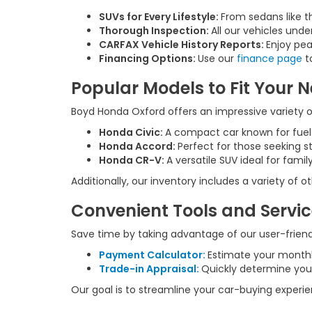
SUVs for Every Lifestyle:
From sedans like t
Thorough Inspection:
All our vehicles unde
CARFAX Vehicle History Reports:
Enjoy pea
Financing Options:
Use our
finance page
to
Popular Models to Fit Your 
Boyd Honda Oxford offers an impressive variety of
Honda Civic:
A compact car known for fue
Honda Accord:
Perfect for those seeking s
Honda CR-V:
A versatile SUV ideal for fam
Additionally, our inventory includes a variety of
Convenient Tools and Servi
Save time by taking advantage of our user-friendl
Payment Calculator:
Estimate your month
Trade-in Appraisal:
Quickly determine your
Our goal is to streamline your car-buying experi