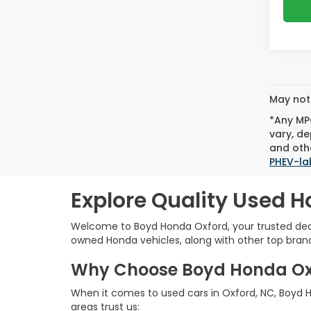
May not 
*Any MPG
vary, de
and othe
PHEV-la
Explore Quality Used H
Welcome to Boyd Honda Oxford, your trusted deale
owned Honda vehicles, along with other top brands,
Why Choose Boyd Honda Oxfo
When it comes to used cars in Oxford, NC, Boyd Ho
areas trust us: