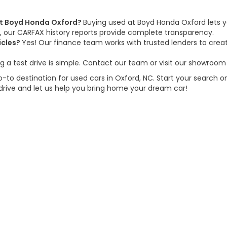
 at Boyd Honda Oxford?
Buying used at Boyd Honda Oxford lets y
us, our CARFAX history reports provide complete transparency.
icles?
Yes! Our finance team works with trusted lenders to create
g a test drive is simple. Contact our team or visit our showroom 
to destination for used cars in Oxford, NC. Start your search on
 drive and let us help you bring home your dream car!
d Automotive and Crossroads Automotive group locations. It is th
 of any vehicle listed. Courtesy Demos are non-transferable. No 
nd payments are on in stock units, plus state tax, tag & title fe
 state where the vehicle is registered. Manufacturer incentives 
 not responsible for misprints on prices or equipment. By submi