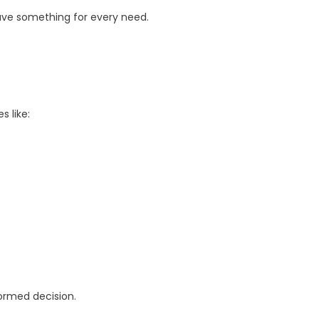
ave something for every need.
s like:
formed decision.