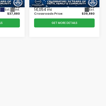
-$4,784
Dealer Discount:
-$4,784
$899
Admin Fee
$899
14,054 mi
Ext.
Int.
Ext.
$37,880
Crossroads Price:
$39,880
LS
GET MORE DETAILS