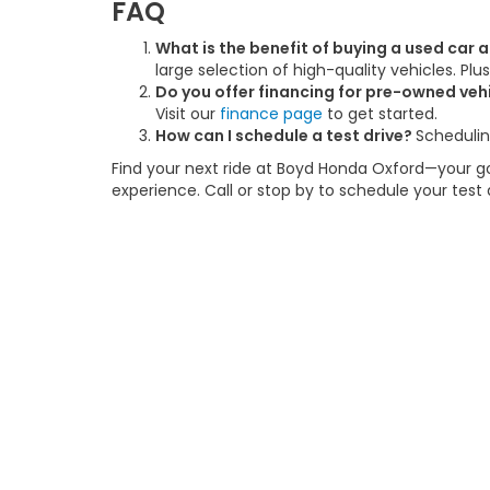
FAQ
What is the benefit of buying a used car
large selection of high-quality vehicles. Pl
Do you offer financing for pre-owned veh
Visit our
finance page
to get started.
How can I schedule a test drive?
Schedulin
Find your next ride at Boyd Honda Oxford—your go-
experience. Call or stop by to schedule your test
This website contains shared inventory from all Boy
location, existence, transferability, and condition
accuracy of vehicle pricing or payments. All prices a
buyers are responsible for all taxes and fees in the
change. The dealership and the website provider are
call, or email communications from Boyd.