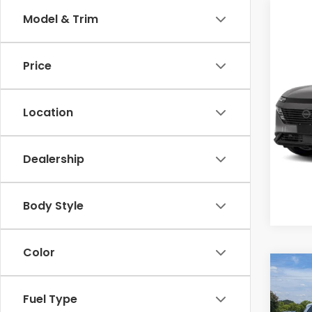
Model & Trim
Co
Cross
2025
Price
SL
Cro
Location
VIN:
5N
Model
Dealership
Avail
Body Style
Color
Co
$2,
2025
FWD
Fuel Type
SAV