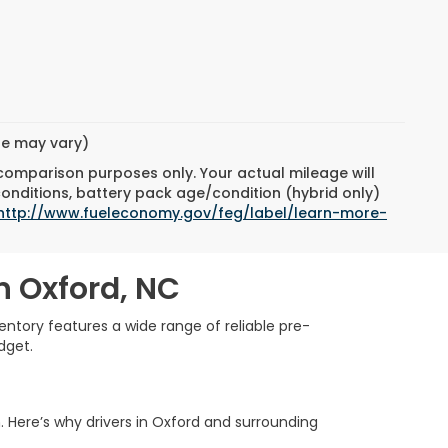
yle may vary)
 comparison purposes only. Your actual mileage will
conditions, battery pack age/condition (hybrid only)
http://www.fueleconomy.gov/feg/label/learn-more-
n Oxford, NC
ntory features a wide range of reliable pre-
dget.
. Here’s why drivers in Oxford and surrounding