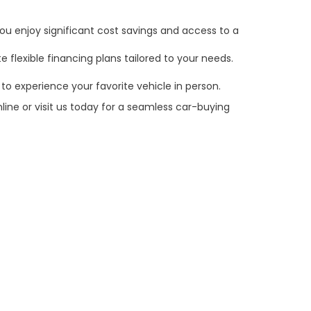
ou enjoy significant cost savings and access to a
 flexible financing plans tailored to your needs.
to experience your favorite vehicle in person.
line or visit us today for a seamless car-buying
e customer's sole responsibility to verify the
claims, or warranties are made to guarantee the
es, and $59 electronic filing fee. Out-of-state
may vary by state or region and are subject to
tting your contact information, you authorize text,