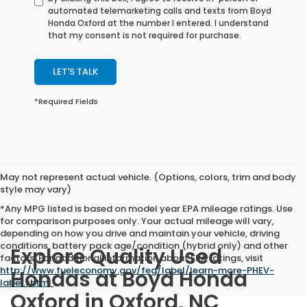
automated telemarketing calls and texts from Boyd
Honda Oxford at the number I entered. I understand
that my consent is not required for purchase.
LET'S TALK
*Required Fields
May not represent actual vehicle. (Options, colors, trim and body
style may vary)
*Any MPG listed is based on model year EPA mileage ratings. Use
for comparison purposes only. Your actual mileage will vary,
depending on how you drive and maintain your vehicle, driving
conditions, battery pack age/condition (hybrid only) and other
Explore Quality Used
factors. For additional information about EPA ratings, visit
http://www.fueleconomy.gov/feg/label/learn-more-PHEV-
Hondas at Boyd Honda
label.shtml
.
Oxford in Oxford, NC