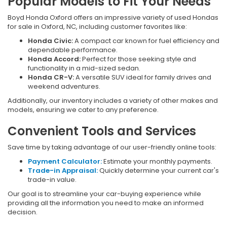
Popular Models to Fit Your Needs
Boyd Honda Oxford offers an impressive variety of used Hondas
for sale in Oxford, NC, including customer favorites like:
Honda Civic:
A compact car known for fuel efficiency and
dependable performance.
Honda Accord:
Perfect for those seeking style and
functionality in a mid-sized sedan.
Honda CR-V:
A versatile SUV ideal for family drives and
weekend adventures.
Additionally, our inventory includes a variety of other makes and
models, ensuring we cater to any preference.
Convenient Tools and Services
Save time by taking advantage of our user-friendly online tools:
Payment Calculator:
Estimate your monthly payments.
Trade-in Appraisal:
Quickly determine your current car's
trade-in value.
Our goal is to streamline your car-buying experience while
providing all the information you need to make an informed
decision.