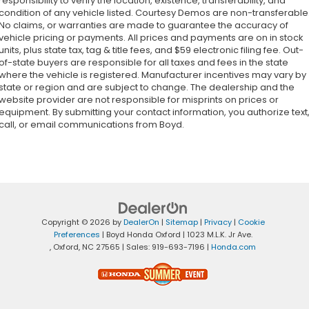
responsibility to verify the location, existence, transferability, and
condition of any vehicle listed. Courtesy Demos are non-transferable
No claims, or warranties are made to guarantee the accuracy of
vehicle pricing or payments. All prices and payments are on in stock
units, plus state tax, tag & title fees, and $59 electronic filing fee. Out-
of-state buyers are responsible for all taxes and fees in the state
where the vehicle is registered. Manufacturer incentives may vary by
state or region and are subject to change. The dealership and the
website provider are not responsible for misprints on prices or
equipment. By submitting your contact information, you authorize text
call, or email communications from Boyd.
Copyright © 2026
by
DealerOn
|
Sitemap
|
Privacy
|
Cookie
Preferences
| Boyd Honda Oxford
|
1023 M.L.K. Jr Ave.
,
Oxford,
NC
27565
| Sales:
919-693-7196
|
Honda.com