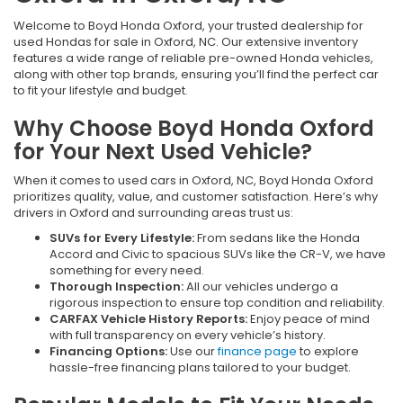
Welcome to Boyd Honda Oxford, your trusted dealership for
used Hondas for sale in Oxford, NC. Our extensive inventory
features a wide range of reliable pre-owned Honda vehicles,
along with other top brands, ensuring you’ll find the perfect car
to fit your lifestyle and budget.
Why Choose Boyd Honda Oxford
for Your Next Used Vehicle?
When it comes to used cars in Oxford, NC, Boyd Honda Oxford
prioritizes quality, value, and customer satisfaction. Here’s why
drivers in Oxford and surrounding areas trust us:
SUVs for Every Lifestyle:
From sedans like the Honda
Accord and Civic to spacious SUVs like the CR-V, we have
something for every need.
Thorough Inspection:
All our vehicles undergo a
rigorous inspection to ensure top condition and reliability.
CARFAX Vehicle History Reports:
Enjoy peace of mind
with full transparency on every vehicle’s history.
Financing Options:
Use our
finance page
to explore
hassle-free financing plans tailored to your budget.