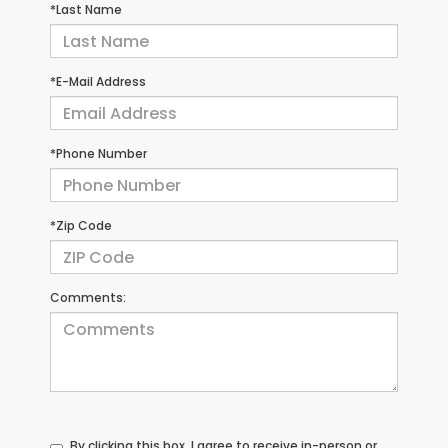
*Last Name
*E-Mail Address
*Phone Number
*Zip Code
Comments:
By clicking this box, I agree to receive in-person or