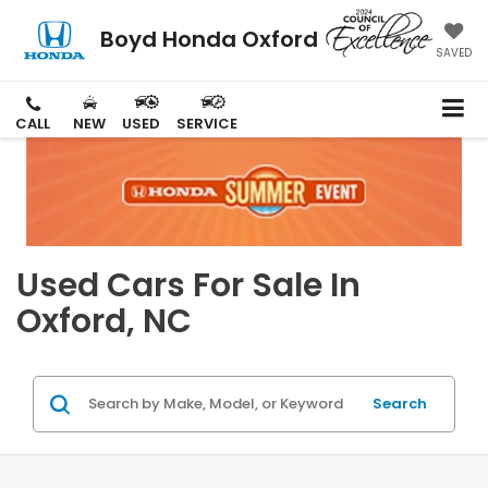
Boyd Honda Oxford
SAVED
CALL
NEW
USED
SERVICE
Used Cars For Sale In
Oxford, NC
Search