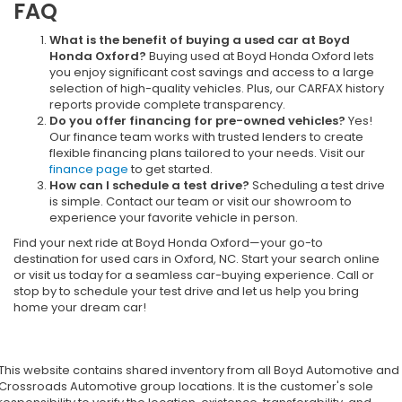
FAQ
What is the benefit of buying a used car at Boyd
Honda Oxford?
Buying used at Boyd Honda Oxford lets
you enjoy significant cost savings and access to a large
selection of high-quality vehicles. Plus, our CARFAX history
reports provide complete transparency.
Do you offer financing for pre-owned vehicles?
Yes!
Our finance team works with trusted lenders to create
flexible financing plans tailored to your needs. Visit our
finance page
to get started.
How can I schedule a test drive?
Scheduling a test drive
is simple. Contact our team or visit our showroom to
experience your favorite vehicle in person.
Find your next ride at Boyd Honda Oxford—your go-to
destination for used cars in Oxford, NC. Start your search online
or visit us today for a seamless car-buying experience. Call or
stop by to schedule your test drive and let us help you bring
home your dream car!
This website contains shared inventory from all Boyd Automotive and
Crossroads Automotive group locations. It is the customer's sole