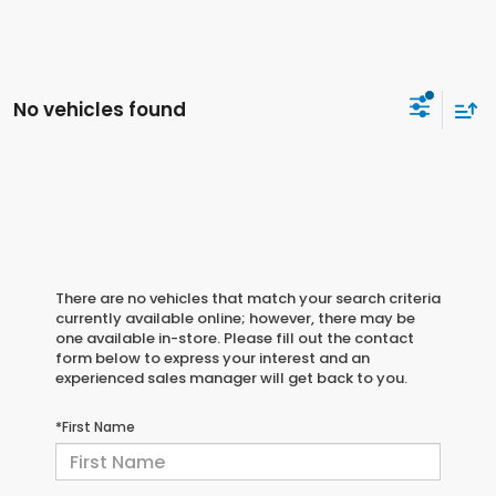
No vehicles found
There are no vehicles that match your search criteria
currently available online; however, there may be
one available in-store. Please fill out the contact
form below to express your interest and an
experienced sales manager will get back to you.
*First Name