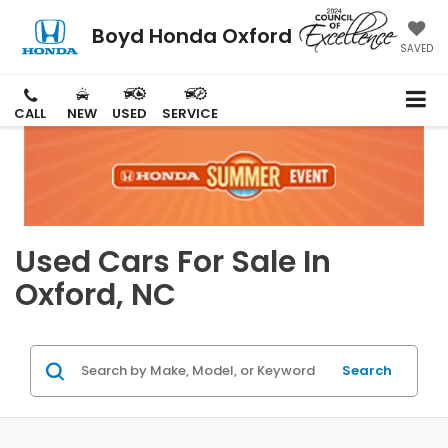
Boyd Honda Oxford
SAVED
CALL
NEW
USED
SERVICE
Used Cars For Sale In
Oxford, NC
Search