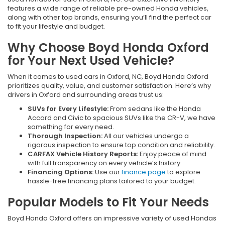
features a wide range of reliable pre-owned Honda vehicles,
along with other top brands, ensuring you’ll find the perfect car
to fit your lifestyle and budget.
Why Choose Boyd Honda Oxford
for Your Next Used Vehicle?
When it comes to used cars in Oxford, NC, Boyd Honda Oxford
prioritizes quality, value, and customer satisfaction. Here’s why
drivers in Oxford and surrounding areas trust us:
SUVs for Every Lifestyle:
From sedans like the Honda
Accord and Civic to spacious SUVs like the CR-V, we have
something for every need.
Thorough Inspection:
All our vehicles undergo a
rigorous inspection to ensure top condition and reliability.
CARFAX Vehicle History Reports:
Enjoy peace of mind
with full transparency on every vehicle’s history.
Financing Options:
Use our
finance page
to explore
hassle-free financing plans tailored to your budget.
Popular Models to Fit Your Needs
Boyd Honda Oxford offers an impressive variety of used Hondas