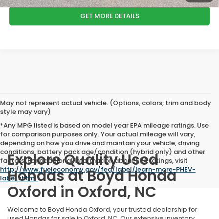
GET MORE DETAILS
May not represent actual vehicle. (Options, colors, trim and body
style may vary)
*Any MPG listed is based on model year EPA mileage ratings. Use
for comparison purposes only. Your actual mileage will vary,
depending on how you drive and maintain your vehicle, driving
conditions, battery pack age/condition (hybrid only) and other
Explore Quality Used
factors. For additional information about EPA ratings, visit
http://www.fueleconomy.gov/feg/label/learn-more-PHEV-
Hondas at Boyd Honda
label.shtml
.
Oxford in Oxford, NC
Welcome to Boyd Honda Oxford, your trusted dealership for
used Hondas for sale in Oxford, NC. Our extensive inventory