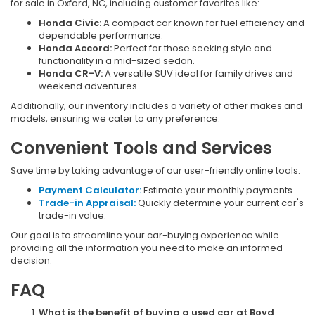
for sale in Oxford, NC, including customer favorites like:
Honda Civic:
A compact car known for fuel efficiency and
dependable performance.
Honda Accord:
Perfect for those seeking style and
functionality in a mid-sized sedan.
Honda CR-V:
A versatile SUV ideal for family drives and
weekend adventures.
Additionally, our inventory includes a variety of other makes and
models, ensuring we cater to any preference.
Convenient Tools and Services
Save time by taking advantage of our user-friendly online tools:
Payment Calculator:
Estimate your monthly payments.
Trade-in Appraisal:
Quickly determine your current car's
trade-in value.
Our goal is to streamline your car-buying experience while
providing all the information you need to make an informed
decision.
FAQ
What is the benefit of buying a used car at Boyd