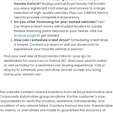
Honda Oxford?
Buying used at Boyd Honda Oxford lets
you enjoy significant cost savings and access to a large
selection of high-quality vehicles. Plus, our CARFAX history
reports provide complete transparency.
Do you offer financing for pre-owned vehicles?
Yes!
Our finance team works with trusted lenders to create
flexible financing plans tailored to your needs. Visit our
finance page
to get started.
How can I schedule a test drive?
Scheduling a test drive
is simple. Contact our team or visit our showroom to
experience your favorite vehicle in person.
Find your next ride at Boyd Honda Oxford—your go-to
destination for used cars in Oxford, NC. Start your search online
or visit us today for a seamless car-buying experience. Call or
stop by to schedule your test drive and let us help you bring
home your dream car!
This website contains shared inventory from all Boyd Automotive and
Crossroads Automotive group locations. It is the customer's sole
responsibility to verify the location, existence, transferability, and
condition of any vehicle listed. Courtesy Demos are non-transferable
No claims, or warranties are made to guarantee the accuracy of