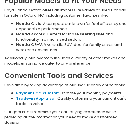
Popular Models to Fit Your Needs
Boyd Honda Oxford offers an impressive variety of used Hondas
for sale in Oxford, NC, including customer favorites like:
Honda Civic:
A compact car known for fuel efficiency and
dependable performance.
Honda Accord:
Perfect for those seeking style and
functionality in a mid-sized sedan.
Honda CR-V:
A versatile SUV ideal for family drives and
weekend adventures.
Additionally, our inventory includes a variety of other makes and
models, ensuring we cater to any preference.
Convenient Tools and Services
Save time by taking advantage of our user-friendly online tools:
Payment Calculator:
Estimate your monthly payments.
Trade-in Appraisal:
Quickly determine your current car's
trade-in value.
Our goal is to streamline your car-buying experience while
providing all the information you need to make an informed
decision.