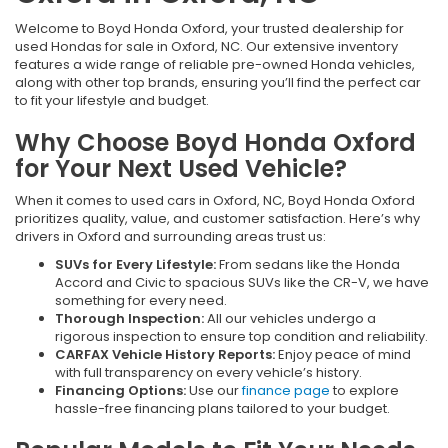
Welcome to Boyd Honda Oxford, your trusted dealership for
used Hondas for sale in Oxford, NC. Our extensive inventory
features a wide range of reliable pre-owned Honda vehicles,
along with other top brands, ensuring you’ll find the perfect car
to fit your lifestyle and budget.
Why Choose Boyd Honda Oxford
for Your Next Used Vehicle?
When it comes to used cars in Oxford, NC, Boyd Honda Oxford
prioritizes quality, value, and customer satisfaction. Here’s why
drivers in Oxford and surrounding areas trust us:
SUVs for Every Lifestyle:
From sedans like the Honda
Accord and Civic to spacious SUVs like the CR-V, we have
something for every need.
Thorough Inspection:
All our vehicles undergo a
rigorous inspection to ensure top condition and reliability.
CARFAX Vehicle History Reports:
Enjoy peace of mind
with full transparency on every vehicle’s history.
Financing Options:
Use our
finance page
to explore
hassle-free financing plans tailored to your budget.