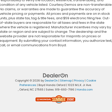
responsibility to verify the location, existence, transferability, and
condition of any vehicle listed. Courtesy Demos are non-transferable
No claims, or warranties are made to guarantee the accuracy of
vehicle pricing or payments. All prices and payments are on in stock
units, plus state tax, tag & title fees, and $59 electronic filing fee. Out-
of-state buyers are responsible for all taxes and fees in the state
where the vehicle is registered. Manufacturer incentives may vary by
state or region and are subject to change. The dealership and the
website provider are not responsible for misprints on prices or
equipment. By submitting your contact information, you authorize text
call, or email communications from Boyd.
Copyright © 2026
by
DealerOn
|
Sitemap
|
Privacy
|
Cookie
Preferences
| Boyd Honda Oxford
|
1023 M.L.K. Jr Ave.
,
Oxford,
NC
27565
| Sales:
919-693-7196
|
Honda.com