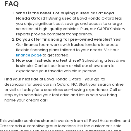
FAQ
What is the benefit of buying a used car at Boyd
Honda Oxford?
Buying used at Boyd Honda Oxford lets
you enjoy significant cost savings and access to a large
selection of high-quality vehicles. Plus, our CARFAX history
reports provide complete transparency.
Do you offer financing for pre-owned vehicles?
Yes!
Our finance team works with trusted lenders to create
flexible financing plans tailored to your needs. Visit our
finance page
to get started.
How can I schedule a test drive?
Scheduling a test drive
is simple. Contact our team or visit our showroom to
experience your favorite vehicle in person.
Find your next ride at Boyd Honda Oxford—your go-to
destination for used cars in Oxford, NC. Start your search online
or visit us today for a seamless car-buying experience. Call or
stop by to schedule your test drive and let us help you bring
home your dream car!
This website contains shared inventory from all Boyd Automotive and
Crossroads Automotive group locations. It is the customer's sole