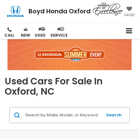
Boyd Honda Oxford
SAVED
CALL
NEW
USED
SERVICE
Used Cars For Sale In
Oxford, NC
Search