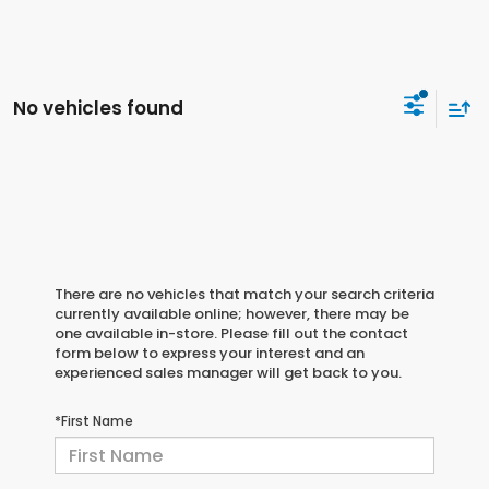
No vehicles found
There are no vehicles that match your search criteria
currently available online; however, there may be
one available in-store. Please fill out the contact
form below to express your interest and an
experienced sales manager will get back to you.
*First Name