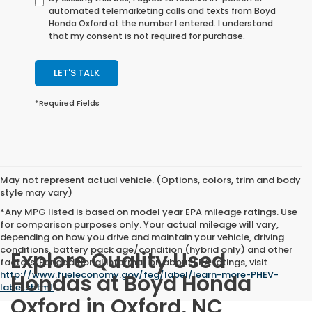
automated telemarketing calls and texts from Boyd
Honda Oxford at the number I entered. I understand
that my consent is not required for purchase.
LET'S TALK
*Required Fields
May not represent actual vehicle. (Options, colors, trim and body
style may vary)
*Any MPG listed is based on model year EPA mileage ratings. Use
for comparison purposes only. Your actual mileage will vary,
depending on how you drive and maintain your vehicle, driving
conditions, battery pack age/condition (hybrid only) and other
Explore Quality Used
factors. For additional information about EPA ratings, visit
http://www.fueleconomy.gov/feg/label/learn-more-PHEV-
Hondas at Boyd Honda
label.shtml
.
Oxford in Oxford, NC