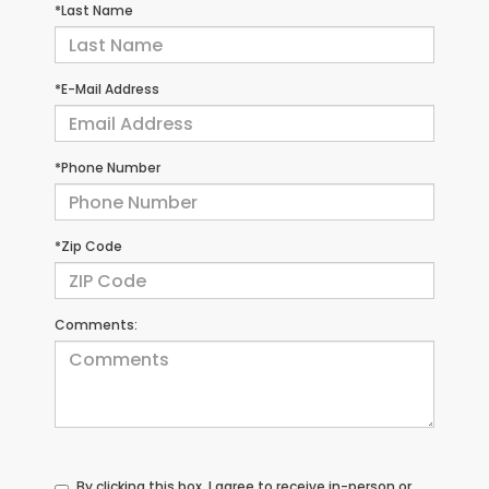
*Last Name
*E-Mail Address
*Phone Number
*Zip Code
Comments:
By clicking this box, I agree to receive in-person or