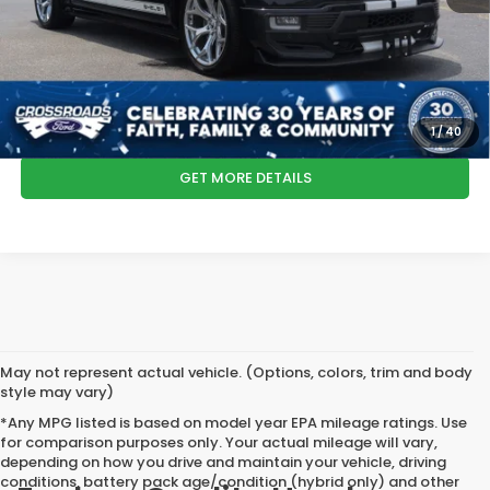
Crossroads Price:
$104,485
*
Please Note:
We turn our inventory daily, please check with the dealer
to confirm vehicle availability.
CLICK TO CALL
1
/
40
GET MORE DETAILS
May not represent actual vehicle. (Options, colors, trim and body
style may vary)
*Any MPG listed is based on model year EPA mileage ratings. Use
for comparison purposes only. Your actual mileage will vary,
depending on how you drive and maintain your vehicle, driving
conditions, battery pack age/condition (hybrid only) and other