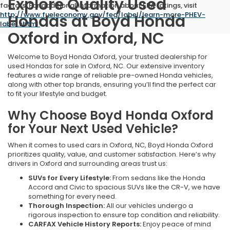
Explore Quality Used
factors. For additional information about EPA ratings, visit
http://www.fueleconomy.gov/feg/label/learn-more-PHEV-
Hondas at Boyd Honda
label.shtml
.
Oxford in Oxford, NC
Welcome to Boyd Honda Oxford, your trusted dealership for
used Hondas for sale in Oxford, NC. Our extensive inventory
features a wide range of reliable pre-owned Honda vehicles,
along with other top brands, ensuring you’ll find the perfect car
to fit your lifestyle and budget.
Why Choose Boyd Honda Oxford
for Your Next Used Vehicle?
When it comes to used cars in Oxford, NC, Boyd Honda Oxford
prioritizes quality, value, and customer satisfaction. Here’s why
drivers in Oxford and surrounding areas trust us:
SUVs for Every Lifestyle:
From sedans like the Honda
Accord and Civic to spacious SUVs like the CR-V, we have
something for every need.
Thorough Inspection:
All our vehicles undergo a
rigorous inspection to ensure top condition and reliability.
CARFAX Vehicle History Reports:
Enjoy peace of mind