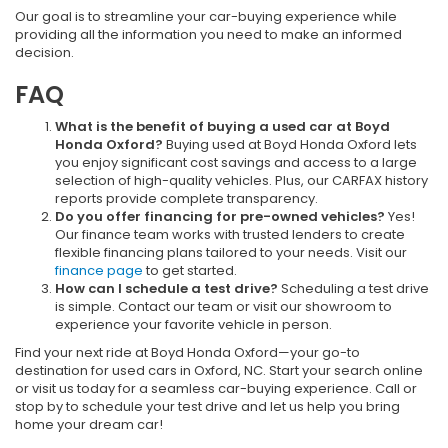
Our goal is to streamline your car-buying experience while
providing all the information you need to make an informed
decision.
FAQ
What is the benefit of buying a used car at Boyd
Honda Oxford?
Buying used at Boyd Honda Oxford lets
you enjoy significant cost savings and access to a large
selection of high-quality vehicles. Plus, our CARFAX history
reports provide complete transparency.
Do you offer financing for pre-owned vehicles?
Yes!
Our finance team works with trusted lenders to create
flexible financing plans tailored to your needs. Visit our
finance page
to get started.
How can I schedule a test drive?
Scheduling a test drive
is simple. Contact our team or visit our showroom to
experience your favorite vehicle in person.
Find your next ride at Boyd Honda Oxford—your go-to
destination for used cars in Oxford, NC. Start your search online
or visit us today for a seamless car-buying experience. Call or
stop by to schedule your test drive and let us help you bring
home your dream car!