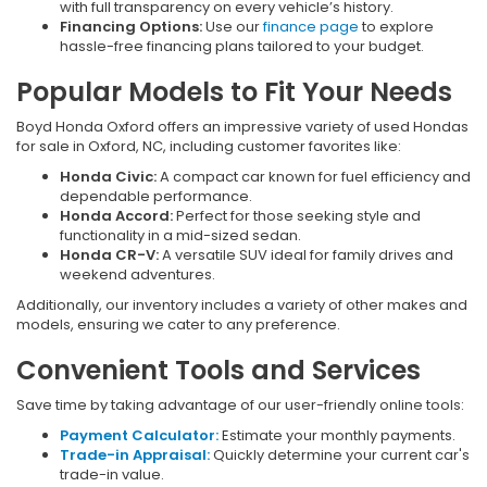
with full transparency on every vehicle’s history.
Financing Options:
Use our
finance page
to explore
hassle-free financing plans tailored to your budget.
Popular Models to Fit Your Needs
Boyd Honda Oxford offers an impressive variety of used Hondas
for sale in Oxford, NC, including customer favorites like:
Honda Civic:
A compact car known for fuel efficiency and
dependable performance.
Honda Accord:
Perfect for those seeking style and
functionality in a mid-sized sedan.
Honda CR-V:
A versatile SUV ideal for family drives and
weekend adventures.
Additionally, our inventory includes a variety of other makes and
models, ensuring we cater to any preference.
Convenient Tools and Services
Save time by taking advantage of our user-friendly online tools:
Payment Calculator:
Estimate your monthly payments.
Trade-in Appraisal:
Quickly determine your current car's
trade-in value.