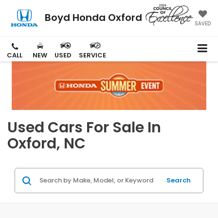
Boyd Honda Oxford
SAVED
CALL
NEW
USED
SERVICE
Used Cars For Sale In
Oxford, NC
Search