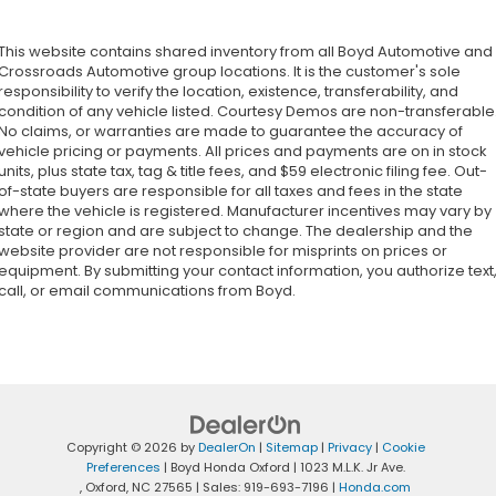
This website contains shared inventory from all Boyd Automotive and
Crossroads Automotive group locations. It is the customer's sole
responsibility to verify the location, existence, transferability, and
condition of any vehicle listed. Courtesy Demos are non-transferable
No claims, or warranties are made to guarantee the accuracy of
vehicle pricing or payments. All prices and payments are on in stock
units, plus state tax, tag & title fees, and $59 electronic filing fee. Out-
of-state buyers are responsible for all taxes and fees in the state
where the vehicle is registered. Manufacturer incentives may vary by
state or region and are subject to change. The dealership and the
website provider are not responsible for misprints on prices or
equipment. By submitting your contact information, you authorize text
call, or email communications from Boyd.
Copyright © 2026
by
DealerOn
|
Sitemap
|
Privacy
|
Cookie
Preferences
| Boyd Honda Oxford
|
1023 M.L.K. Jr Ave.
,
Oxford,
NC
27565
| Sales:
919-693-7196
|
Honda.com