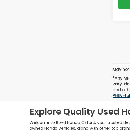
May not 
*Any MPG
vary, de
and othe
PHEV-la
Explore Quality Used H
Welcome to Boyd Honda Oxford, your trusted deale
owned Honda vehicles, along with other top brands,