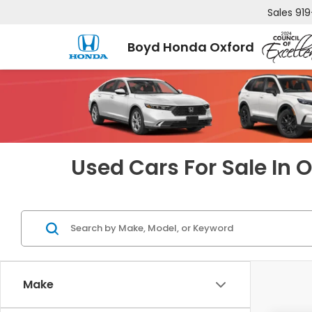
Sales
919
Boyd Honda Oxford
Used Cars For Sale In 
Make