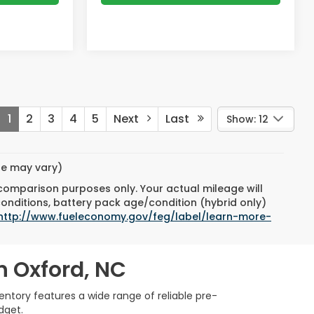
1
2
3
4
5
Next
Last
Show: 12
yle may vary)
 comparison purposes only. Your actual mileage will
conditions, battery pack age/condition (hybrid only)
http://www.fueleconomy.gov/feg/label/learn-more-
n Oxford, NC
ntory features a wide range of reliable pre-
dget.