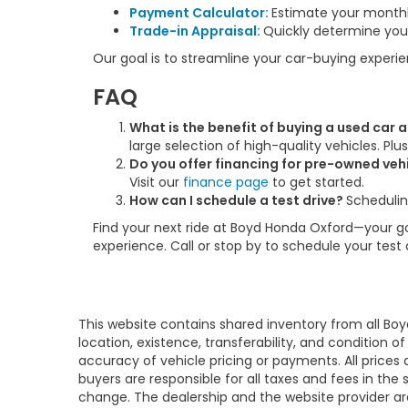
Payment Calculator:
Estimate your month
Trade-in Appraisal:
Quickly determine your
Our goal is to streamline your car-buying experi
FAQ
What is the benefit of buying a used car
large selection of high-quality vehicles. Pl
Do you offer financing for pre-owned veh
Visit our
finance page
to get started.
How can I schedule a test drive?
Schedulin
Find your next ride at Boyd Honda Oxford—your go-
experience. Call or stop by to schedule your test
This website contains shared inventory from all Boy
location, existence, transferability, and condition
accuracy of vehicle pricing or payments. All prices a
buyers are responsible for all taxes and fees in the
change. The dealership and the website provider are