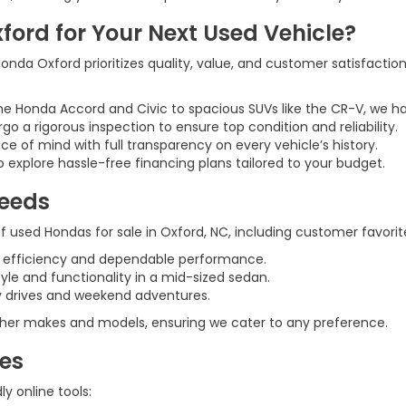
rd for Your Next Used Vehicle?
nda Oxford prioritizes quality, value, and customer satisfaction
he Honda Accord and Civic to spacious SUVs like the CR-V, we h
rgo a rigorous inspection to ensure top condition and reliability.
ce of mind with full transparency on every vehicle’s history.
 explore hassle-free financing plans tailored to your budget.
Needs
 used Hondas for sale in Oxford, NC, including customer favorite
l efficiency and dependable performance.
tyle and functionality in a mid-sized sedan.
ily drives and weekend adventures.
 other makes and models, ensuring we cater to any preference.
ces
y online tools: