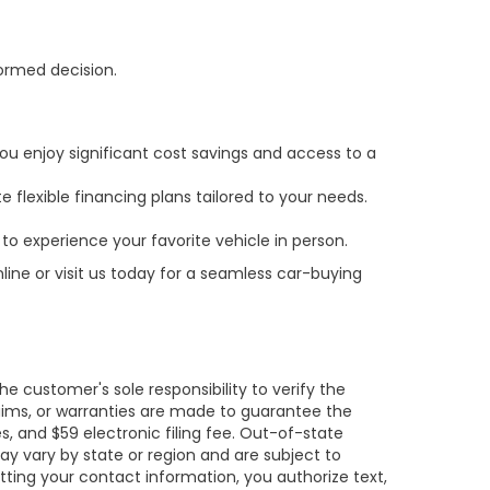
formed decision.
ou enjoy significant cost savings and access to a
 flexible financing plans tailored to your needs.
to experience your favorite vehicle in person.
line or visit us today for a seamless car-buying
e customer's sole responsibility to verify the
claims, or warranties are made to guarantee the
es, and $59 electronic filing fee. Out-of-state
may vary by state or region and are subject to
tting your contact information, you authorize text,