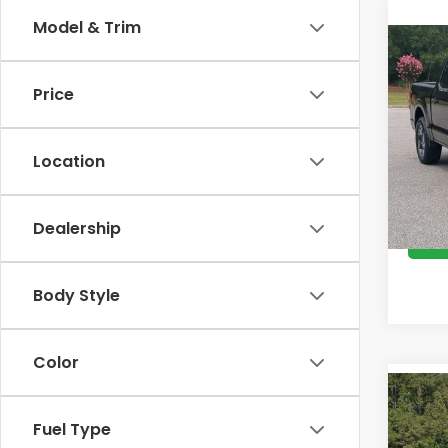
Model & Trim
Co
202
Price
Cro
Retail
VIN:
1
Location
Model
Admin
Cross
Avail
Dealership
Body Style
Color
Co
$95
202
Fuel Type
SAV