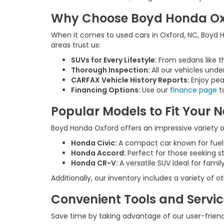
Why Choose Boyd Honda Oxfo
When it comes to used cars in Oxford, NC, Boyd Ho
areas trust us:
SUVs for Every Lifestyle:
From sedans like t
Thorough Inspection:
All our vehicles unde
CARFAX Vehicle History Reports:
Enjoy pea
Financing Options:
Use our
finance page
to
Popular Models to Fit Your 
Boyd Honda Oxford offers an impressive variety of
Honda Civic:
A compact car known for fue
Honda Accord:
Perfect for those seeking s
Honda CR-V:
A versatile SUV ideal for fam
Additionally, our inventory includes a variety of
Convenient Tools and Servi
Save time by taking advantage of our user-friendl