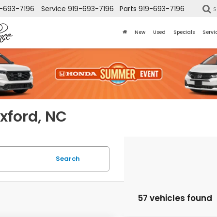
-693-7196
Service
919-693-7196
Parts
919-693-7196
S
New
Used
Specials
Servi
Oxford, NC
Search
57 vehicles found