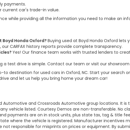
ly payments.
 current car's trade-in value.
ence while providing all the information you need to make an in
 at Boyd Honda Oxford?
Buying used at Boyd Honda Oxford lets y
us, our CARFAX history reports provide complete transparency.
icles?
Yes! Our finance team works with trusted lenders to create
g a test drive is simple. Contact our team or visit our showroom 
to destination for used cars in Oxford, NC. Start your search on
 drive and let us help you bring home your dream car!
d Automotive and Crossroads Automotive group locations. It is th
 of any vehicle listed. Courtesy Demos are non-transferable. No 
nd payments are on in stock units, plus state tax, tag & title fe
 state where the vehicle is registered. Manufacturer incentives 
 not responsible for misprints on prices or equipment. By submi