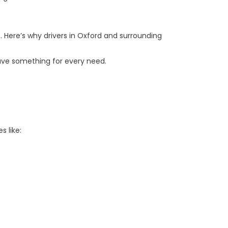
. Here’s why drivers in Oxford and surrounding
ave something for every need.
s like: