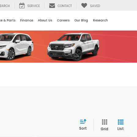
EARCH
SERVICE
CONTACT
SAVED
ce & Parts
Finance
About Us
Careers
Our Blog
Research
Sort
List
Grid