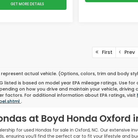
GET MORE DETAILS
First
Prev
represent actual vehicle. (Options, colors, trim and body st
 listed is based on model year EPA mileage ratings. Use for
pending on how you drive and maintain your vehicle, driving 
r factors. For additional information about EPA ratings, visit
bel.shtml
.
ondas at Boyd Honda Oxford i
rship for used Hondas for sale in Oxford, NC. Our extensive inve
 ensuring you’ll find the perfect car to fit your lifestyle and bu