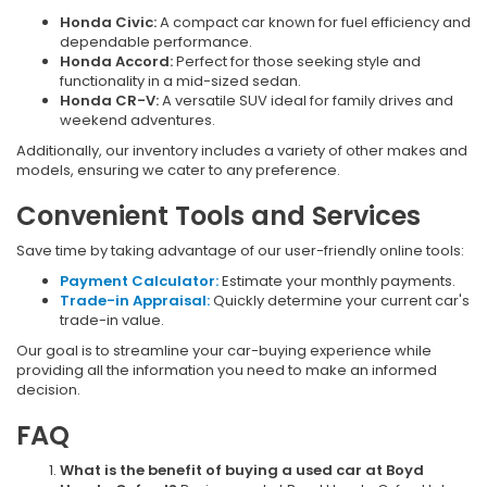
Honda Civic:
A compact car known for fuel efficiency and
dependable performance.
Honda Accord:
Perfect for those seeking style and
functionality in a mid-sized sedan.
Honda CR-V:
A versatile SUV ideal for family drives and
weekend adventures.
Additionally, our inventory includes a variety of other makes and
models, ensuring we cater to any preference.
Convenient Tools and Services
Save time by taking advantage of our user-friendly online tools:
Payment Calculator:
Estimate your monthly payments.
Trade-in Appraisal:
Quickly determine your current car's
trade-in value.
Our goal is to streamline your car-buying experience while
providing all the information you need to make an informed
decision.
FAQ
What is the benefit of buying a used car at Boyd