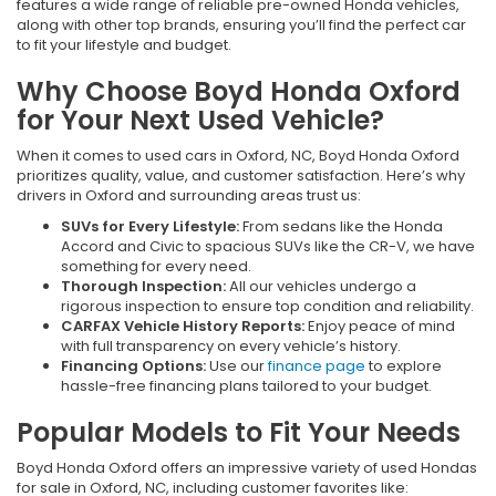
features a wide range of reliable pre-owned Honda vehicles,
along with other top brands, ensuring you’ll find the perfect car
to fit your lifestyle and budget.
Why Choose Boyd Honda Oxford
for Your Next Used Vehicle?
When it comes to used cars in Oxford, NC, Boyd Honda Oxford
prioritizes quality, value, and customer satisfaction. Here’s why
drivers in Oxford and surrounding areas trust us:
SUVs for Every Lifestyle:
From sedans like the Honda
Accord and Civic to spacious SUVs like the CR-V, we have
something for every need.
Thorough Inspection:
All our vehicles undergo a
rigorous inspection to ensure top condition and reliability.
CARFAX Vehicle History Reports:
Enjoy peace of mind
with full transparency on every vehicle’s history.
Financing Options:
Use our
finance page
to explore
hassle-free financing plans tailored to your budget.
Popular Models to Fit Your Needs
Boyd Honda Oxford offers an impressive variety of used Hondas
for sale in Oxford, NC, including customer favorites like: