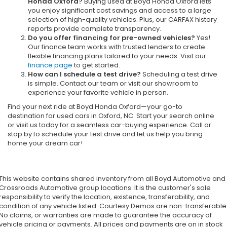
Honda Oxford?
Buying used at Boyd Honda Oxford lets
you enjoy significant cost savings and access to a large
selection of high-quality vehicles. Plus, our CARFAX history
reports provide complete transparency.
Do you offer financing for pre-owned vehicles?
Yes!
Our finance team works with trusted lenders to create
flexible financing plans tailored to your needs. Visit our
finance page
to get started.
How can I schedule a test drive?
Scheduling a test drive
is simple. Contact our team or visit our showroom to
experience your favorite vehicle in person.
Find your next ride at Boyd Honda Oxford—your go-to
destination for used cars in Oxford, NC. Start your search online
or visit us today for a seamless car-buying experience. Call or
stop by to schedule your test drive and let us help you bring
home your dream car!
This website contains shared inventory from all Boyd Automotive and
Crossroads Automotive group locations. It is the customer's sole
responsibility to verify the location, existence, transferability, and
condition of any vehicle listed. Courtesy Demos are non-transferable
No claims, or warranties are made to guarantee the accuracy of
vehicle pricing or payments. All prices and payments are on in stock