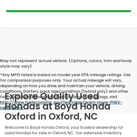
GET MORE DETAILS
May not represent actual vehicle. (Options, colors, trim and body
style may vary)
*Any MPG listed is based on model year EPA mileage ratings. Use
for comparison purposes only. Your actual mileage will vary,
depending on how you drive and maintain your vehicle, driving
conditions, battery pack age/condition (hybrid only) and other
Explore Quality Used
factors. For additional information about EPA ratings, visit
http://www.fueleconomy.gov/feg/label/learn-more-PHEV-
Hondas at Boyd Honda
label.shtml
.
Oxford in Oxford, NC
Welcome to Boyd Honda Oxford, your trusted dealership for
used Hondas for sale in Oxford, NC. Our extensive inventory