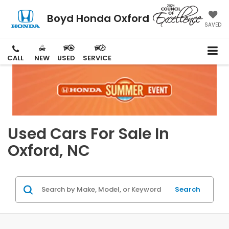
Boyd Honda Oxford
SAVED
CALL
NEW
USED
SERVICE
Used Cars For Sale In
Oxford, NC
Search