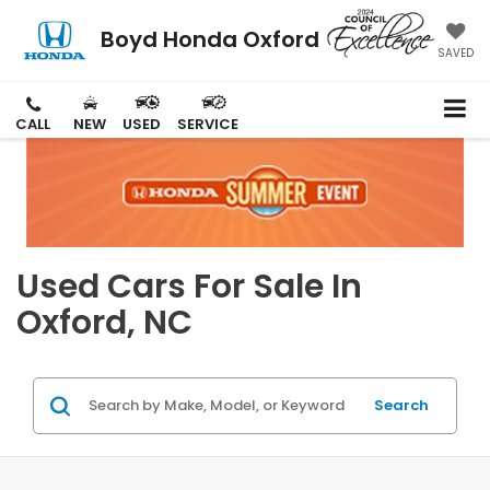
Boyd Honda Oxford
SAVED
CALL
NEW
USED
SERVICE
Used Cars For Sale In
Oxford, NC
Search