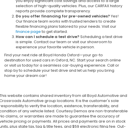
you enjoy significant cost savings and access to a large
selection of high-quality vehicles. Plus, our CARFAX history
reports provide complete transparency.
Do you offer financing for pre-owned vehicles?
Yes!
Our finance team works with trusted lenders to create
flexible financing plans tailored to your needs. Visit our
finance page
to get started.
How can I schedule a test drive?
Scheduling a test drive
is simple. Contact our team or visit our showroom to
experience your favorite vehicle in person.
Find your next ride at Boyd Honda Oxford—your go-to
destination for used cars in Oxford, NC. Start your search online
or visit us today for a seamless car-buying experience. Call or
stop by to schedule your test drive and let us help you bring
home your dream car!
This website contains shared inventory from all Boyd Automotive and
Crossroads Automotive group locations. It is the customer's sole
responsibility to verify the location, existence, transferability, and
condition of any vehicle listed. Courtesy Demos are non-transferable
No claims, or warranties are made to guarantee the accuracy of
vehicle pricing or payments. All prices and payments are on in stock
units, plus state tax, tag & title fees, and $59 electronic filing fee. Out-