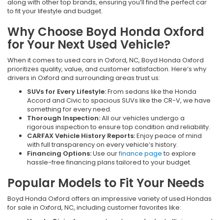
along with other top brands, ensuring you’ll find the perfect car
to fit your lifestyle and budget.
Why Choose Boyd Honda Oxford
for Your Next Used Vehicle?
When it comes to used cars in Oxford, NC, Boyd Honda Oxford
prioritizes quality, value, and customer satisfaction. Here’s why
drivers in Oxford and surrounding areas trust us:
SUVs for Every Lifestyle:
From sedans like the Honda
Accord and Civic to spacious SUVs like the CR-V, we have
something for every need.
Thorough Inspection:
All our vehicles undergo a
rigorous inspection to ensure top condition and reliability.
CARFAX Vehicle History Reports:
Enjoy peace of mind
with full transparency on every vehicle’s history.
Financing Options:
Use our
finance page
to explore
hassle-free financing plans tailored to your budget.
Popular Models to Fit Your Needs
Boyd Honda Oxford offers an impressive variety of used Hondas
for sale in Oxford, NC, including customer favorites like: