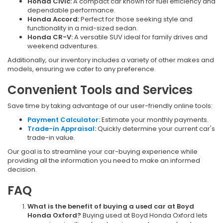
Honda Civic:
A compact car known for fuel efficiency and
dependable performance.
Honda Accord:
Perfect for those seeking style and
functionality in a mid-sized sedan.
Honda CR-V:
A versatile SUV ideal for family drives and
weekend adventures.
Additionally, our inventory includes a variety of other makes and
models, ensuring we cater to any preference.
Convenient Tools and Services
Save time by taking advantage of our user-friendly online tools:
Payment Calculator:
Estimate your monthly payments.
Trade-in Appraisal:
Quickly determine your current car's
trade-in value.
Our goal is to streamline your car-buying experience while
providing all the information you need to make an informed
decision.
FAQ
What is the benefit of buying a used car at Boyd
Honda Oxford?
Buying used at Boyd Honda Oxford lets