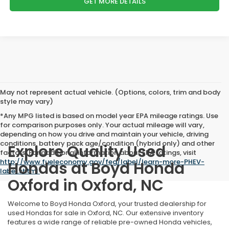
GET MORE DETAILS
May not represent actual vehicle. (Options, colors, trim and body
style may vary)
*Any MPG listed is based on model year EPA mileage ratings. Use
for comparison purposes only. Your actual mileage will vary,
depending on how you drive and maintain your vehicle, driving
conditions, battery pack age/condition (hybrid only) and other
Explore Quality Used
factors. For additional information about EPA ratings, visit
http://www.fueleconomy.gov/feg/label/learn-more-PHEV-
Hondas at Boyd Honda
label.shtml
.
Oxford in Oxford, NC
Welcome to Boyd Honda Oxford, your trusted dealership for
used Hondas for sale in Oxford, NC. Our extensive inventory
features a wide range of reliable pre-owned Honda vehicles,