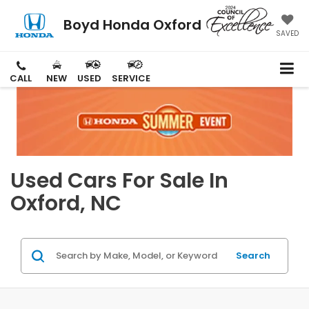
Boyd Honda Oxford
SAVED
CALL
NEW
USED
SERVICE
Used Cars For Sale In
Oxford, NC
Search