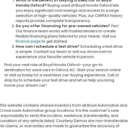
What is the benefit of buying a used car at Boyd
Honda Oxford?
Buying used at Boyd Honda Oxford lets
you enjoy significant cost savings and access to a large
selection of high-quality vehicles. Plus, our CARFAX history
reports provide complete transparency.
Do you offer financing for pre-owned vehicles?
Yes!
Our finance team works with trusted lenders to create
flexible financing plans tailored to your needs. Visit our
finance page
to get started.
How can I schedule a test drive?
Scheduling a test drive
is simple. Contact our team or visit our showroom to
experience your favorite vehicle in person.
Find your next ride at Boyd Honda Oxford—your go-to
destination for used cars in Oxford, NC. Start your search online
or visit us today for a seamless car-buying experience. Call or
stop by to schedule your test drive and let us help you bring
home your dream car!
This website contains shared inventory from all Boyd Automotive and
Crossroads Automotive group locations. It is the customer's sole
responsibility to verify the location, existence, transferability, and
condition of any vehicle listed. Courtesy Demos are non-transferable
No claims, or warranties are made to guarantee the accuracy of