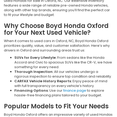
used Hondas for sale in Oxford, NC. Our extensive inventory
features a wide range of reliable pre-owned Honda vehicles,
along with other top brands, ensuring you’ll find the perfect car
to fit your lifestyle and budget.
Why Choose Boyd Honda Oxford
for Your Next Used Vehicle?
When it comes to used cars in Oxford, NC, Boyd Honda Oxford
prioritizes quality, value, and customer satisfaction. Here’s why
drivers in Oxford and surrounding areas trust us:
SUVs for Every Lifestyle:
From sedans like the Honda
Accord and Civic to spacious SUVs like the CR-V, we have
something for every need.
Thorough Inspection:
All our vehicles undergo a
rigorous inspection to ensure top condition and reliability.
CARFAX Vehicle History Reports:
Enjoy peace of mind
with full transparency on every vehicle’s history.
Financing Options:
Use our
finance page
to explore
hassle-free financing plans tailored to your budget.
Popular Models to Fit Your Needs
Boyd Honda Oxford offers an impressive variety of used Hondas