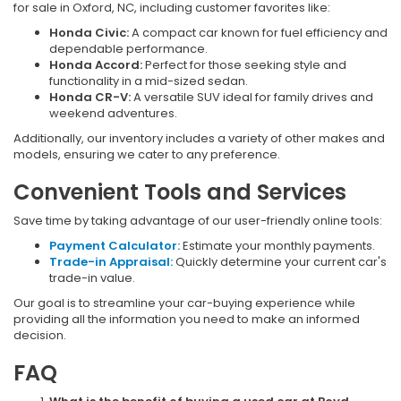
for sale in Oxford, NC, including customer favorites like:
Honda Civic:
A compact car known for fuel efficiency and
dependable performance.
Honda Accord:
Perfect for those seeking style and
functionality in a mid-sized sedan.
Honda CR-V:
A versatile SUV ideal for family drives and
weekend adventures.
Additionally, our inventory includes a variety of other makes and
models, ensuring we cater to any preference.
Convenient Tools and Services
Save time by taking advantage of our user-friendly online tools:
Payment Calculator:
Estimate your monthly payments.
Trade-in Appraisal:
Quickly determine your current car's
trade-in value.
Our goal is to streamline your car-buying experience while
providing all the information you need to make an informed
decision.
FAQ