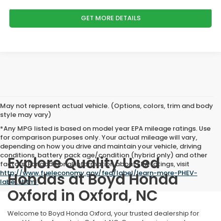
GET MORE DETAILS
May not represent actual vehicle. (Options, colors, trim and body
style may vary)
*Any MPG listed is based on model year EPA mileage ratings. Use
for comparison purposes only. Your actual mileage will vary,
depending on how you drive and maintain your vehicle, driving
conditions, battery pack age/condition (hybrid only) and other
Explore Quality Used
factors. For additional information about EPA ratings, visit
http://www.fueleconomy.gov/feg/label/learn-more-PHEV-
Hondas at Boyd Honda
label.shtml
.
Oxford in Oxford, NC
Welcome to Boyd Honda Oxford, your trusted dealership for