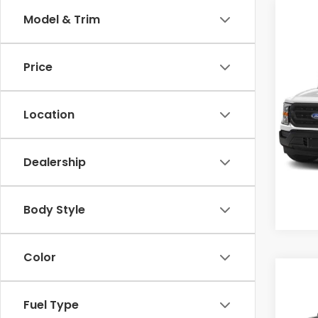
Model & Trim
Co
Cross
Price
2022
Cro
Location
VIN:
1F
Model
Dealership
0 mi
Body Style
Color
Co
$3,
2022
Fuel Type
SAV