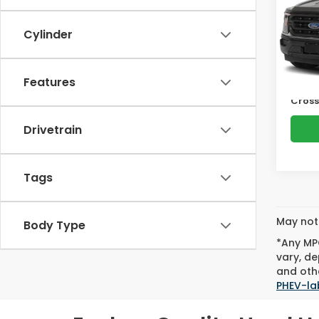
Pric
Cro
Cylinder
Retail
VIN:
1F
Model
Deale
Admin
Features
Avail
Cross
Drivetrain
Tags
May not 
Body Type
*Any MPG
vary, de
and othe
PHEV-la