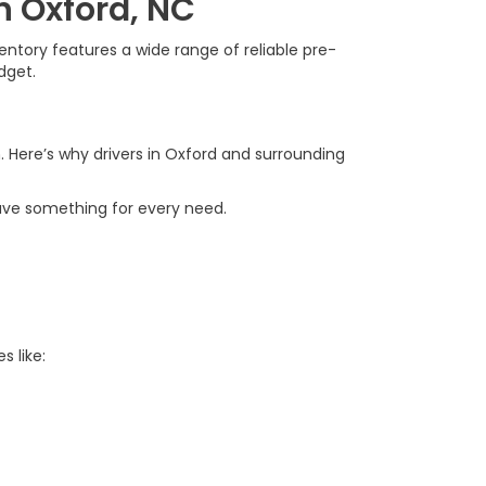
n Oxford, NC
ntory features a wide range of reliable pre-
dget.
. Here’s why drivers in Oxford and surrounding
ave something for every need.
s like: