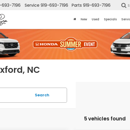
-693-7196
Service
919-693-7196
Parts
919-693-7196
S
New
Used
Specials
Servi
Oxford, NC
Search
5 vehicles found