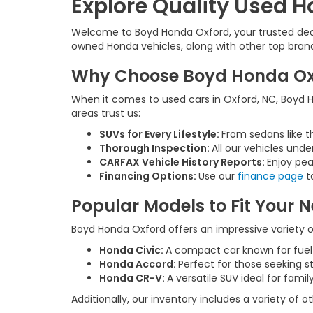
Explore Quality Used H
Welcome to Boyd Honda Oxford, your trusted deale
owned Honda vehicles, along with other top brands,
Why Choose Boyd Honda Oxfo
When it comes to used cars in Oxford, NC, Boyd Ho
areas trust us:
SUVs for Every Lifestyle:
From sedans like t
Thorough Inspection:
All our vehicles unde
CARFAX Vehicle History Reports:
Enjoy pea
Financing Options:
Use our
finance page
to
Popular Models to Fit Your 
Boyd Honda Oxford offers an impressive variety of
Honda Civic:
A compact car known for fue
Honda Accord:
Perfect for those seeking s
Honda CR-V:
A versatile SUV ideal for fam
Additionally, our inventory includes a variety of