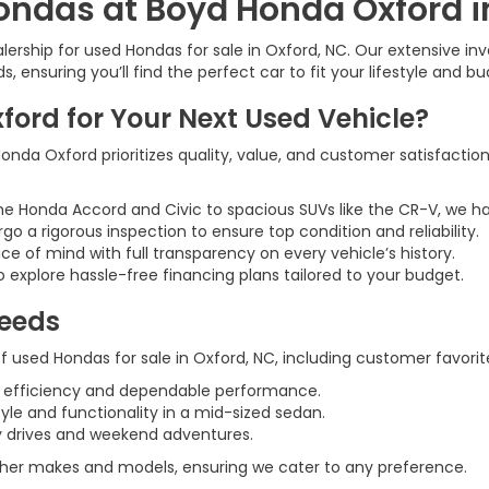
ondas at Boyd Honda Oxford i
rship for used Hondas for sale in Oxford, NC. Our extensive inve
 ensuring you’ll find the perfect car to fit your lifestyle and bu
rd for Your Next Used Vehicle?
nda Oxford prioritizes quality, value, and customer satisfaction
he Honda Accord and Civic to spacious SUVs like the CR-V, we h
rgo a rigorous inspection to ensure top condition and reliability.
ce of mind with full transparency on every vehicle’s history.
 explore hassle-free financing plans tailored to your budget.
Needs
 used Hondas for sale in Oxford, NC, including customer favorite
l efficiency and dependable performance.
tyle and functionality in a mid-sized sedan.
ily drives and weekend adventures.
 other makes and models, ensuring we cater to any preference.