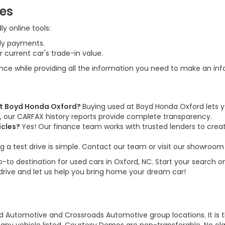
ces
y online tools:
ly payments.
 current car's trade-in value.
ence while providing all the information you need to make an in
 at Boyd Honda Oxford?
Buying used at Boyd Honda Oxford lets y
us, our CARFAX history reports provide complete transparency.
icles?
Yes! Our finance team works with trusted lenders to create
g a test drive is simple. Contact our team or visit our showroom 
to destination for used cars in Oxford, NC. Start your search on
 drive and let us help you bring home your dream car!
d Automotive and Crossroads Automotive group locations. It is th
 of any vehicle listed. Courtesy Demos are non-transferable. No 