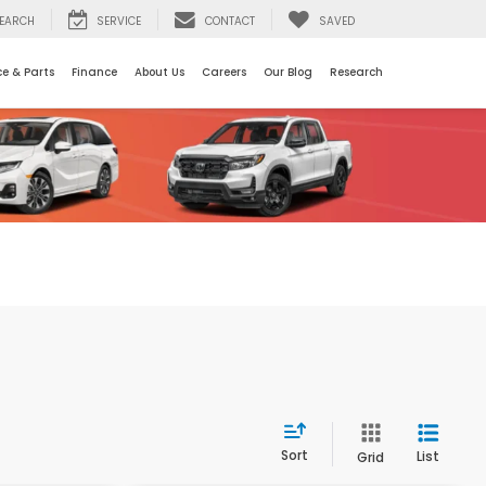
EARCH
SERVICE
CONTACT
SAVED
ce & Parts
Finance
About Us
Careers
Our Blog
Research
Sort
List
Grid