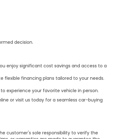
formed decision.
ou enjoy significant cost savings and access to a
 flexible financing plans tailored to your needs.
to experience your favorite vehicle in person.
line or visit us today for a seamless car-buying
e customer's sole responsibility to verify the
claims, or warranties are made to guarantee the