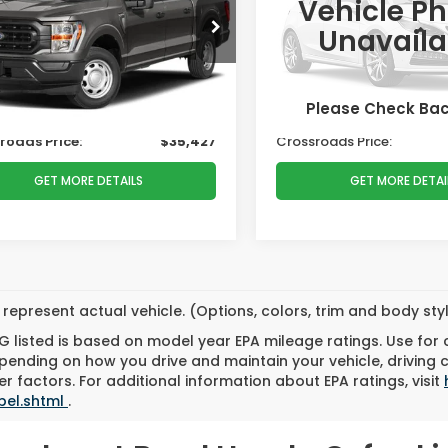
PRICE
Vehicle P
e Drop
Ken Wilson Ford
Less
Less
Unavaila
ssroads Ford Henderson
VIN:
1FTEW1EP7NFA83981
Stoc
 Price:
$37,999
Retail Price:
TEW1EPXNKD32720
Stock:
M00066
:
W1E
r Discount:
-$3,471
Dealer Discount:
49,785 mi
Please Check Ba
 Fee
$899
Admin Fee
55,294 mi
Ext.
Int.
able
roads Price:
$35,427
Crossroads Price:
GET MORE DETAILS
GET MORE DETAI
represent actual vehicle. (Options, colors, trim and body st
 listed is based on model year EPA mileage ratings. Use for
pending on how you drive and maintain your vehicle, driving 
r factors. For additional information about EPA ratings, visit
bel.shtml
.