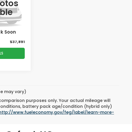
PRICE
hotos
ble
k:
T02831D
$38,895
-$1,903
Ext.
Int.
ck Soon
$899
$37,891
LS
yle may vary)
 comparison purposes only. Your actual mileage will
conditions, battery pack age/condition (hybrid only)
http://www.fueleconomy.gov/feg/label/learn-more-