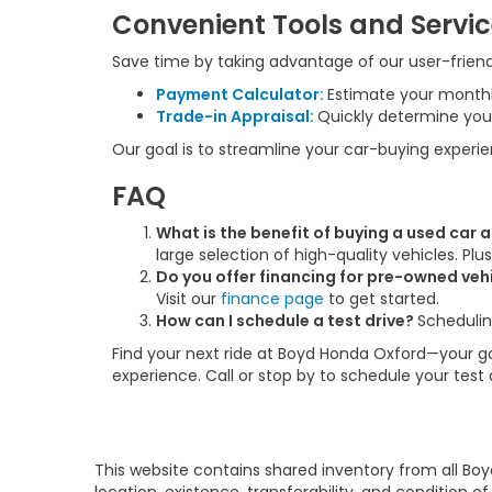
Convenient Tools and Servi
Save time by taking advantage of our user-friendl
Payment Calculator:
Estimate your month
Trade-in Appraisal:
Quickly determine your
Our goal is to streamline your car-buying experi
FAQ
What is the benefit of buying a used car
large selection of high-quality vehicles. Pl
Do you offer financing for pre-owned veh
Visit our
finance page
to get started.
How can I schedule a test drive?
Schedulin
Find your next ride at Boyd Honda Oxford—your go-
experience. Call or stop by to schedule your test
This website contains shared inventory from all Boy
location, existence, transferability, and condition