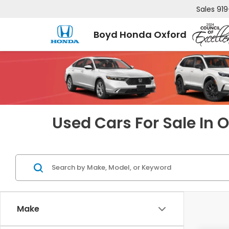
Sales
919
Boyd Honda Oxford
Used Cars For Sale In 
Make