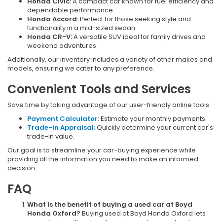
Honda Civic:
A compact car known for fuel efficiency and
dependable performance.
Honda Accord:
Perfect for those seeking style and
functionality in a mid-sized sedan.
Honda CR-V:
A versatile SUV ideal for family drives and
weekend adventures.
Additionally, our inventory includes a variety of other makes and
models, ensuring we cater to any preference.
Convenient Tools and Services
Save time by taking advantage of our user-friendly online tools:
Payment Calculator:
Estimate your monthly payments.
Trade-in Appraisal:
Quickly determine your current car's
trade-in value.
Our goal is to streamline your car-buying experience while
providing all the information you need to make an informed
decision.
FAQ
What is the benefit of buying a used car at Boyd
Honda Oxford?
Buying used at Boyd Honda Oxford lets