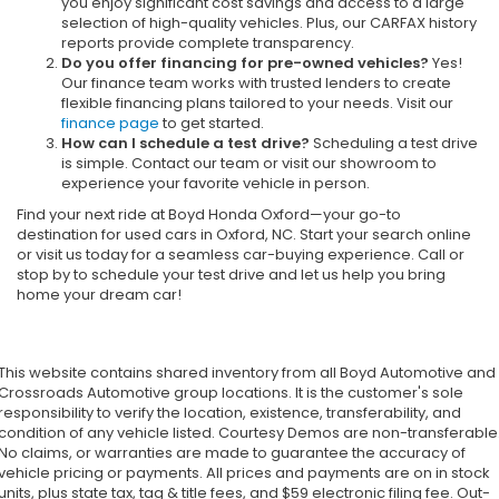
you enjoy significant cost savings and access to a large
selection of high-quality vehicles. Plus, our CARFAX history
reports provide complete transparency.
Do you offer financing for pre-owned vehicles?
Yes!
Our finance team works with trusted lenders to create
flexible financing plans tailored to your needs. Visit our
finance page
to get started.
How can I schedule a test drive?
Scheduling a test drive
is simple. Contact our team or visit our showroom to
experience your favorite vehicle in person.
Find your next ride at Boyd Honda Oxford—your go-to
destination for used cars in Oxford, NC. Start your search online
or visit us today for a seamless car-buying experience. Call or
stop by to schedule your test drive and let us help you bring
home your dream car!
This website contains shared inventory from all Boyd Automotive and
Crossroads Automotive group locations. It is the customer's sole
responsibility to verify the location, existence, transferability, and
condition of any vehicle listed. Courtesy Demos are non-transferable
No claims, or warranties are made to guarantee the accuracy of
vehicle pricing or payments. All prices and payments are on in stock
units, plus state tax, tag & title fees, and $59 electronic filing fee. Out-