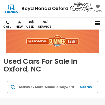
Boyd Honda Oxford
SAVED
CALL
NEW
USED
SERVICE
Used Cars For Sale In
Oxford, NC
Search