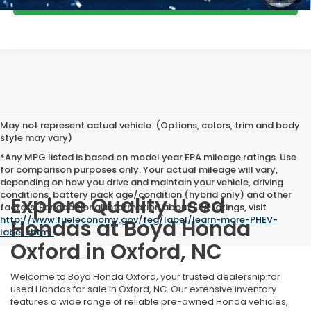
GET MORE DETAILS
May not represent actual vehicle. (Options, colors, trim and body
style may vary)
*Any MPG listed is based on model year EPA mileage ratings. Use
for comparison purposes only. Your actual mileage will vary,
depending on how you drive and maintain your vehicle, driving
conditions, battery pack age/condition (hybrid only) and other
Explore Quality Used
factors. For additional information about EPA ratings, visit
http://www.fueleconomy.gov/feg/label/learn-more-PHEV-
Hondas at Boyd Honda
label.shtml
.
Oxford in Oxford, NC
Welcome to Boyd Honda Oxford, your trusted dealership for
used Hondas for sale in Oxford, NC. Our extensive inventory
features a wide range of reliable pre-owned Honda vehicles,