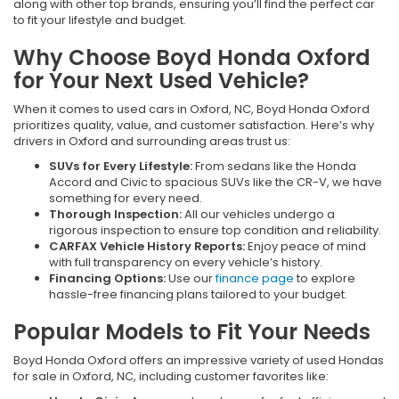
along with other top brands, ensuring you’ll find the perfect car
to fit your lifestyle and budget.
Why Choose Boyd Honda Oxford
for Your Next Used Vehicle?
When it comes to used cars in Oxford, NC, Boyd Honda Oxford
prioritizes quality, value, and customer satisfaction. Here’s why
drivers in Oxford and surrounding areas trust us:
SUVs for Every Lifestyle:
From sedans like the Honda
Accord and Civic to spacious SUVs like the CR-V, we have
something for every need.
Thorough Inspection:
All our vehicles undergo a
rigorous inspection to ensure top condition and reliability.
CARFAX Vehicle History Reports:
Enjoy peace of mind
with full transparency on every vehicle’s history.
Financing Options:
Use our
finance page
to explore
hassle-free financing plans tailored to your budget.
Popular Models to Fit Your Needs
Boyd Honda Oxford offers an impressive variety of used Hondas
for sale in Oxford, NC, including customer favorites like: