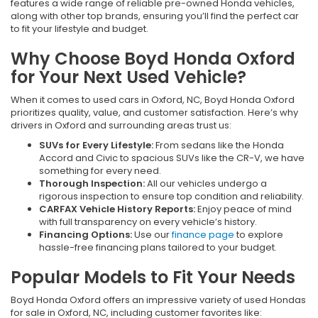
features a wide range of reliable pre-owned Honda vehicles,
along with other top brands, ensuring you’ll find the perfect car
to fit your lifestyle and budget.
Why Choose Boyd Honda Oxford
for Your Next Used Vehicle?
When it comes to used cars in Oxford, NC, Boyd Honda Oxford
prioritizes quality, value, and customer satisfaction. Here’s why
drivers in Oxford and surrounding areas trust us:
SUVs for Every Lifestyle:
From sedans like the Honda
Accord and Civic to spacious SUVs like the CR-V, we have
something for every need.
Thorough Inspection:
All our vehicles undergo a
rigorous inspection to ensure top condition and reliability.
CARFAX Vehicle History Reports:
Enjoy peace of mind
with full transparency on every vehicle’s history.
Financing Options:
Use our
finance page
to explore
hassle-free financing plans tailored to your budget.
Popular Models to Fit Your Needs
Boyd Honda Oxford offers an impressive variety of used Hondas
for sale in Oxford, NC, including customer favorites like: