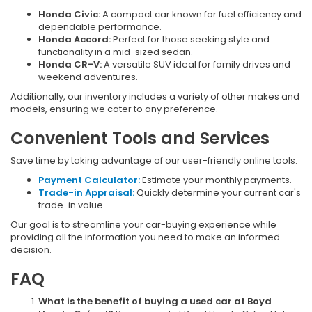
Honda Civic:
A compact car known for fuel efficiency and
dependable performance.
Honda Accord:
Perfect for those seeking style and
functionality in a mid-sized sedan.
Honda CR-V:
A versatile SUV ideal for family drives and
weekend adventures.
Additionally, our inventory includes a variety of other makes and
models, ensuring we cater to any preference.
Convenient Tools and Services
Save time by taking advantage of our user-friendly online tools:
Payment Calculator:
Estimate your monthly payments.
Trade-in Appraisal:
Quickly determine your current car's
trade-in value.
Our goal is to streamline your car-buying experience while
providing all the information you need to make an informed
decision.
FAQ
What is the benefit of buying a used car at Boyd