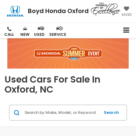
Boyd Honda Oxford
SAVED
CALL
NEW
USED
SERVICE
Used Cars For Sale In
Oxford, NC
Search