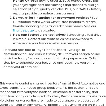
Honda Oxford?
Buying used at Boyd Honda Oxford lets
you enjoy significant cost savings and access to a large
selection of high-quality vehicles. Plus, our CARFAX history
reports provide complete transparency.
Do you offer financing for pre-owned vehicles?
Yes!
Our finance team works with trusted lenders to create
flexible financing plans tailored to your needs. Visit our
finance page
to get started.
How can I schedule a test drive?
Scheduling a test drive
is simple. Contact our team or visit our showroom to
experience your favorite vehicle in person.
Find your next ride at Boyd Honda Oxford—your go-to
destination for used cars in Oxford, NC. Start your search online
or visit us today for a seamless car-buying experience. Call or
stop by to schedule your test drive and let us help you bring
home your dream car!
This website contains shared inventory from all Boyd Automotive and
Crossroads Automotive group locations. It is the customer's sole
responsibility to verify the location, existence, transferability, and
condition of any vehicle listed. Courtesy Demos are non-transferable
No claims, or warranties are made to guarantee the accuracy of
vehicle pricing or payments. All prices and payments are on in stock