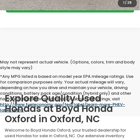
1
/
28
GET MORE DETAILS
May not represent actual vehicle. (Options, colors, trim and body
style may vary)
*Any MPG listed is based on model year EPA mileage ratings. Use
for comparison purposes only. Your actual mileage will vary,
depending on how you drive and maintain your vehicle, driving
conditions, battery pack age/condition (hybrid only) and other
Explore Quality Used
factors. For additional information about EPA ratings, visit
http://www.fueleconomy.gov/feg/label/learn-more-PHEV-
Hondas at Boyd Honda
label.shtml
.
Oxford in Oxford, NC
Welcome to Boyd Honda Oxford, your trusted dealership for
used Hondas for sale in Oxford, NC. Our extensive inventory