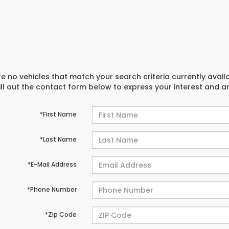
e no vehicles that match your search criteria currently avail
ill out the contact form below to express your interest and 
*First Name
*Last Name
*E-Mail Address
*Phone Number
*Zip Code