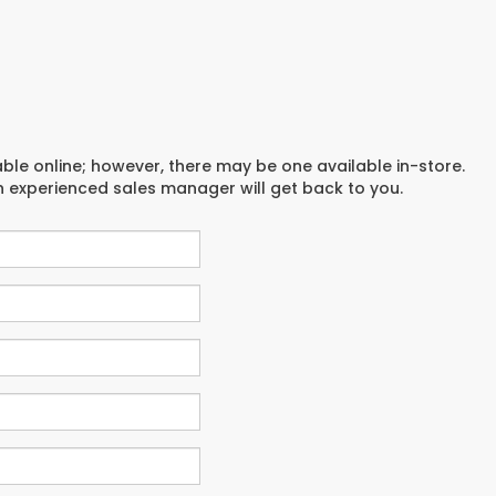
able online; however, there may be one available in-store.
an experienced sales manager will get back to you.