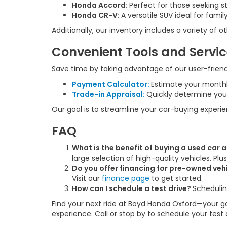
Honda Accord:
Perfect for those seeking s
Honda CR-V:
A versatile SUV ideal for fam
Additionally, our inventory includes a variety of
Convenient Tools and Servi
Save time by taking advantage of our user-friendl
Payment Calculator:
Estimate your month
Trade-in Appraisal:
Quickly determine your
Our goal is to streamline your car-buying experi
FAQ
What is the benefit of buying a used car
large selection of high-quality vehicles. Pl
Do you offer financing for pre-owned veh
Visit our
finance page
to get started.
How can I schedule a test drive?
Schedulin
Find your next ride at Boyd Honda Oxford—your go-
experience. Call or stop by to schedule your test