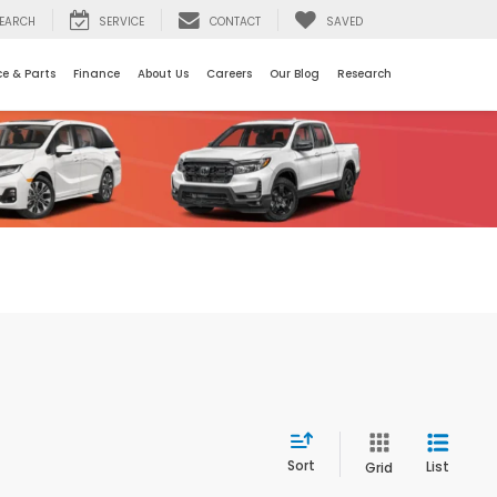
EARCH
SERVICE
CONTACT
SAVED
ce & Parts
Finance
About Us
Careers
Our Blog
Research
Sort
List
Grid