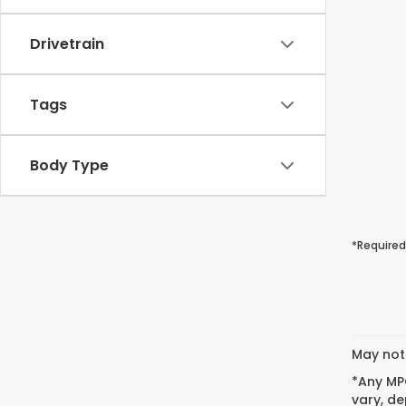
Drivetrain
Tags
Body Type
*Required
May not 
*Any MPG
vary, de