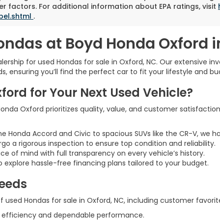
r factors. For additional information about EPA ratings, visit
bel.shtml
.
ondas at Boyd Honda Oxford i
rship for used Hondas for sale in Oxford, NC. Our extensive inve
 ensuring you’ll find the perfect car to fit your lifestyle and bu
rd for Your Next Used Vehicle?
nda Oxford prioritizes quality, value, and customer satisfaction
he Honda Accord and Civic to spacious SUVs like the CR-V, we h
rgo a rigorous inspection to ensure top condition and reliability.
ce of mind with full transparency on every vehicle’s history.
 explore hassle-free financing plans tailored to your budget.
Needs
 used Hondas for sale in Oxford, NC, including customer favorite
l efficiency and dependable performance.