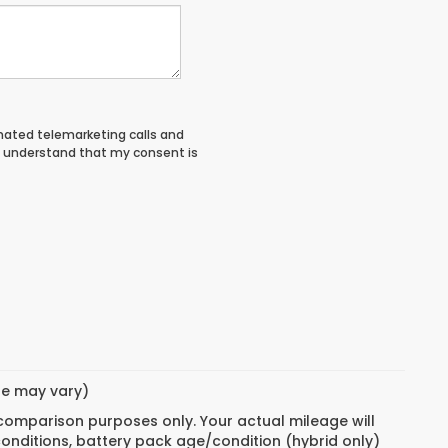
tomated telemarketing calls and
I understand that my consent is
yle may vary)
 comparison purposes only. Your actual mileage will
conditions, battery pack age/condition (hybrid only)