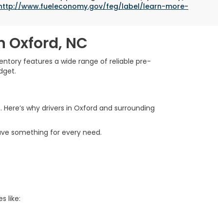
http://www.fueleconomy.gov/feg/label/learn-more-
n Oxford, NC
ntory features a wide range of reliable pre-
dget.
. Here’s why drivers in Oxford and surrounding
ave something for every need.
s like: