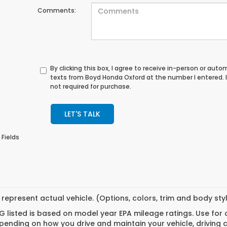
Comments:
By clicking this box, I agree to receive in-person or au
texts from Boyd Honda Oxford at the number I entered. 
not required for purchase.
LET'S TALK
 Fields
represent actual vehicle. (Options, colors, trim and body st
 listed is based on model year EPA mileage ratings. Use for
pending on how you drive and maintain your vehicle, driving 