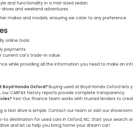
tyle and functionality in a mid-sized sedan.
ily drives and weekend adventures.
 other makes and models, ensuring we cater to any preference.
ces
y online tools:
ly payments.
 current car's trade-in value.
ence while providing all the information you need to make an in
 at Boyd Honda Oxford?
Buying used at Boyd Honda Oxford lets y
us, our CARFAX history reports provide complete transparency.
icles?
Yes! Our finance team works with trusted lenders to create
g a test drive is simple. Contact our team or visit our showroom 
to destination for used cars in Oxford, NC. Start your search on
 drive and let us help you bring home your dream car!