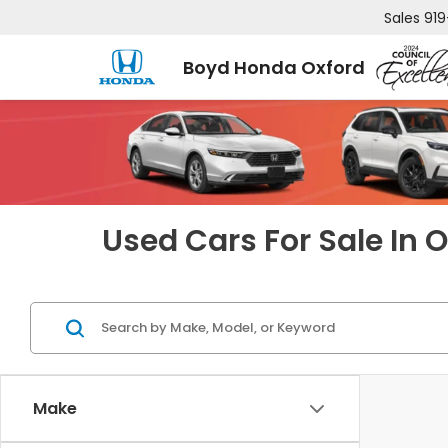
Sales
919
Boyd Honda Oxford
Used Cars For Sale In 
Make