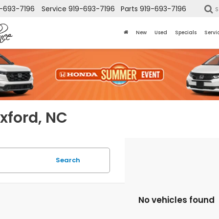
-693-7196
Service
919-693-7196
Parts
919-693-7196
S
New
Used
Specials
Servi
Oxford, NC
Search
No vehicles found