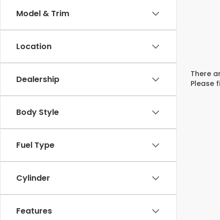
Model & Trim
Location
There ar
Dealership
Please f
Body Style
Fuel Type
Cylinder
Features