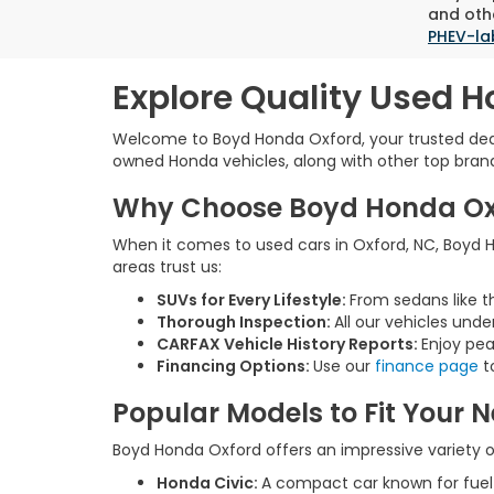
and othe
PHEV-la
Explore Quality Used H
Welcome to Boyd Honda Oxford, your trusted deale
owned Honda vehicles, along with other top brands,
Why Choose Boyd Honda Oxfo
When it comes to used cars in Oxford, NC, Boyd Ho
areas trust us:
SUVs for Every Lifestyle:
From sedans like t
Thorough Inspection:
All our vehicles unde
CARFAX Vehicle History Reports:
Enjoy pea
Financing Options:
Use our
finance page
to
Popular Models to Fit Your 
Boyd Honda Oxford offers an impressive variety of
Honda Civic:
A compact car known for fue