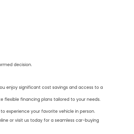
formed decision.
ou enjoy significant cost savings and access to a
 flexible financing plans tailored to your needs.
to experience your favorite vehicle in person.
line or visit us today for a seamless car-buying