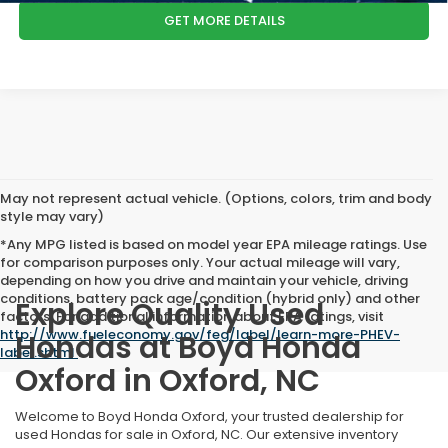
GET MORE DETAILS
May not represent actual vehicle. (Options, colors, trim and body
style may vary)
*Any MPG listed is based on model year EPA mileage ratings. Use
for comparison purposes only. Your actual mileage will vary,
depending on how you drive and maintain your vehicle, driving
conditions, battery pack age/condition (hybrid only) and other
Explore Quality Used
factors. For additional information about EPA ratings, visit
http://www.fueleconomy.gov/feg/label/learn-more-PHEV-
Hondas at Boyd Honda
label.shtml
.
Oxford in Oxford, NC
Welcome to Boyd Honda Oxford, your trusted dealership for
used Hondas for sale in Oxford, NC. Our extensive inventory