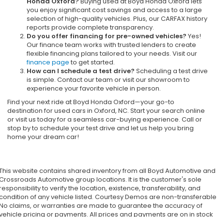
Honda Oxford?
Buying used at Boyd Honda Oxford lets
you enjoy significant cost savings and access to a large
selection of high-quality vehicles. Plus, our CARFAX history
reports provide complete transparency.
Do you offer financing for pre-owned vehicles?
Yes!
Our finance team works with trusted lenders to create
flexible financing plans tailored to your needs. Visit our
finance page
to get started.
How can I schedule a test drive?
Scheduling a test drive
is simple. Contact our team or visit our showroom to
experience your favorite vehicle in person.
Find your next ride at Boyd Honda Oxford—your go-to
destination for used cars in Oxford, NC. Start your search online
or visit us today for a seamless car-buying experience. Call or
stop by to schedule your test drive and let us help you bring
home your dream car!
This website contains shared inventory from all Boyd Automotive and
Crossroads Automotive group locations. It is the customer's sole
responsibility to verify the location, existence, transferability, and
condition of any vehicle listed. Courtesy Demos are non-transferable
No claims, or warranties are made to guarantee the accuracy of
vehicle pricing or payments. All prices and payments are on in stock