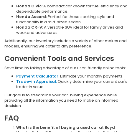
Honda Civic:
A compact car known for fuel efficiency and
dependable performance.
Honda Accord:
Perfect for those seeking style and
functionality in a mid-sized sedan.
Honda CR-V:
A versatile SUV ideal for family drives and
weekend adventures.
Additionally, our inventory includes a variety of other makes and
models, ensuring we cater to any preference.
Convenient Tools and Services
Save time by taking advantage of our user-friendly online tools:
Payment Calculator:
Estimate your monthly payments.
Trade-in Appraisal:
Quickly determine your current car's
trade-in value.
Our goal is to streamline your car-buying experience while
providing all the information you need to make an informed
decision.
FAQ
What is the benefit of buying a used car at Boyd