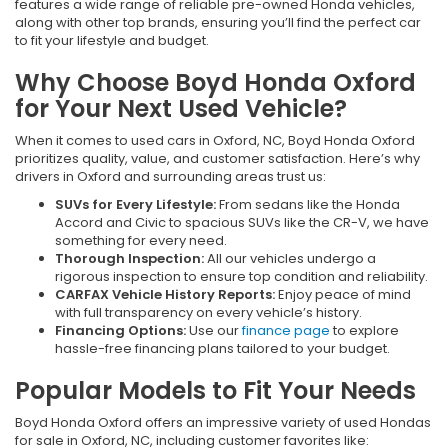
features a wide range of reliable pre-owned Honda vehicles,
along with other top brands, ensuring you’ll find the perfect car
to fit your lifestyle and budget.
Why Choose Boyd Honda Oxford
for Your Next Used Vehicle?
When it comes to used cars in Oxford, NC, Boyd Honda Oxford
prioritizes quality, value, and customer satisfaction. Here’s why
drivers in Oxford and surrounding areas trust us:
SUVs for Every Lifestyle:
From sedans like the Honda
Accord and Civic to spacious SUVs like the CR-V, we have
something for every need.
Thorough Inspection:
All our vehicles undergo a
rigorous inspection to ensure top condition and reliability.
CARFAX Vehicle History Reports:
Enjoy peace of mind
with full transparency on every vehicle’s history.
Financing Options:
Use our
finance page
to explore
hassle-free financing plans tailored to your budget.
Popular Models to Fit Your Needs
Boyd Honda Oxford offers an impressive variety of used Hondas
for sale in Oxford, NC, including customer favorites like: