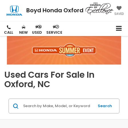
Boyd Honda Oxford
SAVED
CALL
NEW
USED
SERVICE
Used Cars For Sale In
Oxford, NC
Search