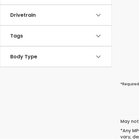
Drivetrain
Tags
Body Type
*Required
May not 
*Any MPG
vary, de