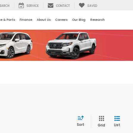
EARCH
SERVICE
CONTACT
SAVED
ce & Parts
Finance
About Us
Careers
Our Blog
Research
Sort
List
Grid