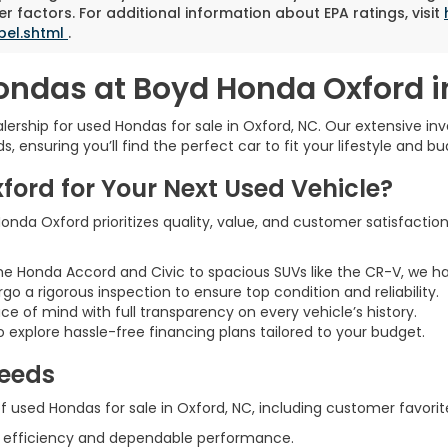
r factors. For additional information about EPA ratings, visit
bel.shtml
.
ondas at Boyd Honda Oxford i
rship for used Hondas for sale in Oxford, NC. Our extensive inve
 ensuring you’ll find the perfect car to fit your lifestyle and bu
rd for Your Next Used Vehicle?
nda Oxford prioritizes quality, value, and customer satisfaction
he Honda Accord and Civic to spacious SUVs like the CR-V, we h
rgo a rigorous inspection to ensure top condition and reliability.
ce of mind with full transparency on every vehicle’s history.
 explore hassle-free financing plans tailored to your budget.
Needs
 used Hondas for sale in Oxford, NC, including customer favorite
l efficiency and dependable performance.