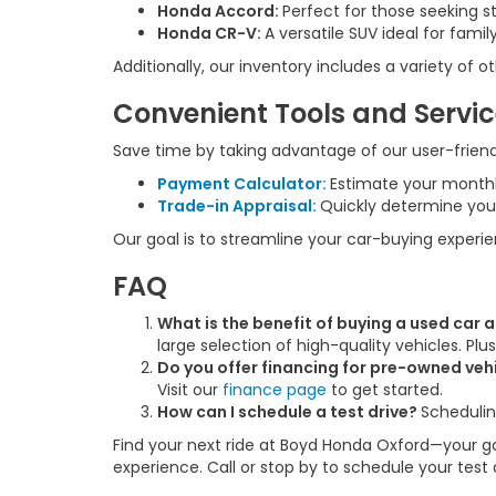
Honda Accord:
Perfect for those seeking s
Honda CR-V:
A versatile SUV ideal for fam
Additionally, our inventory includes a variety of
Convenient Tools and Servi
Save time by taking advantage of our user-friendl
Payment Calculator:
Estimate your month
Trade-in Appraisal:
Quickly determine your
Our goal is to streamline your car-buying experi
FAQ
What is the benefit of buying a used car
large selection of high-quality vehicles. Pl
Do you offer financing for pre-owned veh
Visit our
finance page
to get started.
How can I schedule a test drive?
Schedulin
Find your next ride at Boyd Honda Oxford—your go-
experience. Call or stop by to schedule your test