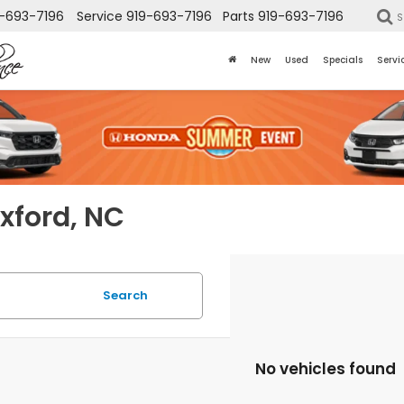
-693-7196
Service
919-693-7196
Parts
919-693-7196
S
New
Used
Specials
Servi
Oxford, NC
Search
No vehicles found