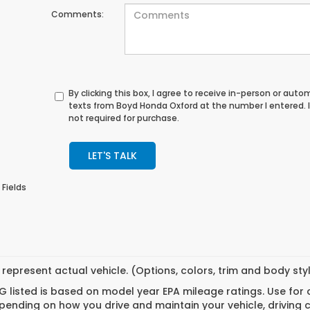
Comments:
By clicking this box, I agree to receive in-person or au
texts from Boyd Honda Oxford at the number I entered. 
not required for purchase.
LET'S TALK
 Fields
represent actual vehicle. (Options, colors, trim and body st
 listed is based on model year EPA mileage ratings. Use for
pending on how you drive and maintain your vehicle, driving 