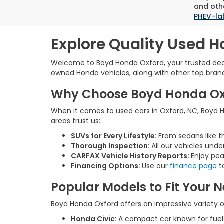
and othe
PHEV-la
Explore Quality Used H
Welcome to Boyd Honda Oxford, your trusted deale
owned Honda vehicles, along with other top brands,
Why Choose Boyd Honda Oxfo
When it comes to used cars in Oxford, NC, Boyd Ho
areas trust us:
SUVs for Every Lifestyle:
From sedans like t
Thorough Inspection:
All our vehicles unde
CARFAX Vehicle History Reports:
Enjoy pea
Financing Options:
Use our
finance page
to
Popular Models to Fit Your 
Boyd Honda Oxford offers an impressive variety of
Honda Civic:
A compact car known for fue