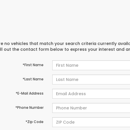
e no vehicles that match your search criteria currently avail
ill out the contact form below to express your interest and 
*First Name
*Last Name
*E-Mail Address
*Phone Number
*Zip Code