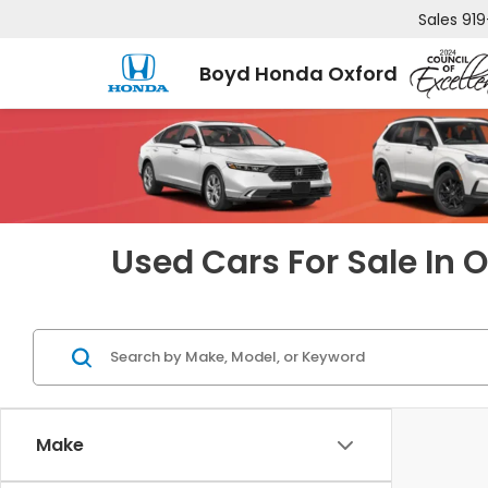
Sales
919
Boyd Honda Oxford
Used Cars For Sale In 
Make