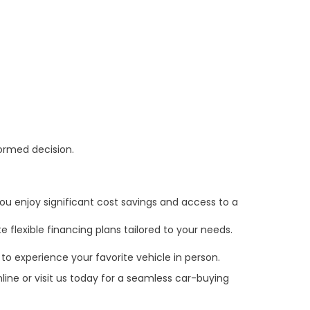
formed decision.
ou enjoy significant cost savings and access to a
 flexible financing plans tailored to your needs.
to experience your favorite vehicle in person.
line or visit us today for a seamless car-buying