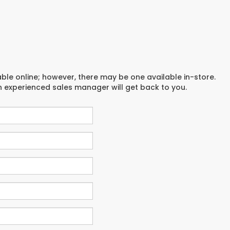
able online; however, there may be one available in-store.
an experienced sales manager will get back to you.