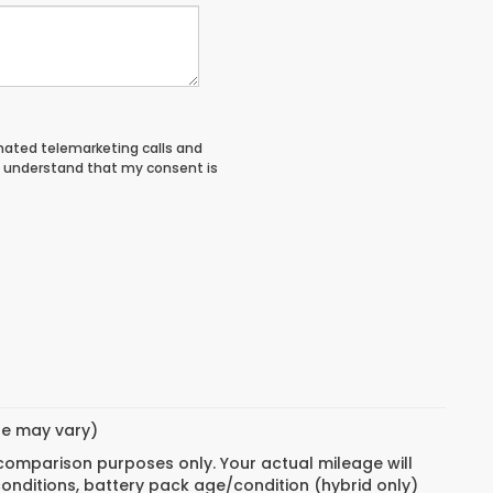
tomated telemarketing calls and
I understand that my consent is
yle may vary)
 comparison purposes only. Your actual mileage will
conditions, battery pack age/condition (hybrid only)