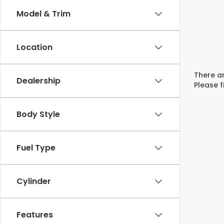
Model & Trim
Location
There ar
Dealership
Please f
Body Style
Fuel Type
Cylinder
Features