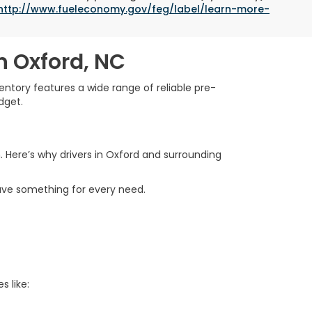
http://www.fueleconomy.gov/feg/label/learn-more-
n Oxford, NC
ntory features a wide range of reliable pre-
dget.
. Here’s why drivers in Oxford and surrounding
ave something for every need.
s like: