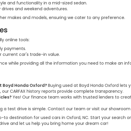
tyle and functionality in a mid-sized sedan.
ily drives and weekend adventures.
 other makes and models, ensuring we cater to any preference.
ces
y online tools:
ly payments.
 current car's trade-in value.
ence while providing all the information you need to make an in
 at Boyd Honda Oxford?
Buying used at Boyd Honda Oxford lets y
us, our CARFAX history reports provide complete transparency.
icles?
Yes! Our finance team works with trusted lenders to create
g a test drive is simple. Contact our team or visit our showroom 
to destination for used cars in Oxford, NC. Start your search on
 drive and let us help you bring home your dream car!