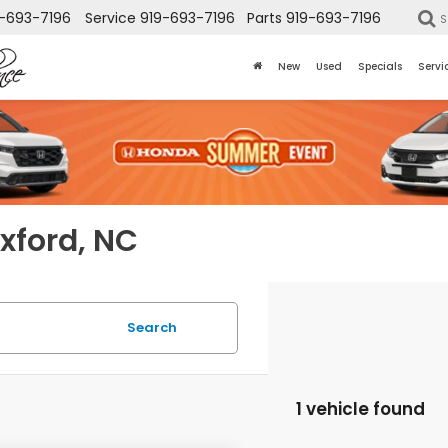
-693-7196
Service
919-693-7196
Parts
919-693-7196
S
New
Used
Specials
Servi
Oxford, NC
Search
1 vehicle found