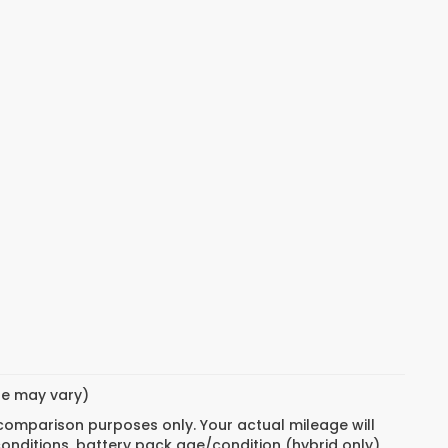
yle may vary)
 comparison purposes only. Your actual mileage will
conditions, battery pack age/condition (hybrid only)