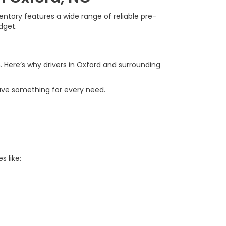
ntory features a wide range of reliable pre-
dget.
. Here’s why drivers in Oxford and surrounding
ave something for every need.
s like: