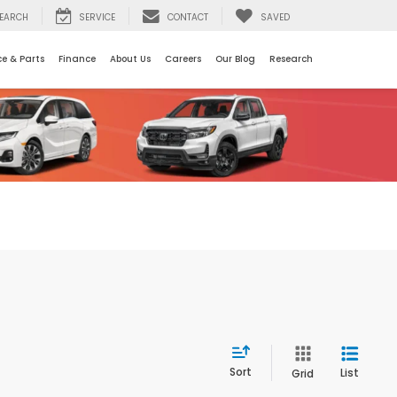
EARCH
SERVICE
CONTACT
SAVED
ce & Parts
Finance
About Us
Careers
Our Blog
Research
Sort
List
Grid