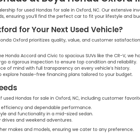
rship for used Hondas for sale in Oxford, NC. Our extensive inve
 ensuring you’ll find the perfect car to fit your lifestyle and bu
rd for Your Next Used Vehicle?
nda Oxford prioritizes quality, value, and customer satisfaction
he Honda Accord and Civic to spacious SUVs like the CR-V, we h
rgo a rigorous inspection to ensure top condition and reliability.
ce of mind with full transparency on every vehicle’s history.
 explore hassle-free financing plans tailored to your budget.
Needs
 used Hondas for sale in Oxford, NC, including customer favorite
l efficiency and dependable performance.
tyle and functionality in a mid-sized sedan.
ily drives and weekend adventures.
 other makes and models, ensuring we cater to any preference.