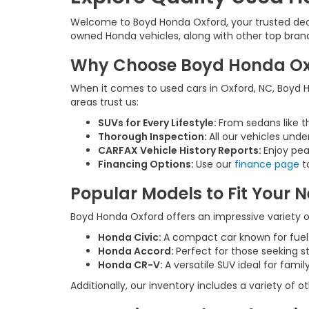
Welcome to Boyd Honda Oxford, your trusted deale
owned Honda vehicles, along with other top brands,
Why Choose Boyd Honda Oxfo
When it comes to used cars in Oxford, NC, Boyd Ho
areas trust us:
SUVs for Every Lifestyle:
From sedans like t
Thorough Inspection:
All our vehicles unde
CARFAX Vehicle History Reports:
Enjoy pea
Financing Options:
Use our
finance page
to
Popular Models to Fit Your 
Boyd Honda Oxford offers an impressive variety of
Honda Civic:
A compact car known for fue
Honda Accord:
Perfect for those seeking s
Honda CR-V:
A versatile SUV ideal for fam
Additionally, our inventory includes a variety of