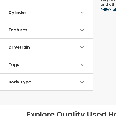
and othe
PHEV-la
Cylinder
Features
Drivetrain
Tags
Body Type
Explore Quality Used H