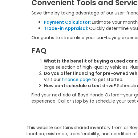
Convenient Tools and Servi
Save time by taking advantage of our user-friendl
Payment Calculator:
Estimate your month
Trade-in Appraisal:
Quickly determine your
Our goal is to streamline your car-buying experi
FAQ
What is the benefit of buying a used car
large selection of high-quality vehicles. Pl
Do you offer financing for pre-owned veh
Visit our
finance page
to get started.
How can I schedule a test drive?
Schedulin
Find your next ride at Boyd Honda Oxford—your go-
experience. Call or stop by to schedule your test
This website contains shared inventory from all Boy
location, existence, transferability, and condition