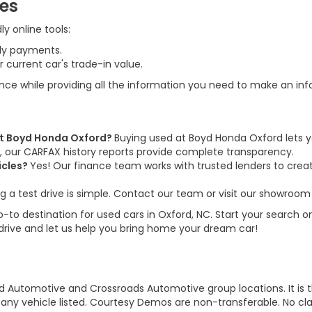
ces
y online tools:
ly payments.
 current car's trade-in value.
ence while providing all the information you need to make an in
 at Boyd Honda Oxford?
Buying used at Boyd Honda Oxford lets y
us, our CARFAX history reports provide complete transparency.
icles?
Yes! Our finance team works with trusted lenders to create
g a test drive is simple. Contact our team or visit our showroom 
to destination for used cars in Oxford, NC. Start your search on
 drive and let us help you bring home your dream car!
d Automotive and Crossroads Automotive group locations. It is th
 of any vehicle listed. Courtesy Demos are non-transferable. No 