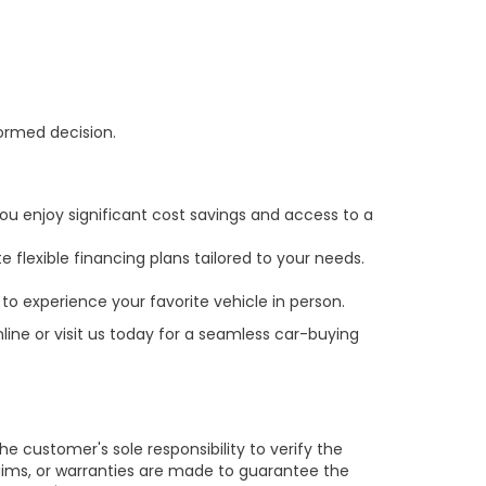
formed decision.
ou enjoy significant cost savings and access to a
 flexible financing plans tailored to your needs.
to experience your favorite vehicle in person.
line or visit us today for a seamless car-buying
e customer's sole responsibility to verify the
claims, or warranties are made to guarantee the