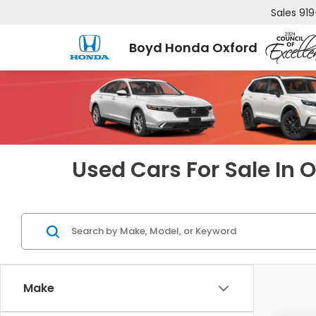
Sales
919
Boyd Honda Oxford
Used Cars For Sale In 
Make