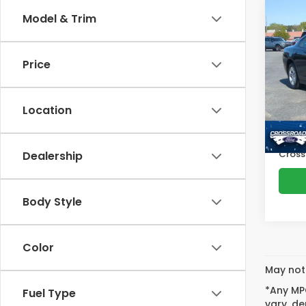
Co
Model & Trim
$2,
2021
SXT
SAV
Price
Cro
VIN:
2
Retail
Model
Location
Deale
Avail
Admin
Cross
Dealership
Body Style
Color
May not 
*Any MPG
Fuel Type
vary, de