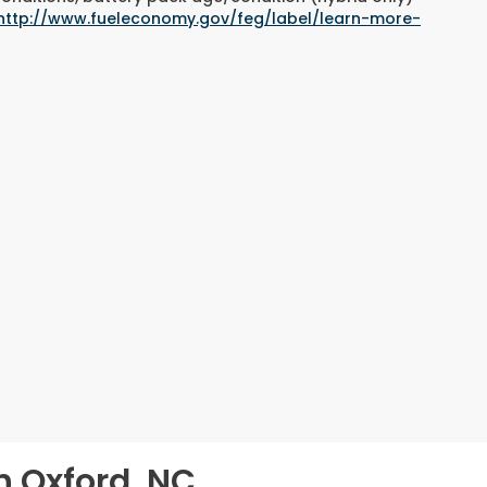
http://www.fueleconomy.gov/feg/label/learn-more-
n Oxford, NC