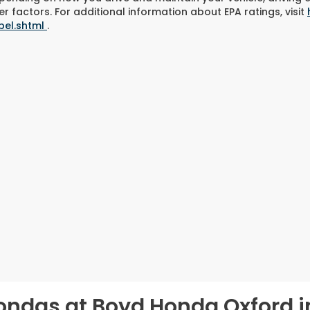
r factors. For additional information about EPA ratings, visit
bel.shtml
.
ondas at Boyd Honda Oxford i