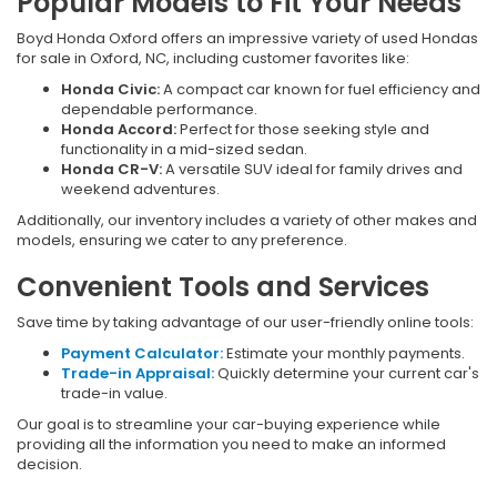
Popular Models to Fit Your Needs
Boyd Honda Oxford offers an impressive variety of used Hondas
for sale in Oxford, NC, including customer favorites like:
Honda Civic:
A compact car known for fuel efficiency and
dependable performance.
Honda Accord:
Perfect for those seeking style and
functionality in a mid-sized sedan.
Honda CR-V:
A versatile SUV ideal for family drives and
weekend adventures.
Additionally, our inventory includes a variety of other makes and
models, ensuring we cater to any preference.
Convenient Tools and Services
Save time by taking advantage of our user-friendly online tools:
Payment Calculator:
Estimate your monthly payments.
Trade-in Appraisal:
Quickly determine your current car's
trade-in value.
Our goal is to streamline your car-buying experience while
providing all the information you need to make an informed
decision.