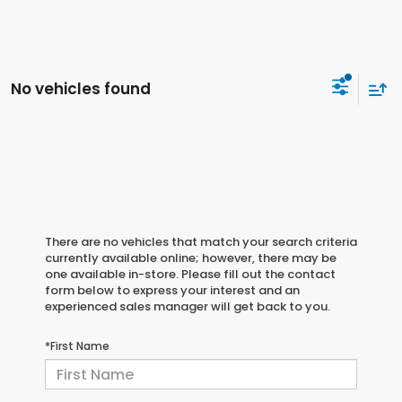
No vehicles found
There are no vehicles that match your search criteria
currently available online; however, there may be
one available in-store. Please fill out the contact
form below to express your interest and an
experienced sales manager will get back to you.
*First Name