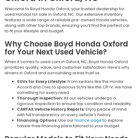
Welcome to Boyd Honda Oxford, your trusted dealership for
used Hondas for sale in Oxford, NC. Our extensive inventory
features a wide range of reliable pre-owned Honda vehicles,
along with other top brands, ensuring you’ll find the perfect car
to fit your lifestyle and budget.
Why Choose Boyd Honda Oxford
for Your Next Used Vehicle?
When it comes to used cars in Oxford, NC, Boyd Honda Oxford
prioritizes quality, value, and customer satisfaction. Here’s why
drivers in Oxford and surrounding areas trust us:
SUVs for Every Lifestyle:
From sedans like the Honda
Accord and Civic to spacious SUVs like the CR-V, we have
something for every need.
Thorough Inspection:
All our vehicles undergo a
rigorous inspection to ensure top condition and reliability.
CARFAX Vehicle History Reports:
Enjoy peace of mind
with full transparency on every vehicle’s history.
Financing Options:
Use our
finance page
to explore
hassle-free financing plans tailored to your budget.