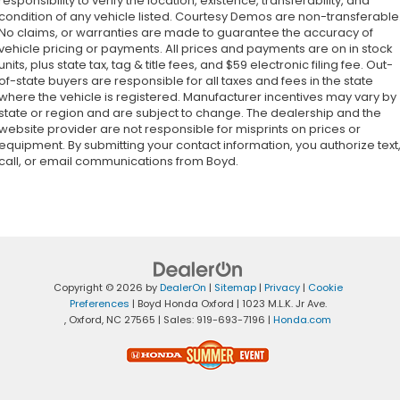
responsibility to verify the location, existence, transferability, and
condition of any vehicle listed. Courtesy Demos are non-transferable
No claims, or warranties are made to guarantee the accuracy of
vehicle pricing or payments. All prices and payments are on in stock
units, plus state tax, tag & title fees, and $59 electronic filing fee. Out-
of-state buyers are responsible for all taxes and fees in the state
where the vehicle is registered. Manufacturer incentives may vary by
state or region and are subject to change. The dealership and the
website provider are not responsible for misprints on prices or
equipment. By submitting your contact information, you authorize text
call, or email communications from Boyd.
Copyright © 2026
by
DealerOn
|
Sitemap
|
Privacy
|
Cookie
Preferences
| Boyd Honda Oxford
|
1023 M.L.K. Jr Ave.
,
Oxford,
NC
27565
| Sales:
919-693-7196
|
Honda.com