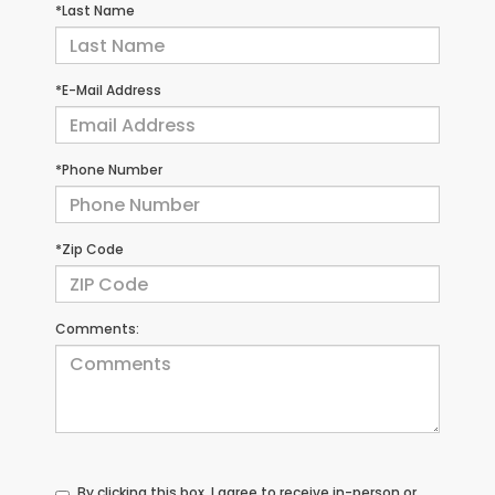
*Last Name
*E-Mail Address
*Phone Number
*Zip Code
Comments:
By clicking this box, I agree to receive in-person or