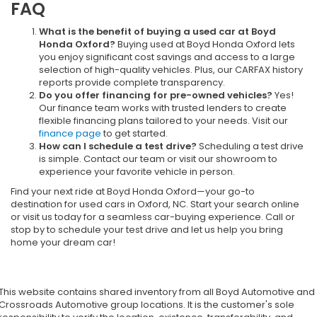
FAQ
What is the benefit of buying a used car at Boyd
Honda Oxford?
Buying used at Boyd Honda Oxford lets
you enjoy significant cost savings and access to a large
selection of high-quality vehicles. Plus, our CARFAX history
reports provide complete transparency.
Do you offer financing for pre-owned vehicles?
Yes!
Our finance team works with trusted lenders to create
flexible financing plans tailored to your needs. Visit our
finance page
to get started.
How can I schedule a test drive?
Scheduling a test drive
is simple. Contact our team or visit our showroom to
experience your favorite vehicle in person.
Find your next ride at Boyd Honda Oxford—your go-to
destination for used cars in Oxford, NC. Start your search online
or visit us today for a seamless car-buying experience. Call or
stop by to schedule your test drive and let us help you bring
home your dream car!
This website contains shared inventory from all Boyd Automotive and
Crossroads Automotive group locations. It is the customer's sole