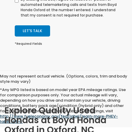
automated telemarketing calls and texts from Boyd
Honda Oxford at the number I entered. I understand
that my consent is not required for purchase.
LET'S TALK
*Required Fields
May not represent actual vehicle. (Options, colors, trim and body
style may vary)
*Any MPG listed is based on model year EPA mileage ratings. Use
for comparison purposes only. Your actual mileage will vary,
depending on how you drive and maintain your vehicle, driving
conditions, battery pack age/condition (hybrid only) and other
Explore Quality Used
factors. For additional information about EPA ratings, visit
http://www.fueleconomy.gov/feg/label/learn-more-PHEV-
Hondas at Boyd Honda
label.shtml
.
Oxford in Oxford, NC