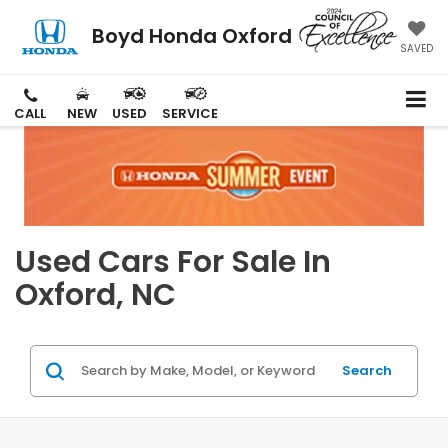
Boyd Honda Oxford
SAVED
CALL
NEW
USED
SERVICE
Used Cars For Sale In
Oxford, NC
Search