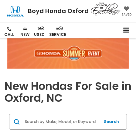
Boyd Honda Oxford
SAVED
CALL
NEW
USED
SERVICE
New Hondas For Sale in
Oxford, NC
Search