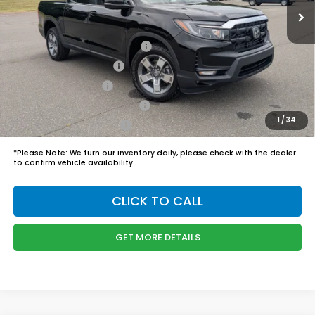
Admin Fee
$899
Boyd Price:
$45,989
2026 Ridgeline Sales Credit
$2,000
2026 Conquest Offer
$750
2026 Loyalty Offer
$750
Military Appreciation Offer
$500
1
/
34
Honda Graduate Offer
$500
*
Please Note:
We turn our inventory daily, please check with the dealer
to confirm vehicle availability.
CLICK TO CALL
GET MORE DETAILS