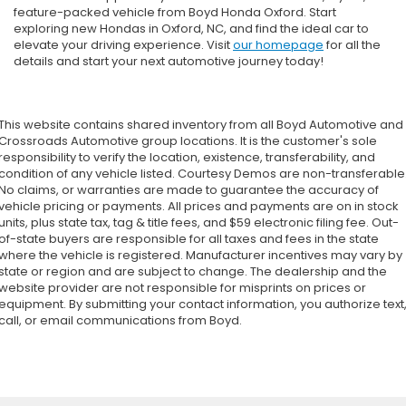
feature-packed vehicle from Boyd Honda Oxford. Start
exploring new Hondas in Oxford, NC, and find the ideal car to
elevate your driving experience. Visit
our homepage
for all the
details and start your next automotive journey today!
This website contains shared inventory from all Boyd Automotive and
Crossroads Automotive group locations. It is the customer's sole
responsibility to verify the location, existence, transferability, and
condition of any vehicle listed. Courtesy Demos are non-transferable
No claims, or warranties are made to guarantee the accuracy of
vehicle pricing or payments. All prices and payments are on in stock
units, plus state tax, tag & title fees, and $59 electronic filing fee. Out-
of-state buyers are responsible for all taxes and fees in the state
where the vehicle is registered. Manufacturer incentives may vary by
state or region and are subject to change. The dealership and the
website provider are not responsible for misprints on prices or
equipment. By submitting your contact information, you authorize text
call, or email communications from Boyd.