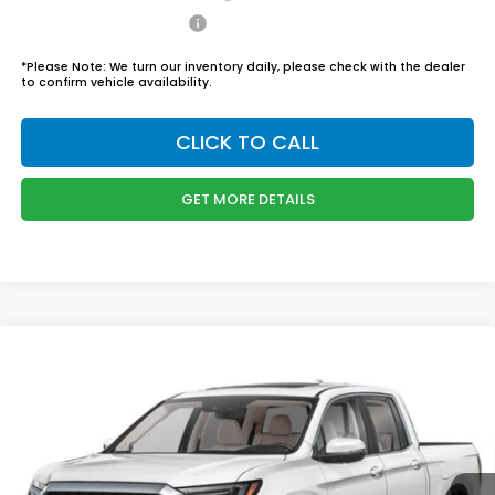
Honda Graduate Offer
$500
*
Please Note:
We turn our inventory daily, please check with the dealer
to confirm vehicle availability.
CLICK TO CALL
GET MORE DETAILS
Compare Vehicle
$46,444
2026
Honda Ridgeline
RTL
BOYD PRICE:
Boyd Honda Oxford
VIN:
5FPYK3F58TB034301
Stock:
26H0456
Model:
YK3F5TJNW
Less
MSRP:
$45,545
Ext.
Int.
In Stock