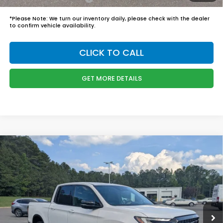
*
Please Note:
We turn our inventory daily, please check with the dealer
to confirm vehicle availability.
CLICK TO CALL
GET MORE DETAILS
Compare Vehicle
$50,244
2026
Honda Ridgeline
Black Edition
BOYD PRICE:
Boyd Honda Oxford
VIN:
5FPYK3F83TB035530
Stock:
26H0449
Model:
YK3F8TKNW
Less
MSRP:
$49,345
Ext.
Int.
In Stock
Admin Fee
$899