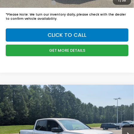
1
/
35
Honda Graduate Offer
$500
*
Please Note:
We turn our inventory daily, please check with the dealer
to confirm vehicle availability.
CLICK TO CALL
GET MORE DETAILS
Compare Vehicle
$48,749
2026
Honda Ridgeline
Black Edition
BOYD PRICE:
Boyd Honda Oxford
VIN:
5FPYK3F8XTB045486
Stock:
26H0514
Model:
YK3F8TKNW
Less
MSRP:
$47,850
Ext.
Int.
In Stock
Admin Fee
$899