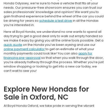
Honda Odyssey, we’re sure to have a vehicle that fits all your
needs. Our pressure-free showroom ensures you can trust our
sales professionals’ knowledge and opinion! We want you to
gain firsthand experience behind the wheel of the car you could
be driving for years so
schedule a test drive
in all the Hondas
you’re interested in.
Here at Boyd Honda, we understand no one wants to spend all
day trying to get a good deal only to walk out empty handed so
we make it easy by giving you all the online tools possible. Get a
quick quote
on the Honda you’ve been eyeing and use our
online payment calculator
to get an estimate of what your
monthly payments could look like! You can also
apply for
financing pre-approval
so that when you walk through the door,
you’re already halfway through the process. Whether you’re just
window shopping or looking to get into a new car today, we
can’t wait to see you!
Explore New Hondas for
Sale in Oxford, NC
At Boyd Honda Oxford, we take pride in serving the vibrant