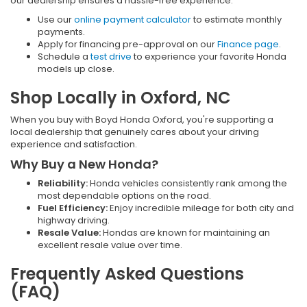
our dealership ensures a hassle-free experience:
Use our
online payment calculator
to estimate monthly
payments.
Apply for financing pre-approval on our
Finance page
.
Schedule a
test drive
to experience your favorite Honda
models up close.
Shop Locally in Oxford, NC
When you buy with Boyd Honda Oxford, you're supporting a
local dealership that genuinely cares about your driving
experience and satisfaction.
Why Buy a New Honda?
Reliability:
Honda vehicles consistently rank among the
most dependable options on the road.
Fuel Efficiency:
Enjoy incredible mileage for both city and
highway driving.
Resale Value:
Hondas are known for maintaining an
excellent resale value over time.
Frequently Asked Questions
(FAQ)