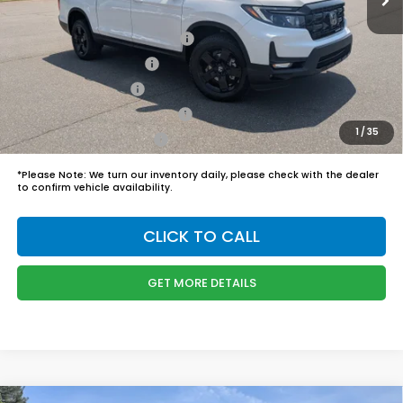
Boyd Price:
$48,749
2026 Ridgeline Sales Credit
$2,000
2026 Conquest Offer
$750
2026 Loyalty Offer
$750
Military Appreciation Offer
$500
1
/
35
Honda Graduate Offer
$500
*
Please Note:
We turn our inventory daily, please check with the dealer
to confirm vehicle availability.
CLICK TO CALL
GET MORE DETAILS