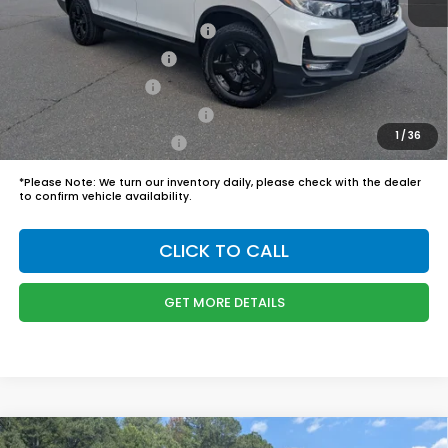
Boyd Price:
$50,244
2026 Ridgeline Sales Credit
$2,000
2026 Conquest Offer
$750
2026 Loyalty Offer
$750
Military Appreciation Offer
$500
1
/
36
Honda Graduate Offer
$500
*
Please Note:
We turn our inventory daily, please check with the dealer
to confirm vehicle availability.
CLICK TO CALL
GET MORE DETAILS
Compare Vehicle