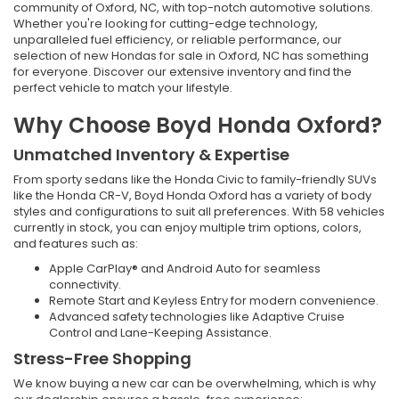
community of Oxford, NC, with top-notch automotive solutions.
Whether you're looking for cutting-edge technology,
unparalleled fuel efficiency, or reliable performance, our
selection of new Hondas for sale in Oxford, NC has something
for everyone. Discover our extensive inventory and find the
perfect vehicle to match your lifestyle.
Why Choose Boyd Honda Oxford?
Unmatched Inventory & Expertise
From sporty sedans like the Honda Civic to family-friendly SUVs
like the Honda CR-V, Boyd Honda Oxford has a variety of body
styles and configurations to suit all preferences. With 58 vehicles
currently in stock, you can enjoy multiple trim options, colors,
and features such as:
Apple CarPlay® and Android Auto for seamless
connectivity.
Remote Start and Keyless Entry for modern convenience.
Advanced safety technologies like Adaptive Cruise
Control and Lane-Keeping Assistance.
Stress-Free Shopping
We know buying a new car can be overwhelming, which is why