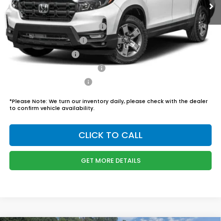
Admin Fee
$899
Boyd Price:
$46,444
2026 Ridgeline Sales Credit
$2,000
2026 Conquest Offer
$750
2026 Loyalty Offer
$750
Military Appreciation Offer
$500
Honda Graduate Offer
$500
*
Please Note:
We turn our inventory daily, please check with the dealer
to confirm vehicle availability.
CLICK TO CALL
GET MORE DETAILS