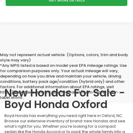
GET MORE DETAILS
May not represent actual vehicle. (Options, colors, trim and body
style may vary)
*Any MPG listed is based on model year EPA mileage ratings. Use
for comparison purposes only. Your actual mileage will vary,
depending on how you drive and maintain your vehicle, driving
conditions, battery pack age/condition (hybrid only) and other
factors. For additional information about EPA ratings, visit
New Hondas For Sale -
http://www.fueleconomy.gov/feg/label/learn-more-PHEV-
label.shtml .
Boyd Honda Oxford
Boyd Honda has everything you need right here in Oxford, NC.
Browse our extensive inventory of brand-new Hondas and see
what’s right for you. Whether you’re looking for a compact
sedan like the Honda Accord or to pack the whole family into a