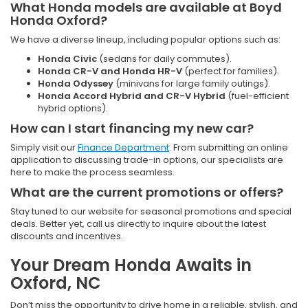
What Honda models are available at Boyd
Honda Oxford?
We have a diverse lineup, including popular options such as:
Honda Civic
(sedans for daily commutes).
Honda CR-V and Honda HR-V
(perfect for families).
Honda Odyssey
(minivans for large family outings).
Honda Accord Hybrid and CR-V Hybrid
(fuel-efficient
hybrid options).
How can I start financing my new car?
Simply visit our
Finance Department
. From submitting an online
application to discussing trade-in options, our specialists are
here to make the process seamless.
What are the current promotions or offers?
Stay tuned to our website for seasonal promotions and special
deals. Better yet, call us directly to inquire about the latest
discounts and incentives.
Your Dream Honda Awaits in
Oxford, NC
Don’t miss the opportunity to drive home in a reliable, stylish, and