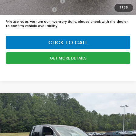
Military Appreciation Offer
$500
1
/
36
Honda Graduate Offer
$500
*
Please Note:
We turn our inventory daily, please check with the dealer
to confirm vehicle availability.
CLICK TO CALL
GET MORE DETAILS
Compare Vehicle
$45,989
2026
Honda Ridgeline
RTL
BOYD PRICE:
Boyd Honda Oxford
VIN:
5FPYK3F57TB039294
Stock:
26H0484
Model:
YK3F5TJNW
Less
MSRP:
$45,090
Ext.
Int.
In Stock