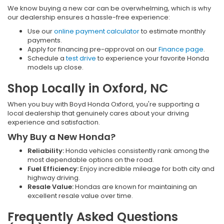
We know buying a new car can be overwhelming, which is why
our dealership ensures a hassle-free experience:
Use our
online payment calculator
to estimate monthly
payments.
Apply for financing pre-approval on our
Finance page
.
Schedule a
test drive
to experience your favorite Honda
models up close.
Shop Locally in Oxford, NC
When you buy with Boyd Honda Oxford, you're supporting a
local dealership that genuinely cares about your driving
experience and satisfaction.
Why Buy a New Honda?
Reliability:
Honda vehicles consistently rank among the
most dependable options on the road.
Fuel Efficiency:
Enjoy incredible mileage for both city and
highway driving.
Resale Value:
Hondas are known for maintaining an
excellent resale value over time.
Frequently Asked Questions