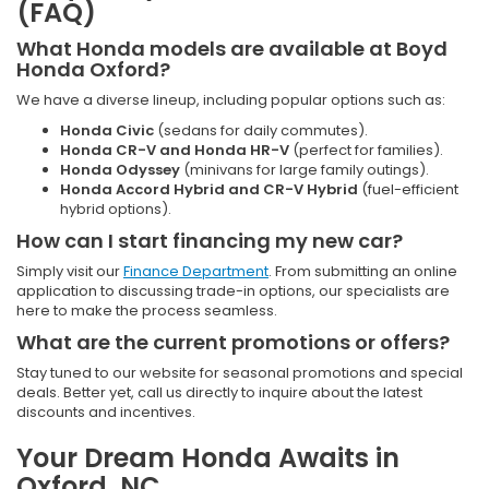
(FAQ)
What Honda models are available at Boyd
Honda Oxford?
We have a diverse lineup, including popular options such as:
Honda Civic
(sedans for daily commutes).
Honda CR-V and Honda HR-V
(perfect for families).
Honda Odyssey
(minivans for large family outings).
Honda Accord Hybrid and CR-V Hybrid
(fuel-efficient
hybrid options).
How can I start financing my new car?
Simply visit our
Finance Department
. From submitting an online
application to discussing trade-in options, our specialists are
here to make the process seamless.
What are the current promotions or offers?
Stay tuned to our website for seasonal promotions and special
deals. Better yet, call us directly to inquire about the latest
discounts and incentives.
Your Dream Honda Awaits in
Oxford, NC