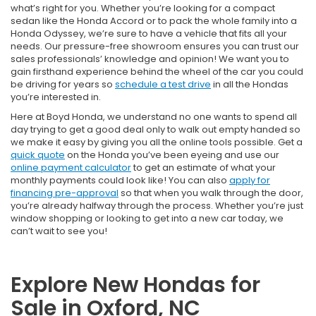
what’s right for you. Whether you’re looking for a compact
sedan like the Honda Accord or to pack the whole family into a
Honda Odyssey, we’re sure to have a vehicle that fits all your
needs. Our pressure-free showroom ensures you can trust our
sales professionals’ knowledge and opinion! We want you to
gain firsthand experience behind the wheel of the car you could
be driving for years so
schedule a test drive
in all the Hondas
you’re interested in.
Here at Boyd Honda, we understand no one wants to spend all
day trying to get a good deal only to walk out empty handed so
we make it easy by giving you all the online tools possible. Get a
quick quote
on the Honda you’ve been eyeing and use our
online payment calculator
to get an estimate of what your
monthly payments could look like! You can also
apply for
financing pre-approval
so that when you walk through the door,
you’re already halfway through the process. Whether you’re just
window shopping or looking to get into a new car today, we
can’t wait to see you!
Explore New Hondas for
Sale in Oxford, NC