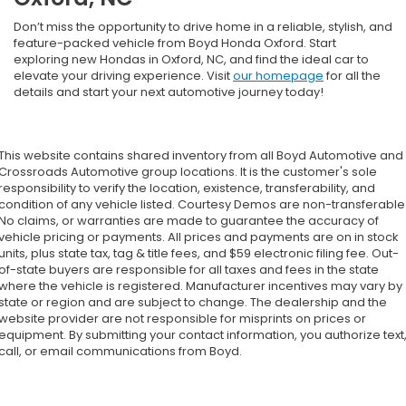
Don’t miss the opportunity to drive home in a reliable, stylish, and
feature-packed vehicle from Boyd Honda Oxford. Start
exploring new Hondas in Oxford, NC, and find the ideal car to
elevate your driving experience. Visit
our homepage
for all the
details and start your next automotive journey today!
This website contains shared inventory from all Boyd Automotive and
Crossroads Automotive group locations. It is the customer's sole
responsibility to verify the location, existence, transferability, and
condition of any vehicle listed. Courtesy Demos are non-transferable
No claims, or warranties are made to guarantee the accuracy of
vehicle pricing or payments. All prices and payments are on in stock
units, plus state tax, tag & title fees, and $59 electronic filing fee. Out-
of-state buyers are responsible for all taxes and fees in the state
where the vehicle is registered. Manufacturer incentives may vary by
state or region and are subject to change. The dealership and the
website provider are not responsible for misprints on prices or
equipment. By submitting your contact information, you authorize text
call, or email communications from Boyd.