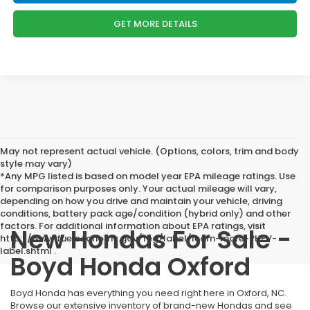
GET MORE DETAILS
May not represent actual vehicle. (Options, colors, trim and body
style may vary)
*Any MPG listed is based on model year EPA mileage ratings. Use
for comparison purposes only. Your actual mileage will vary,
depending on how you drive and maintain your vehicle, driving
conditions, battery pack age/condition (hybrid only) and other
factors. For additional information about EPA ratings, visit
New Hondas For Sale -
http://www.fueleconomy.gov/feg/label/learn-more-PHEV-
label.shtml .
Boyd Honda Oxford
Boyd Honda has everything you need right here in Oxford, NC.
Browse our extensive inventory of brand-new Hondas and see