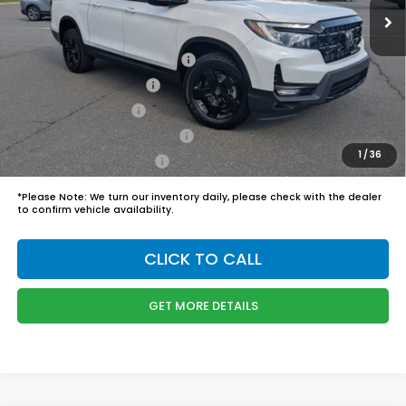
Admin Fee
$899
Boyd Price:
$50,244
2026 Ridgeline Sales Credit
$2,000
2026 Conquest Offer
$750
2026 Loyalty Offer
$750
Military Appreciation Offer
$500
1
/
36
Honda Graduate Offer
$500
*
Please Note:
We turn our inventory daily, please check with the dealer
to confirm vehicle availability.
CLICK TO CALL
GET MORE DETAILS