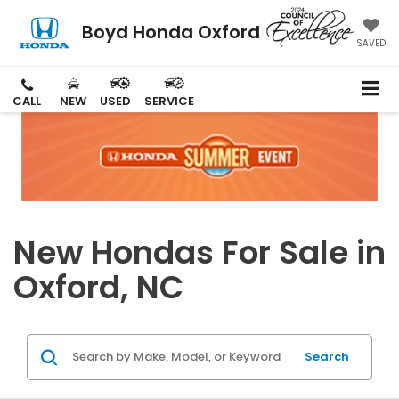
Boyd Honda Oxford
SAVED
CALL
NEW
USED
SERVICE
New Hondas For Sale in
Oxford, NC
Search