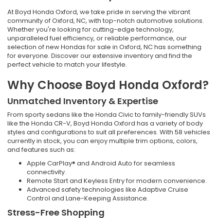
At Boyd Honda Oxford, we take pride in serving the vibrant
community of Oxford, NC, with top-notch automotive solutions.
Whether you're looking for cutting-edge technology,
unparalleled fuel efficiency, or reliable performance, our
selection of new Hondas for sale in Oxford, NC has something
for everyone. Discover our extensive inventory and find the
perfect vehicle to match your lifestyle.
Why Choose Boyd Honda Oxford?
Unmatched Inventory & Expertise
From sporty sedans like the Honda Civic to family-friendly SUVs
like the Honda CR-V, Boyd Honda Oxford has a variety of body
styles and configurations to suit all preferences. With 58 vehicles
currently in stock, you can enjoy multiple trim options, colors,
and features such as:
Apple CarPlay® and Android Auto for seamless
connectivity.
Remote Start and Keyless Entry for modern convenience.
Advanced safety technologies like Adaptive Cruise
Control and Lane-Keeping Assistance.
Stress-Free Shopping