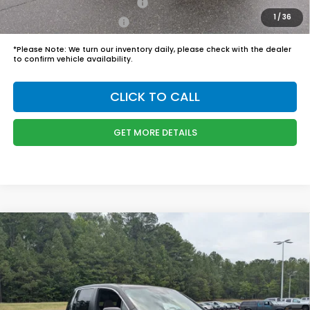
Military Appreciation Offer
$500
1
/
36
Honda Graduate Offer
$500
*
Please Note:
We turn our inventory daily, please check with the dealer
to confirm vehicle availability.
CLICK TO CALL
GET MORE DETAILS
Compare Vehicle
$45,989
2026
Honda Ridgeline
RTL
BOYD PRICE:
Boyd Honda Oxford
VIN:
5FPYK3F57TB039294
Stock:
26H0484
Model:
YK3F5TJNW
Less
MSRP:
$45,090
Ext.
Int.
In Stock