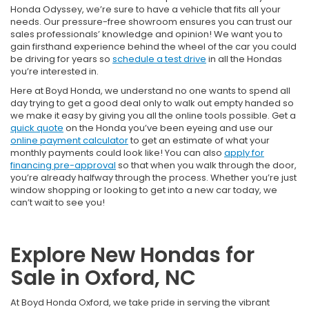
Honda Odyssey, we’re sure to have a vehicle that fits all your
needs. Our pressure-free showroom ensures you can trust our
sales professionals’ knowledge and opinion! We want you to
gain firsthand experience behind the wheel of the car you could
be driving for years so
schedule a test drive
in all the Hondas
you’re interested in.
Here at Boyd Honda, we understand no one wants to spend all
day trying to get a good deal only to walk out empty handed so
we make it easy by giving you all the online tools possible. Get a
quick quote
on the Honda you’ve been eyeing and use our
online payment calculator
to get an estimate of what your
monthly payments could look like! You can also
apply for
financing pre-approval
so that when you walk through the door,
you’re already halfway through the process. Whether you’re just
window shopping or looking to get into a new car today, we
can’t wait to see you!
Explore New Hondas for
Sale in Oxford, NC
At Boyd Honda Oxford, we take pride in serving the vibrant