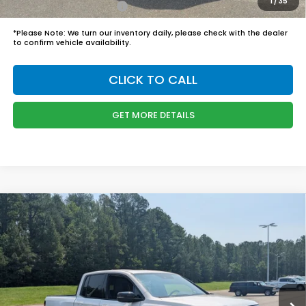
1
/
35
Honda Graduate Offer
$500
*
Please Note:
We turn our inventory daily, please check with the dealer
to confirm vehicle availability.
CLICK TO CALL
GET MORE DETAILS
Compare Vehicle
$48,749
2026
Honda Ridgeline
Black Edition
BOYD PRICE:
Boyd Honda Oxford
VIN:
5FPYK3F8XTB045486
Stock:
26H0514
Model:
YK3F8TKNW
Less
MSRP:
$47,850
Ext.
Int.
In Stock
Admin Fee
$899