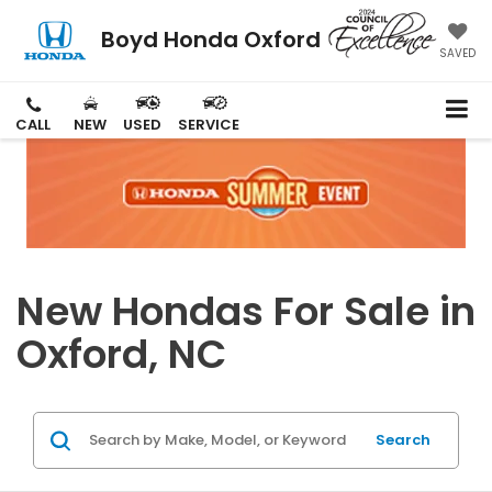
Boyd Honda Oxford
SAVED
CALL
NEW
USED
SERVICE
New Hondas For Sale in
Oxford, NC
Search