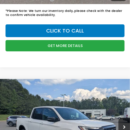
*
Please Note:
We turn our inventory daily, please check with the dealer
to confirm vehicle availability.
CLICK TO CALL
GET MORE DETAILS
Compare Vehicle
$50,244
2026
Honda Ridgeline
Black Edition
BOYD PRICE:
Boyd Honda Oxford
VIN:
5FPYK3F83TB035530
Stock:
26H0449
Model:
YK3F8TKNW
Less
MSRP:
$49,345
Ext.
Int.
In Stock
Admin Fee
$899