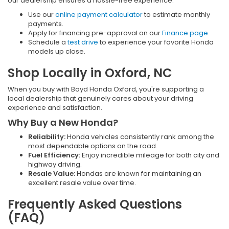
our dealership ensures a hassle-free experience:
Use our
online payment calculator
to estimate monthly
payments.
Apply for financing pre-approval on our
Finance page
.
Schedule a
test drive
to experience your favorite Honda
models up close.
Shop Locally in Oxford, NC
When you buy with Boyd Honda Oxford, you're supporting a
local dealership that genuinely cares about your driving
experience and satisfaction.
Why Buy a New Honda?
Reliability:
Honda vehicles consistently rank among the
most dependable options on the road.
Fuel Efficiency:
Enjoy incredible mileage for both city and
highway driving.
Resale Value:
Hondas are known for maintaining an
excellent resale value over time.
Frequently Asked Questions
(FAQ)