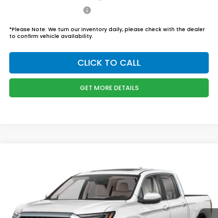
Honda Graduate Offer
$500
*
Please Note:
We turn our inventory daily, please check with the dealer
to confirm vehicle availability.
CLICK TO CALL
GET MORE DETAILS
Compare Vehicle
$46,444
2026
Honda Ridgeline
RTL
BOYD PRICE:
Boyd Honda Oxford
VIN:
5FPYK3F58TB034301
Stock:
26H0456
Model:
YK3F5TJNW
Less
MSRP:
$45,545
Ext.
Int.
In Stock