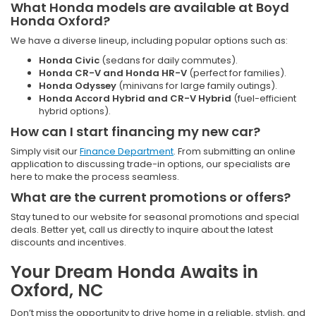
What Honda models are available at Boyd
Honda Oxford?
We have a diverse lineup, including popular options such as:
Honda Civic
(sedans for daily commutes).
Honda CR-V and Honda HR-V
(perfect for families).
Honda Odyssey
(minivans for large family outings).
Honda Accord Hybrid and CR-V Hybrid
(fuel-efficient
hybrid options).
How can I start financing my new car?
Simply visit our
Finance Department
. From submitting an online
application to discussing trade-in options, our specialists are
here to make the process seamless.
What are the current promotions or offers?
Stay tuned to our website for seasonal promotions and special
deals. Better yet, call us directly to inquire about the latest
discounts and incentives.
Your Dream Honda Awaits in
Oxford, NC
Don’t miss the opportunity to drive home in a reliable, stylish, and