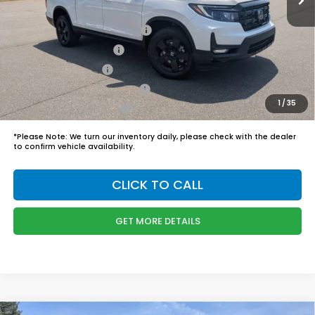
Boyd Price:
$48,749
2026 Ridgeline Sales Credit
$2,000
2026 Conquest Offer
$750
2026 Loyalty Offer
$750
Military Appreciation Offer
$500
1
/
35
Honda Graduate Offer
$500
*
Please Note:
We turn our inventory daily, please check with the dealer
to confirm vehicle availability.
CLICK TO CALL
GET MORE DETAILS