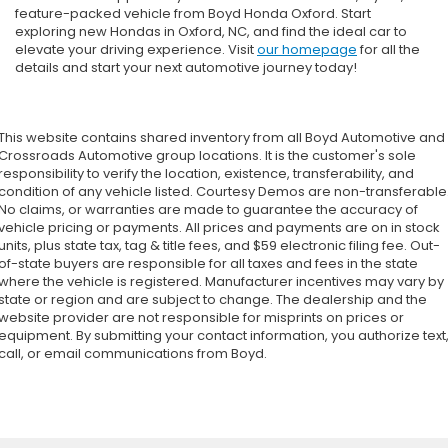
feature-packed vehicle from Boyd Honda Oxford. Start
exploring new Hondas in Oxford, NC, and find the ideal car to
elevate your driving experience. Visit
our homepage
for all the
details and start your next automotive journey today!
This website contains shared inventory from all Boyd Automotive and
Crossroads Automotive group locations. It is the customer's sole
responsibility to verify the location, existence, transferability, and
condition of any vehicle listed. Courtesy Demos are non-transferable
No claims, or warranties are made to guarantee the accuracy of
vehicle pricing or payments. All prices and payments are on in stock
units, plus state tax, tag & title fees, and $59 electronic filing fee. Out-
of-state buyers are responsible for all taxes and fees in the state
where the vehicle is registered. Manufacturer incentives may vary by
state or region and are subject to change. The dealership and the
website provider are not responsible for misprints on prices or
equipment. By submitting your contact information, you authorize text
call, or email communications from Boyd.