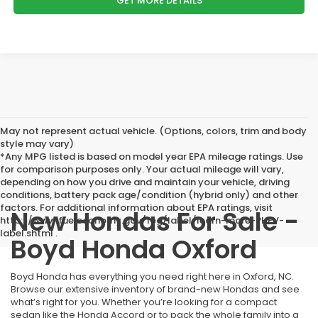
GET MORE DETAILS
May not represent actual vehicle. (Options, colors, trim and body
style may vary)
*Any MPG listed is based on model year EPA mileage ratings. Use
for comparison purposes only. Your actual mileage will vary,
depending on how you drive and maintain your vehicle, driving
conditions, battery pack age/condition (hybrid only) and other
factors. For additional information about EPA ratings, visit
New Hondas For Sale -
http://www.fueleconomy.gov/feg/label/learn-more-PHEV-
label.shtml .
Boyd Honda Oxford
Boyd Honda has everything you need right here in Oxford, NC.
Browse our extensive inventory of brand-new Hondas and see
what’s right for you. Whether you’re looking for a compact
sedan like the Honda Accord or to pack the whole family into a