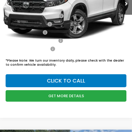
Admin Fee
$899
Boyd Price:
$46,444
2026 Ridgeline Sales Credit
$2,000
2026 Conquest Offer
$750
2026 Loyalty Offer
$750
Military Appreciation Offer
$500
Honda Graduate Offer
$500
*
Please Note:
We turn our inventory daily, please check with the dealer
to confirm vehicle availability.
CLICK TO CALL
GET MORE DETAILS