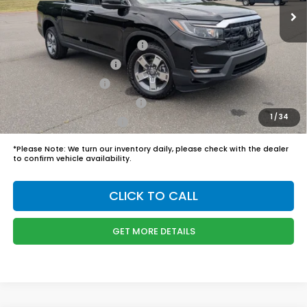
Admin Fee
$899
Boyd Price:
$45,989
2026 Ridgeline Sales Credit
$2,000
2026 Conquest Offer
$750
2026 Loyalty Offer
$750
Military Appreciation Offer
$500
1
/
34
Honda Graduate Offer
$500
*
Please Note:
We turn our inventory daily, please check with the dealer
to confirm vehicle availability.
CLICK TO CALL
GET MORE DETAILS