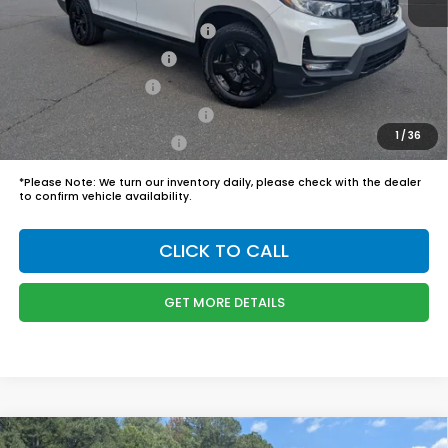
Boyd Price:
$50,244
2026 Ridgeline Sales Credit
$2,000
2026 Conquest Offer
$750
2026 Loyalty Offer
$750
Military Appreciation Offer
$500
1
/
36
Honda Graduate Offer
$500
*
Please Note:
We turn our inventory daily, please check with the dealer
to confirm vehicle availability.
CLICK TO CALL
GET MORE DETAILS
Compare Vehicle