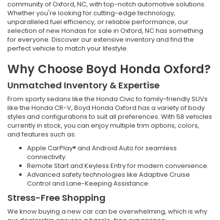
community of Oxford, NC, with top-notch automotive solutions.
Whether you're looking for cutting-edge technology,
unparalleled fuel efficiency, or reliable performance, our
selection of new Hondas for sale in Oxford, NC has something
for everyone. Discover our extensive inventory and find the
perfect vehicle to match your lifestyle.
Why Choose Boyd Honda Oxford?
Unmatched Inventory & Expertise
From sporty sedans like the Honda Civic to family-friendly SUVs
like the Honda CR-V, Boyd Honda Oxford has a variety of body
styles and configurations to suit all preferences. With 58 vehicles
currently in stock, you can enjoy multiple trim options, colors,
and features such as:
Apple CarPlay® and Android Auto for seamless
connectivity.
Remote Start and Keyless Entry for modern convenience.
Advanced safety technologies like Adaptive Cruise
Control and Lane-Keeping Assistance.
Stress-Free Shopping
We know buying a new car can be overwhelming, which is why